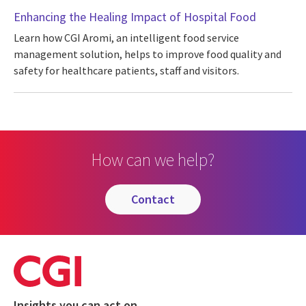
Enhancing the Healing Impact of Hospital Food
Learn how CGI Aromi, an intelligent food service
management solution, helps to improve food quality and
safety for healthcare patients, staff and visitors.
How can we help?
contact
Insights you can act on