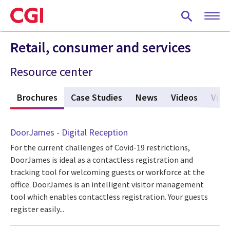
Skip
to
main
content
Retail, consumer and services
Resource center
s
Brochures
(active tab)
Case Studies
News
Videos
View
DoorJames - Digital Reception
For the current challenges of Covid-19 restrictions,
DoorJames is ideal as a contactless registration and
tracking tool for welcoming guests or workforce at the
office. DoorJames is an intelligent visitor management
tool which enables contactless registration. Your guests
register easily...