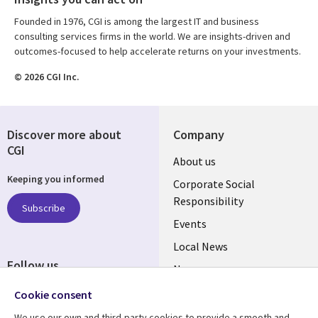
Founded in 1976, CGI is among the largest IT and business
consulting services firms in the world. We are insights-driven and
outcomes-focused to help accelerate returns on your investments.
© 2026 CGI Inc.
Discover more about
Company
CGI
Useful
About us
Keeping you informed
links
Corporate Social
Responsibility
BELGIUM
Subscribe
Events
Local News
Follow us
Newsroom
Social
Blogs
Cookie consent
Media
We use our own and third-party cookies to provide a smooth and