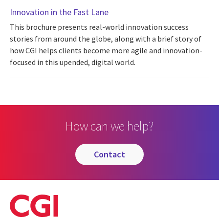
Innovation in the Fast Lane
This brochure presents real-world innovation success
stories from around the globe, along with a brief story of
how CGI helps clients become more agile and innovation-
focused in this upended, digital world.
How can we help?
contact