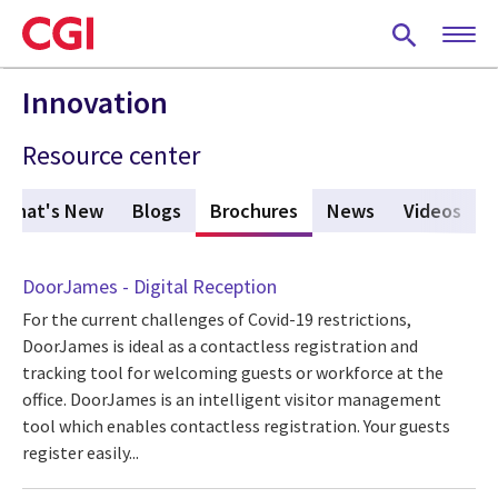
Skip
to
main
content
Innovation
Resource center
What's New
Blogs
Brochures
(active tab)
News
Videos
DoorJames - Digital Reception
For the current challenges of Covid-19 restrictions,
DoorJames is ideal as a contactless registration and
tracking tool for welcoming guests or workforce at the
office. DoorJames is an intelligent visitor management
tool which enables contactless registration. Your guests
register easily...