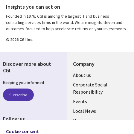
Insights you can act on
Founded in 1976, CGI is among the largest IT and business
consulting services firms in the world. We are insights-driven and
outcomes-focused to help accelerate returns on your investments.
© 2026 CGI Inc.
Discover more about
Company
CGI
Useful
About us
Keeping you informed
links
Corporate Social
Responsibility
BELGIUM
Subscribe
Events
Local News
Follow us
Newsroom
Social
Blogs
Cookie consent