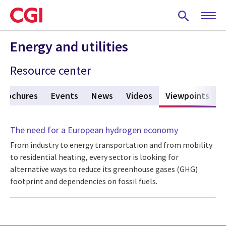
Skip
to
main
content
Energy and utilities
Resource center
Brochures
Events
News
Videos
Viewpoints
(act
The need for a European hydrogen economy
From industry to energy transportation and from mobility
to residential heating, every sector is looking for
alternative ways to reduce its greenhouse gases (GHG)
footprint and dependencies on fossil fuels.