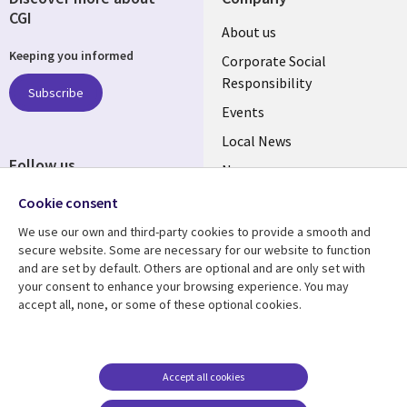
CGI
Useful
About us
Keeping you informed
links
Corporate Social
Responsibility
BELGIUM
Subscribe
Events
Local News
Follow us
Newsroom
Social
Blogs
Cookie consent
Media
We use our own and third-party cookies to provide a smooth and
BELGIUM
secure website. Some are necessary for our website to function
and are set by default. Others are optional and are only set with
Resource center
Support
your consent to enhance your browsing experience. You may
accept all, none, or some of these optional cookies.
Library
Legal
Articles
Legal
Links
BELGIUM
Blogs
Privacy
BELGIUM
Case studies
Accessibility
Accept all cookies
Events
Cookie management