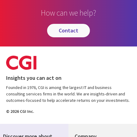
How can we help?
contact
Insights you can act on
Founded in 1976, CGI is among the largest IT and business
consulting services firms in the world. We are insights-driven and
outcomes-focused to help accelerate returns on your investments.
© 2026 CGI Inc.
Discover more about
Company