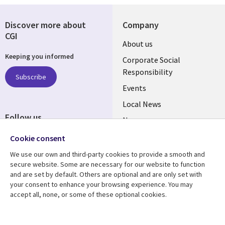
Discover more about
Company
CGI
Useful
About us
Keeping you informed
links
Corporate Social
Responsibility
BELGIUM
Subscribe
Events
Local News
Follow us
Newsroom
Social
Blogs
Cookie consent
Media
We use our own and third-party cookies to provide a smooth and
BELGIUM
secure website. Some are necessary for our website to function
and are set by default. Others are optional and are only set with
Resource center
Support
your consent to enhance your browsing experience. You may
Library
accept all, none, or some of these optional cookies.
Legal
Articles
Legal
Links
BELGIUM
Blogs
Privacy