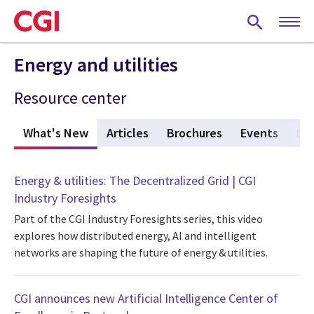
Skip
to
main
content
Energy and utilities
Resource center
What's New
(active tab)
Articles
Brochures
Events
Ne
Energy & utilities: The Decentralized Grid | CGI
Industry Foresights
Part of the CGI Industry Foresights series, this video
explores how distributed energy, AI and intelligent
networks are shaping the future of energy & utilities.
CGI announces new Artificial Intelligence Center of