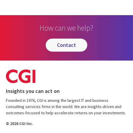
How can we help?
contact
Insights you can act on
Founded in 1976, CGI is among the largest IT and business
consulting services firms in the world. We are insights-driven and
outcomes-focused to help accelerate returns on your investments.
© 2026 CGI Inc.