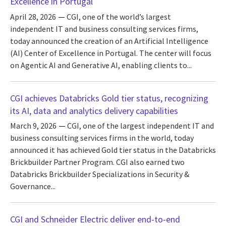
Excellence in Portugal
April 28, 2026
CGI, one of the world’s largest
independent IT and business consulting services firms,
today announced the creation of an Artificial Intelligence
(AI) Center of Excellence in Portugal. The center will focus
on Agentic AI and Generative AI, enabling clients to...
CGI achieves Databricks Gold tier status, recognizing
its AI, data and analytics delivery capabilities
March 9, 2026
CGI, one of the largest independent IT and
business consulting services firms in the world, today
announced it has achieved Gold tier status in the Databricks
Brickbuilder Partner Program. CGI also earned two
Databricks Brickbuilder Specializations in Security &
Governance...
CGI and Schneider Electric deliver end-to-end