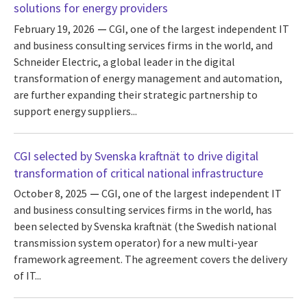
solutions for energy providers
February 19, 2026
CGI, one of the largest independent IT
and business consulting services firms in the world, and
Schneider Electric, a global leader in the digital
transformation of energy management and automation,
are further expanding their strategic partnership to
support energy suppliers...
CGI selected by Svenska kraftnät to drive digital
transformation of critical national infrastructure
October 8, 2025
CGI, one of the largest independent IT
and business consulting services firms in the world, has
been selected by Svenska kraftnät (the Swedish national
transmission system operator) for a new multi-year
framework agreement. The agreement covers the delivery
of IT...