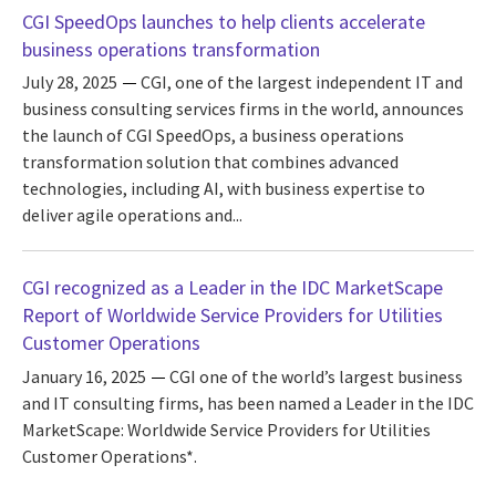
CGI SpeedOps launches to help clients accelerate
business operations transformation
July 28, 2025
CGI, one of the largest independent IT and
business consulting services firms in the world, announces
the launch of CGI SpeedOps, a business operations
transformation solution that combines advanced
technologies, including AI, with business expertise to
deliver agile operations and...
CGI recognized as a Leader in the IDC MarketScape
Report of Worldwide Service Providers for Utilities
Customer Operations
January 16, 2025
CGI one of the world’s largest business
and IT consulting firms, has been named a Leader in the IDC
MarketScape: Worldwide Service Providers for Utilities
Customer Operations*.