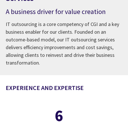
A business driver for value creation
IT outsourcing is a core competency of CGI and a key
business enabler for our clients. Founded on an
outcome-based model, our IT outsourcing services
delivers efficiency improvements and cost savings,
allowing clients to reinvest and drive their business
transformation.
EXPERIENCE AND EXPERTISE
6