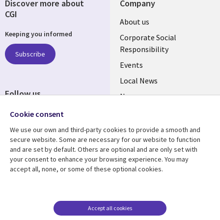
Discover more about
Company
CGI
Useful
About us
Keeping you informed
links
Corporate Social
Responsibility
BELGIUM
Subscribe
Events
Local News
Follow us
Newsroom
Social
Blogs
Cookie consent
Media
We use our own and third-party cookies to provide a smooth and
BELGIUM
secure website. Some are necessary for our website to function
and are set by default. Others are optional and are only set with
Resource center
Support
your consent to enhance your browsing experience. You may
accept all, none, or some of these optional cookies.
Library
Legal
Articles
Legal
Links
BELGIUM
Blogs
Privacy
BELGIUM
Case studies
Accessibility
Accept all cookies
Events
Cookie management