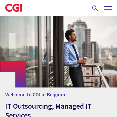
Skip
to
main
content
Welcome to CGI in Belgium
IT Outsourcing, Managed IT
Services