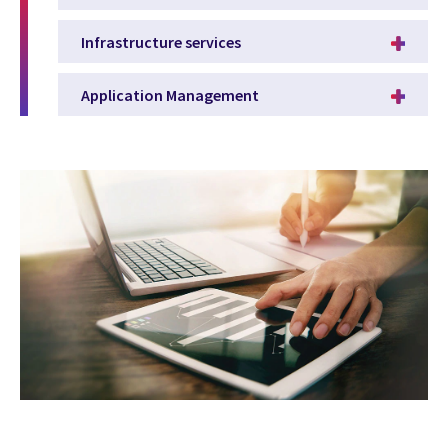
Infrastructure services
Application Management