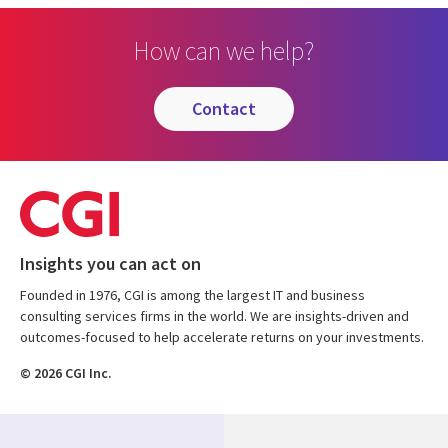
How can we help?
contact
Insights you can act on
Founded in 1976, CGI is among the largest IT and business
consulting services firms in the world. We are insights-driven and
outcomes-focused to help accelerate returns on your investments.
© 2026 CGI Inc.