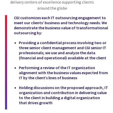
delivery centers of excellence supporting clients
around the globe
CGI customizes each IT outsourcing engagement to
meet our clients’ business and technology needs. We
demonstrate the business value of transformational
outsourcing by:
Providing a confidential process involving two or
three senior client management and CGI senior IT
professionals; we use and analyze the data
(financial and operational) available at the client
Performing a review of the IT organization
alignment with the business values expected from
IT by the client’s lines of business
Holding discussions on the proposed approach, IT
organization and contribution in delivering value
to the client in building a digital organization
that drives growth