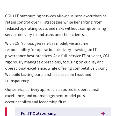
CGI's IT outsourcing services allow business executives to
retain control over IT strategies while benefiting from
reduced operating costs and risks without compromising
service delivery to end users and their clients.
With CGI's
managed services
model, we assume
responsibility for operations delivery, drawing on IT
governance best practices. As a full-service IT provider, CGI
rigorously manages operations, focusing on quality and
operational excellence, while offering competitive pricing.
We build lasting partnerships based on trust and
transparency.
Our service delivery approach is rooted in operational
excellence, and our management model puts
accountability and leadership first.
Full IT Outsourcing