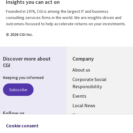
Insights you can act on
Founded in 1976, CGI is among the largest IT and business
consulting services firms in the world. We are insights-driven and
outcomes-focused to help accelerate returns on your investments.
© 2026 CGI Inc.
Discover more about
Company
CGI
Useful
About us
Keeping you informed
links
Corporate Social
Responsibility
BELGIUM
Subscribe
Events
Local News
Follow us
Newsroom
Social
Blogs
Cookie consent
Media