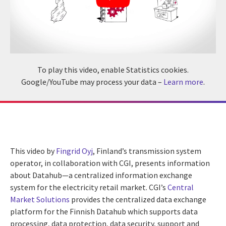
To play this video, enable Statistics cookies.
Google/YouTube may process your data –
Learn more
.
This video by
Fingrid Oyj
, Finland’s transmission system
operator, in collaboration with CGI, presents information
about Datahub—a centralized information exchange
system for the electricity retail market. CGI’s
Central
Market Solutions
provides the centralized data exchange
platform for the Finnish Datahub which supports data
processing, data protection, data security, support and