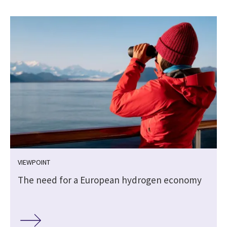
VIEWPOINT
The need for a European hydrogen economy