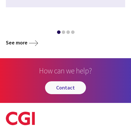
See more
How can we help?
contact