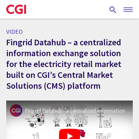
Skip
to
main
content
VIDEO
Fingrid Datahub – a centralized
information exchange solution
for the electricity retail market
built on CGI’s Central Market
Solutions (CMS) platform
Fingrid Datahub - a centralized information exchange system for the electricity retail market