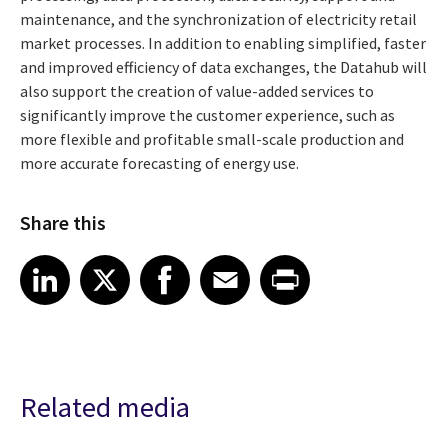
maintenance, and the synchronization of electricity retail
market processes. In addition to enabling simplified, faster
and improved efficiency of data exchanges, the Datahub will
also support the creation of value-added services to
significantly improve the customer experience, such as
more flexible and profitable small-scale production and
more accurate forecasting of energy use.
Share this
Share article on LinkedIn
Share article on X
Share article on Facebook
Share article on Email
Share article on Print
LinkedIn
X
Facebook
Email
Print
Related media