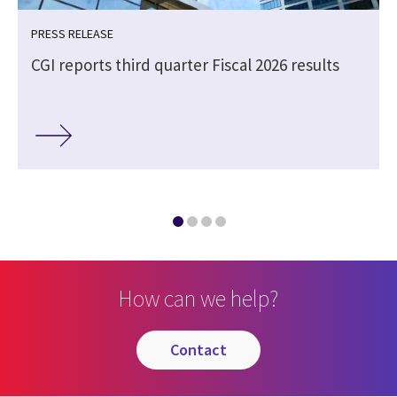
PRESS RELEASE
CGI reports third quarter Fiscal 2026 results
How can we help?
contact