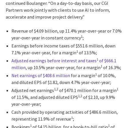
continued Boulanger. “On a day-to-day basis, our CGI
Partners work jointly with clients to use AI to inform,
accelerate and improve project delivery.”
Revenue of $4.09 billion, up 11.4% year-over-year or 7.0%
1
year-over-year in constant currency
;
Earnings before income taxes of $551.6 million, down
1
7.1% year-over-year, for a margin
of 13.5%;
1
Adjusted earnings before interest and taxes
of $666.1
1
million
, up 10.5% year-over-year, for a margin
of 16.3%;
1
Net earnings of $408.6 million
for a margin
of 10.0%,
and diluted EPS of $1.82, down 4.7% year-over-year;
1,2
1
Adjusted net earnings
of $470.1 million for a margin
1,2
of 11.5%, and adjusted diluted EPS
of $2.10, up 9.9%
year-over-year;
Cash provided by operating activities of $486.6 million,
1
representing 11.9% of revenue
;
1
1
Bookings
of $4.15 billion, for a book-to-bill ratio
of