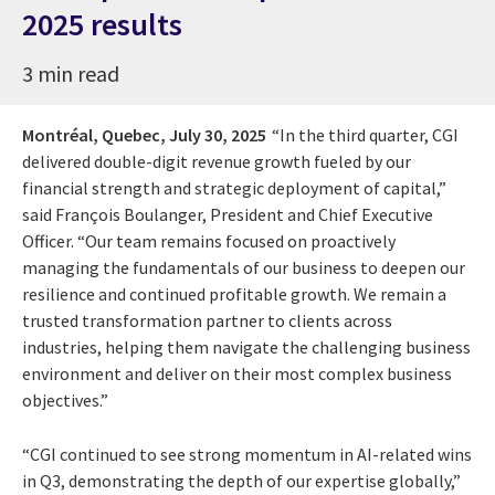
2025 results
3 min read
Montréal, Quebec,
July 30, 2025
“In the third quarter, CGI
delivered double-digit revenue growth fueled by our
financial strength and strategic deployment of capital,”
said François Boulanger, President and Chief Executive
Officer. “Our team remains focused on proactively
managing the fundamentals of our business to deepen our
resilience and continued profitable growth. We remain a
trusted transformation partner to clients across
industries, helping them navigate the challenging business
environment and deliver on their most complex business
objectives.”
“CGI continued to see strong momentum in AI-related wins
in Q3, demonstrating the depth of our expertise globally,”