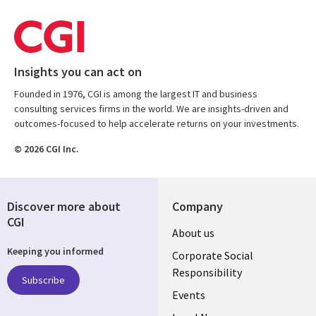
Insights you can act on
Founded in 1976, CGI is among the largest IT and business
consulting services firms in the world. We are insights-driven and
outcomes-focused to help accelerate returns on your investments.
© 2026 CGI Inc.
Discover more about
Company
CGI
Useful
About us
Keeping you informed
links
Corporate Social
Responsibility
BELGIUM
Subscribe
Events