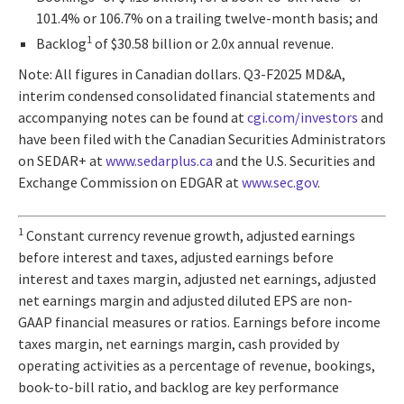
101.4% or 106.7% on a trailing twelve-month basis; and
1
Backlog
of $30.58 billion or 2.0x annual revenue.
Note: All figures in Canadian dollars. Q3-F2025 MD&A,
interim condensed consolidated financial statements and
accompanying notes can be found at
cgi.com/investors
and
have been filed with the Canadian Securities Administrators
on SEDAR+ at
www.sedarplus.ca
and the U.S. Securities and
Exchange Commission on EDGAR at
www.sec.gov
.
1
Constant currency revenue growth, adjusted earnings
before interest and taxes, adjusted earnings before
interest and taxes margin, adjusted net earnings, adjusted
net earnings margin and adjusted diluted EPS are non-
GAAP financial measures or ratios. Earnings before income
taxes margin, net earnings margin, cash provided by
operating activities as a percentage of revenue, bookings,
book-to-bill ratio, and backlog are key performance