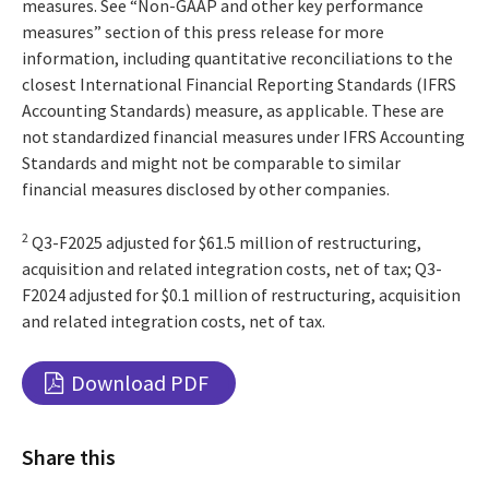
measures. See “Non-GAAP and other key performance
measures” section of this press release for more
information, including quantitative reconciliations to the
closest International Financial Reporting Standards (IFRS
Accounting Standards) measure, as applicable. These are
not standardized financial measures under IFRS Accounting
Standards and might not be comparable to similar
financial measures disclosed by other companies.
2
Q3-F2025 adjusted for $61.5 million of restructuring,
acquisition and related integration costs, net of tax; Q3-
F2024 adjusted for $0.1 million of restructuring, acquisition
and related integration costs, net of tax.
Download PDF
Share this