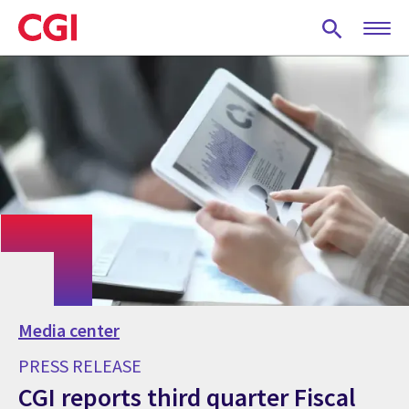
Skip
to
main
content
Media center
PRESS RELEASE
CGI reports third quarter Fiscal