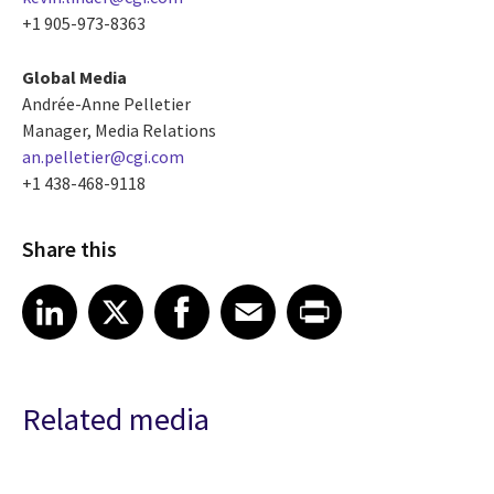
+1 905-973-8363
Global Media
Andrée-Anne Pelletier
Manager, Media Relations
an.pelletier@cgi.com
+1 438-468-9118
Share this
Share article on LinkedIn
Share article on X
Share article on Facebook
Share article on Email
Share article on Print
LinkedIn
X
Facebook
Email
Print
Related media