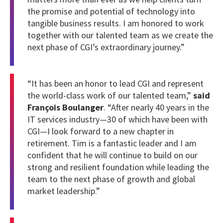
the promise and potential of technology into
tangible business results. I am honored to work
together with our talented team as we create the
next phase of CGI’s extraordinary journey.”
“It has been an honor to lead CGI and represent
the world-class work of our talented team,”
said
François Boulanger
. “After nearly 40 years in the
IT services industry—30 of which have been with
CGI—I look forward to a new chapter in
retirement. Tim is a fantastic leader and I am
confident that he will continue to build on our
strong and resilient foundation while leading the
team to the next phase of growth and global
market leadership.”