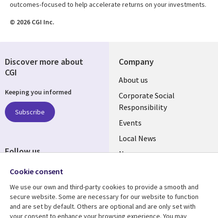
outcomes-focused to help accelerate returns on your investments.
© 2026 CGI Inc.
Discover more about
Company
CGI
Useful
About us
Keeping you informed
links
Corporate Social
Responsibility
BELGIUM
Subscribe
Events
Local News
Follow us
Newsroom
Social
Blogs
Cookie consent
Media
We use our own and third-party cookies to provide a smooth and
BELGIUM
secure website. Some are necessary for our website to function
and are set by default. Others are optional and are only set with
Resource center
Support
your consent to enhance your browsing experience. You may