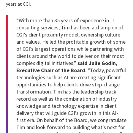
years at CGI.
“With more than 35 years of experience in IT
consulting services, Tim has been a champion of
CGI’s client proximity model, ownership culture
and values. He led the profitable growth of some
of CGI’s largest operations while partnering with
clients around the world to deliver on their most
complex digital initiatives,”
said Julie Godin,
Executive Chair of the Board
. “Today, powerful
technologies such as AI are creating significant
opportunities to help clients drive step-change
transformation. Tim has the leadership track
record as well as the combination of industry
knowledge and technology expertise in client
delivery that will guide CGI’s growth in this AI-
first era. On behalf of the Board, we congratulate
Tim and look forward to building what’s next for