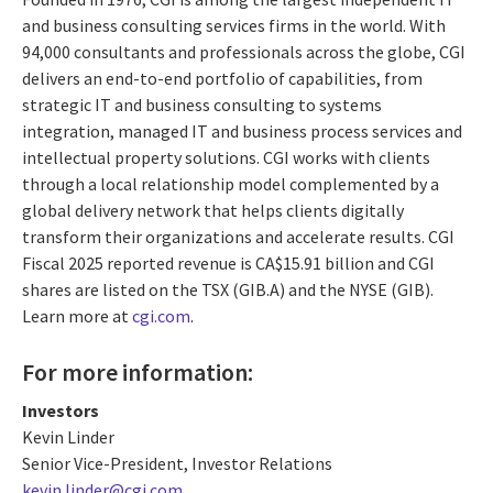
and business consulting services firms in the world. With
94,000 consultants and professionals across the globe, CGI
delivers an end-to-end portfolio of capabilities, from
strategic IT and business consulting to systems
integration, managed IT and business process services and
intellectual property solutions. CGI works with clients
through a local relationship model complemented by a
global delivery network that helps clients digitally
transform their organizations and accelerate results. CGI
Fiscal 2025 reported revenue is CA$15.91 billion and CGI
shares are listed on the TSX (GIB.A) and the NYSE (GIB).
Learn more at
cgi.com
.
For more information:
Investors
Kevin Linder
Senior Vice-President, Investor Relations
kevin.linder@cgi.com