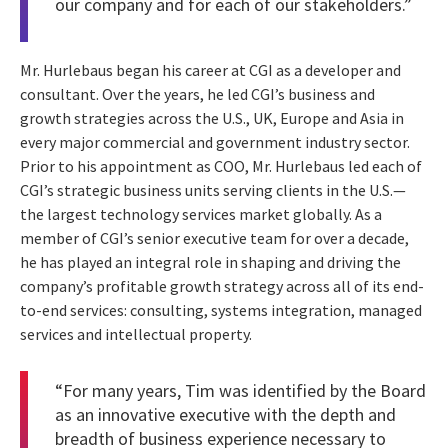
our company and for each of our stakeholders.”
Mr. Hurlebaus began his career at CGI as a developer and
consultant. Over the years, he led CGI’s business and
growth strategies across the U.S., UK, Europe and Asia in
every major commercial and government industry sector.
Prior to his appointment as COO, Mr. Hurlebaus led each of
CGI’s strategic business units serving clients in the U.S.—
the largest technology services market globally. As a
member of CGI’s senior executive team for over a decade,
he has played an integral role in shaping and driving the
company’s profitable growth strategy across all of its end-
to-end services: consulting, systems integration, managed
services and intellectual property.
“For many years, Tim was identified by the Board
as an innovative executive with the depth and
breadth of business experience necessary to