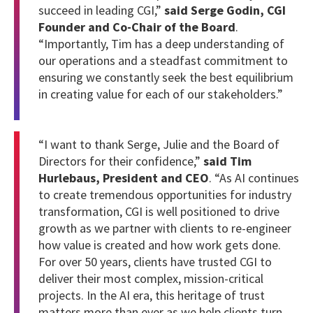
succeed in leading CGI,”
said Serge Godin, CGI
Founder and Co-Chair of the Board
.
“Importantly, Tim has a deep understanding of
our operations and a steadfast commitment to
ensuring we constantly seek the best equilibrium
in creating value for each of our stakeholders.”
“I want to thank Serge, Julie and the Board of
Directors for their confidence,”
said Tim
Hurlebaus, President and CEO
. “As AI continues
to create tremendous opportunities for industry
transformation, CGI is well positioned to drive
growth as we partner with clients to re-engineer
how value is created and how work gets done.
For over 50 years, clients have trusted CGI to
deliver their most complex, mission-critical
projects. In the AI era, this heritage of trust
matters more than ever as we help clients turn