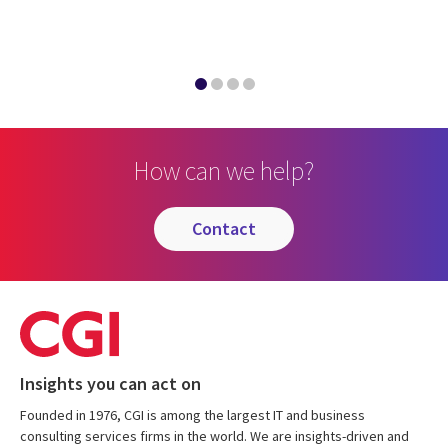
How can we help?
contact
Insights you can act on
Founded in 1976, CGI is among the largest IT and business
consulting services firms in the world. We are insights-driven and