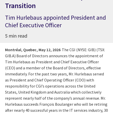
Transition
Tim Hurlebaus appointed President and
Chief Executive Officer
5 min read
Montréal, Quebec,
May 12, 2026
The CGI (NYSE: GIB) (TSX:
GIB.A) Board of Directors announces the appointment of
Tim Hurlebaus as President and Chief Executive Officer
(CEO) and a member of the Board of Directors, effective
immediately. For the past two years, Mr. Hurlebaus served
as President and Chief Operating Officer (COO) with
responsibility for CGI’s operations across the United
States, United Kingdom and Australia which collectively
represent nearly half of the company’s annual revenue. Mr.
Hurlebaus succeeds François Boulanger who will be retiring
after nearly 40 successful years in the IT services industry, 30