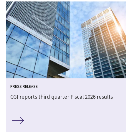
PRESS RELEASE
CGI reports third quarter Fiscal 2026 results
e