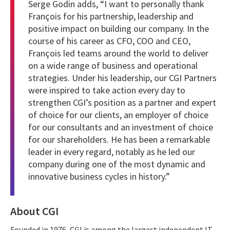
Serge Godin adds, “I want to personally thank
François for his partnership, leadership and
positive impact on building our company. In the
course of his career as CFO, COO and CEO,
François led teams around the world to deliver
on a wide range of business and operational
strategies. Under his leadership, our CGI Partners
were inspired to take action every day to
strengthen CGI’s position as a partner and expert
of choice for our clients, an employer of choice
for our consultants and an investment of choice
for our shareholders. He has been a remarkable
leader in every regard, notably as he led our
company during one of the most dynamic and
innovative business cycles in history.”
About CGI
Founded in 1976, CGI is among the largest independent IT