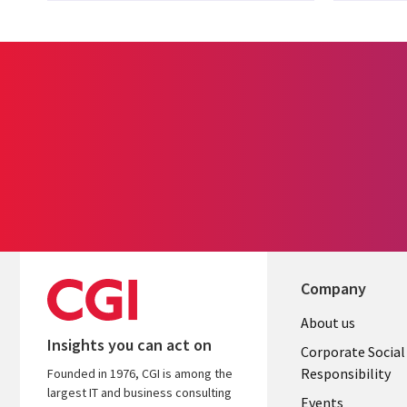
Company
Useful
About us
Insights you can act on
links
Corporate Social
Responsibility
Founded in 1976, CGI is among the
BELGIUM
largest IT and business consulting
Events