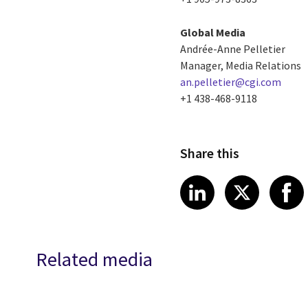
Global Media
Andrée-Anne Pelletier
Manager, Media Relations
an.pelletier@cgi.com
+1 438-468-9118
Share this
Share article
Share art
Shar
LinkedIn
X
Related media