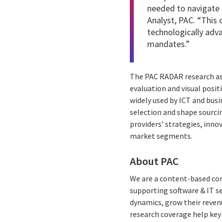
needed to navigate 
Analyst, PAC. “This 
technologically adva
mandates.”
The PAC RADAR research ass
evaluation and visual posit
widely used by ICT and busi
selection and shape sourcin
providers’ strategies, inn
market segments.
About PAC
We are a content-based com
supporting software & IT s
dynamics, grow their reven
research coverage help key