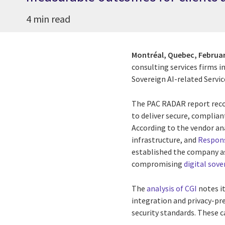
4 min read
Montréal, Quebec,
Februar
consulting services firms i
Sovereign AI-related Servic
The PAC RADAR report recog
to deliver secure, complia
According to the vendor an
infrastructure, and
Respons
established the company as
compromising
digital sove
The
analysis of CGI
notes it
integration and privacy-pr
security standards. These ca