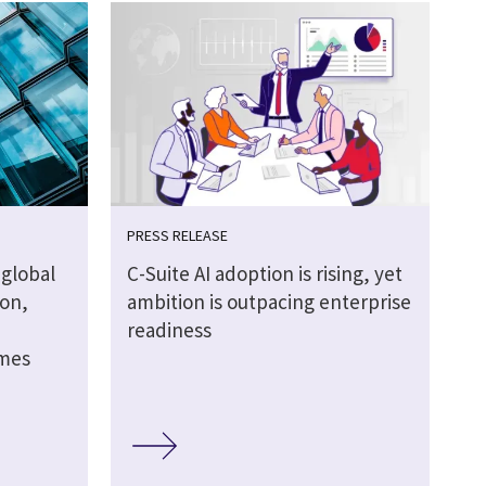
PRESS RELEASE
global
C-Suite AI adoption is rising, yet
ion,
ambition is outpacing enterprise
readiness
omes