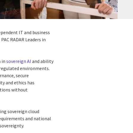
ndependent IT and business
he PAC RADAR Leaders in
h in
sovereign AI
and ability
y regulated environments.
ernance, secure
ty and ethics has
ations without
ding sovereign cloud
requirements and national
 sovereignty.