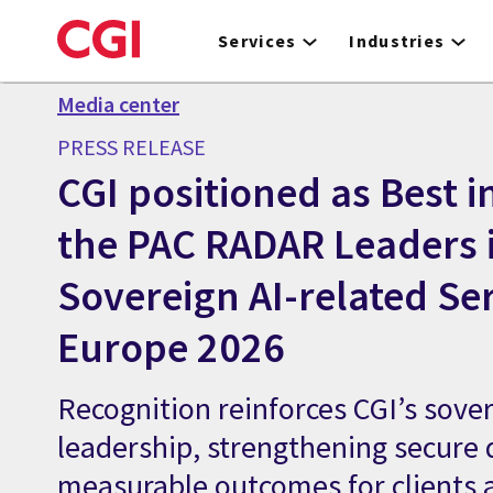
Skip
to
Services
Industries
main
content
Media center
PRESS RELEASE
CGI positioned as Best in
the PAC RADAR Leaders 
Sovereign AI-related Ser
Europe 2026
Recognition reinforces CGI’s sover
leadership, strengthening secure 
measurable outcomes for clients 