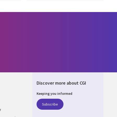
Discover more about CGI
Keeping you informed
UM
Subscribe
y