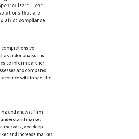
Spencer Izard, Lead
solutions that are
nd strict compliance
he comprehensive
the vendor analysis is
izes to inform partner
 assesses and compares
formance within specific
ing and analyst firm
to understand market
ean markets, and deep
arket and increase market