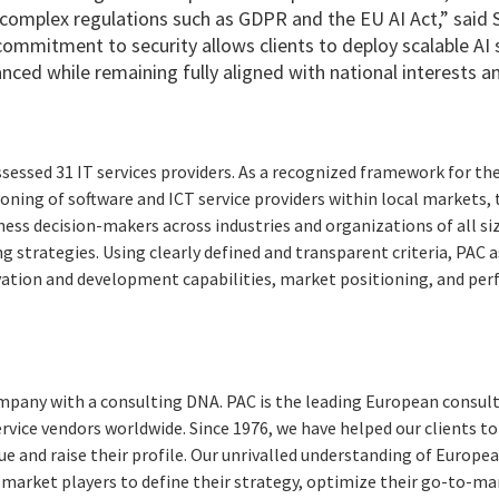
complex regulations such as GDPR and the EU AI Act,” said 
commitment to security allows clients to deploy scalable AI 
nced while remaining fully aligned with national interests a
essed 31 IT services providers. As a recognized framework for t
ioning of software and ICT service providers within local markets, 
ness decision-makers across industries and organizations of all s
g strategies. Using clearly defined and transparent criteria, PAC
ovation and development capabilities, market positioning, and per
pany with a consulting DNA. PAC is the leading European consult
ervice vendors worldwide. Since 1976, we have helped our clients 
ue and raise their profile. Our unrivalled understanding of Europ
 market players to define their strategy, optimize their go-to-m