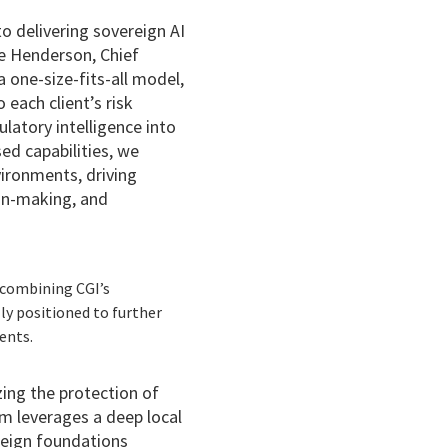
 delivering sovereign AI
ave Henderson, Chief
 one-size-fits-all model,
 each client’s risk
latory intelligence into
ed capabilities, we
vironments, driving
on-making, and
y combining CGI’s
ly positioned to further
ents.
izing the protection of
rm leverages a deep local
reign foundations