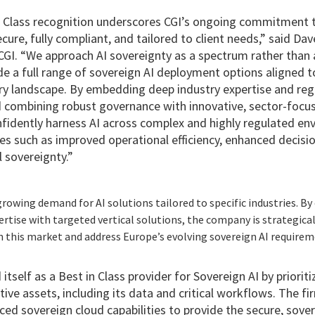
Class recognition underscores CGI’s ongoing commitment to
ecure, fully compliant, and tailored to client needs,” said D
CGI. “We approach AI sovereignty as a spectrum rather than a
de a full range of sovereign AI deployment options aligned to
ry landscape. By embedding deep industry expertise and regu
d combining robust governance with innovative, sector-focus
nfidently harness AI across complex and highly regulated en
 such as improved operational efficiency, enhanced decisi
 sovereignty.”
rowing demand for AI solutions tailored to specific industries. B
rtise with targeted vertical solutions, the company is strategical
n this market and address Europe’s evolving sovereign AI requirem
itself as a Best in Class provider for Sovereign AI by priorit
ive assets, including its data and critical workflows. The fi
ced sovereign cloud capabilities to provide the secure, sove