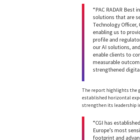
“PAC RADAR Best in 
solutions that are s
Technology Officer, 
enabling us to provi
profile and regulato
our AI solutions, an
enable clients to co
measurable outcomes
strengthened digital
The report highlights the g
established horizontal expe
strengthen its leadership i
“CGI has established 
Europe’s most sensit
footprint and advan