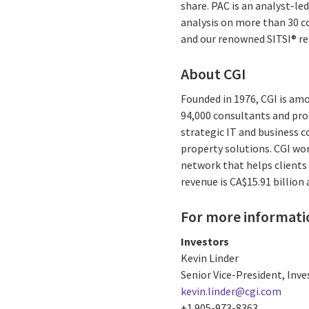
share. PAC is an analyst-l
analysis on more than 30 co
and our renowned SITSI® r
About CGI
Founded in 1976, CGI is amo
94,000 consultants and prof
strategic IT and business 
property solutions. CGI wo
network that helps clients 
revenue is CA$15.91 billion
For more informati
Investors
Kevin Linder
Senior Vice-President, Inve
kevin.linder@cgi.com
+1 905-973-8363