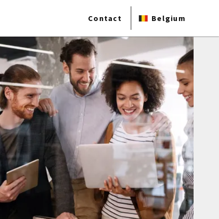
Contact
Belgium