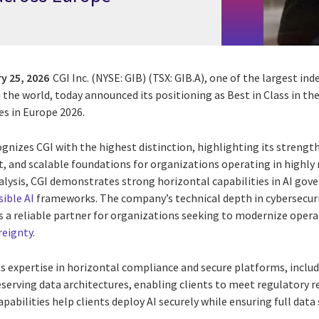
y 25, 2026
CGI Inc. (NYSE: GIB) (TSX: GIB.A), one of the largest i
n the world, today announced its positioning as Best in Class in t
es in Europe 2026.
nizes CGI with the highest distinction, highlighting its strengt
nt, and scalable foundations for organizations operating in highl
alysis, CGI demonstrates strong horizontal capabilities in AI gov
ible AI
frameworks. The company’s technical depth in cybersecuri
 a reliable partner for organizations seeking to modernize oper
reignty
.
s expertise in horizontal compliance and secure platforms, inclu
eserving data architectures, enabling clients to meet regulatory 
pabilities help clients deploy AI securely while ensuring full data