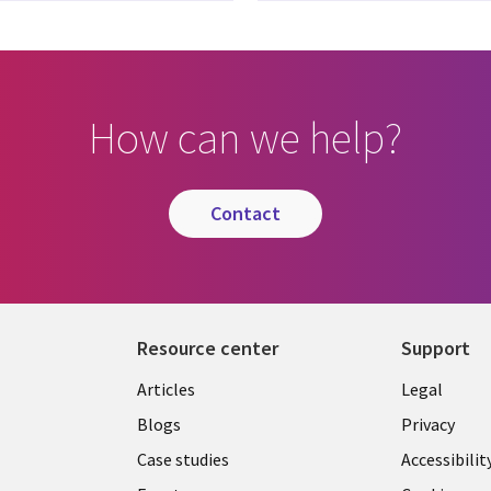
How can we help?
contact
Resource center
Support
Library
Legal
Articles
Legal
Links
BELGI
Blogs
Privacy
BELGIUM
Case studies
Accessibilit