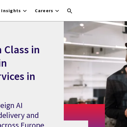
Insights
Careers
 Class in
in
vices in
eign AI
delivery and
across Europe