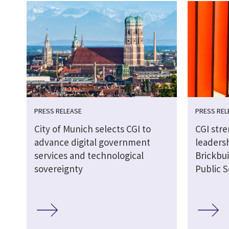
PRESS RELEASE
PRESS REL
City of Munich selects CGI to
CGI str
advance digital government
leaders
services and technological
Brickbui
sovereignty
Public S