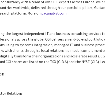
ed consultancy with a team of over 100 experts across Europe. We 
untries worldwide, delivered through our portfolio pillars, Guidance
esearch platform. More on
pacanalyst.com
ng the largest independent IT and business consulting services fi
essionals across the globe, CGI delivers an end-to-end portfolio o
consulting to systems integration, managed IT and business proces
rks with clients through a local relationship model complemented 
digitally transform their organizations and accelerate results. CG
 and CGI shares are listed on the TSX (GIB.A) and the NYSE (GIB). L
on:
stor Relations