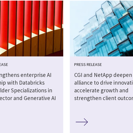
EASE
PRESS RELEASE
engthens enterprise AI
CGI and NetApp deepen 
hip with Databricks
alliance to drive innovat
lder Specializations in
accelerate growth and
ector and Generative AI
strengthen client outc