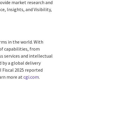
provide market research and
, Insights, and Visibility,
rms in the world. With
f capabilities, from
s services and intellectual
by a global delivery
I Fiscal 2025 reported
earn more at
cgi.com
.