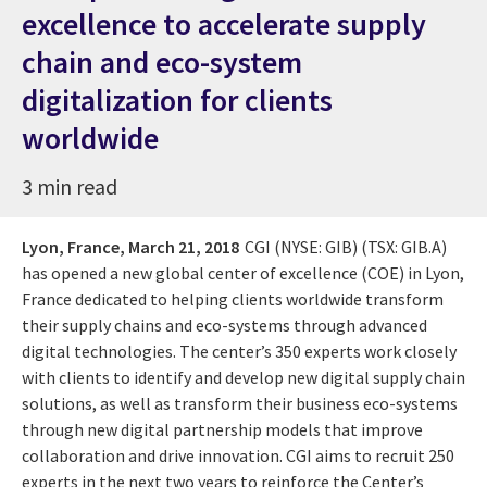
excellence to accelerate supply
chain and eco-system
digitalization for clients
worldwide
3 min read
Lyon, France,
March 21, 2018
CGI (NYSE: GIB) (TSX: GIB.A)
has opened a new global center of excellence (COE) in Lyon,
France dedicated to helping clients worldwide transform
their supply chains and eco-systems through advanced
digital technologies. The center’s 350 experts work closely
with clients to identify and develop new digital supply chain
solutions, as well as transform their business eco-systems
through new digital partnership models that improve
collaboration and drive innovation. CGI aims to recruit 250
experts in the next two years to reinforce the Center’s