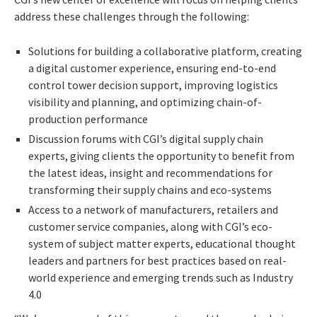
address these challenges through the following:
Solutions for building a collaborative platform, creating
a digital customer experience, ensuring end-to-end
control tower decision support, improving logistics
visibility and planning, and optimizing chain-of-
production performance
Discussion forums with CGI’s digital supply chain
experts, giving clients the opportunity to benefit from
the latest ideas, insight and recommendations for
transforming their supply chains and eco-systems
Access to a network of manufacturers, retailers and
customer service companies, along with CGI’s eco-
system of subject matter experts, educational thought
leaders and partners for best practices based on real-
world experience and emerging trends such as Industry
4.0