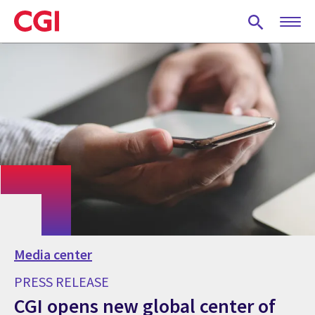
Skip
to
main
content
Media center
PRESS RELEASE
CGI opens new global center of