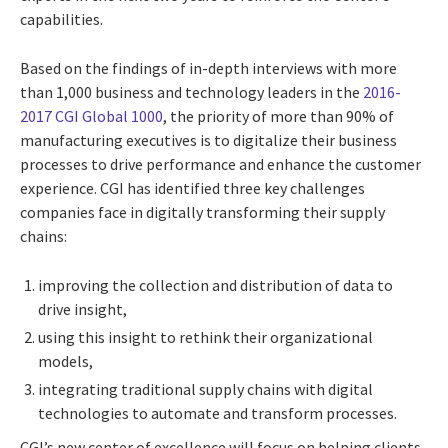
capabilities.
Based on the findings of in-depth interviews with more
than 1,000 business and technology leaders in the
2016-
2017 CGI Global 1000
, the priority of more than 90% of
manufacturing executives is to digitalize their business
processes to drive performance and enhance the customer
experience. CGI has identified three key challenges
companies face in digitally transforming their supply
chains:
improving the collection and distribution of data to
drive insight,
using this insight to rethink their organizational
models,
integrating traditional supply chains with digital
technologies to automate and transform processes.
CGI’s new center of excellence will focus on helping clients