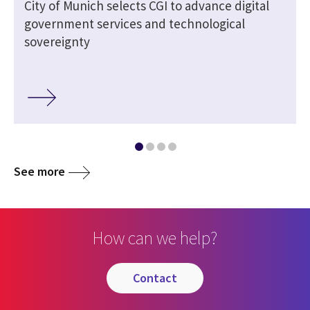
City of Munich selects CGI to advance digital
government services and technological
sovereignty
See more
How can we help?
contact