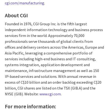
cgi.com/manufacturing
.
About CGI
Founded in 1976, CGI Group Inc. is the fifth largest
independent information technology and business process
services firm in the world. Approximately 70,000
professionals serve thousands of global clients from
offices and delivery centers across the Americas, Europe and
Asia Pacific, leveraging a comprehensive portfolio of
services including high-end business and IT consulting,
systems integration, application development and
maintenance, infrastructure management as well as 150
IP-based services and solutions. With annual revenue in
excess of C$10 billion and an order backlog exceeding C$20
billion, CGI shares are listed on the TSX (GIB.A) and the
NYSE (GIB). Website:
www.cgi.com
.
For more information: