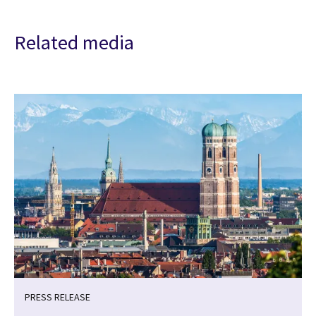
Related media
PRESS RELEASE