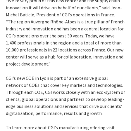
“We’re very proud of this new center and the supply chain
innovation it will drive on behalf of our clients,” said Jean-
Michel Baticle, President of CGI’s operations in France.
“The region Auvergne Rhône-Alpes is a true pillar of French
industry and innovation and has been a central location for
CGI’s operations over the past 30 years. Today, we have
1,400 professionals in the region and a total of more than
10,000 professionals in 22 locations across France. Our new
center will serve as a hub for collaboration, innovation and
project development.”
CGI’s new COE in Lyon is part of an extensive global
network of COEs that cover key markets and technologies.
Through each COE, CGI works closely with an eco-system of
clients, global operations and partners to develop leading-
edge business solutions and services that drive our clients’
digitalization, performance, results and growth.
To learn more about CGI’s manufacturing offering visit