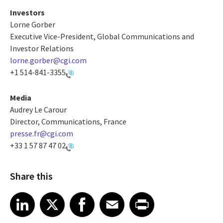
Investors
Lorne Gorber
Executive Vice-President, Global Communications and
Investor Relations
lorne.gorber@cgi.com
+1 514-841-3355
Media
Audrey Le Carour
Director, Communications, France
presse.fr@cgi.com
+33 1 57 87 47 02
Share this
Share article on LinkedIn
Share article on X
Share article on Facebook
Share article on Email
Share article on Print
LinkedIn
X
Facebook
Email
Print