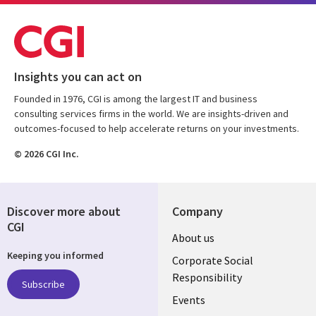
Insights you can act on
Founded in 1976, CGI is among the largest IT and business
consulting services firms in the world. We are insights-driven and
outcomes-focused to help accelerate returns on your investments.
© 2026 CGI Inc.
Discover more about
Company
CGI
Useful
About us
Keeping you informed
links
Corporate Social
Responsibility
BELGIUM
Subscribe
Events