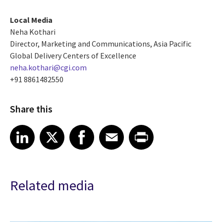
Local Media
Neha Kothari
Director, Marketing and Communications, Asia Pacific
Global Delivery Centers of Excellence
neha.kothari@cgi.com
+91 8861482550
Share this
Share article on LinkedIn
Share article on X
Share article on Facebook
Share article on Email
Share article on Print
LinkedIn
X
Facebook
Email
Print
Related media