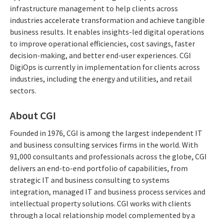
infrastructure management to help clients across
industries accelerate transformation and achieve tangible
business results. It enables insights-led digital operations
to improve operational efficiencies, cost savings, faster
decision-making, and better end-user experiences. CGI
DigiOps is currently in implementation for clients across
industries, including the energy and utilities, and retail
sectors.
About CGI
Founded in 1976, CGI is among the largest independent IT
and business consulting services firms in the world. With
91,000 consultants and professionals across the globe, CGI
delivers an end-to-end portfolio of capabilities, from
strategic IT and business consulting to systems
integration, managed IT and business process services and
intellectual property solutions. CGI works with clients
through a local relationship model complemented by a