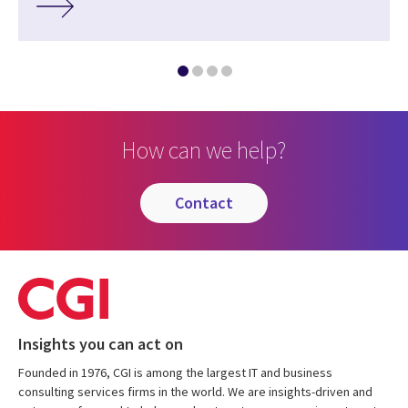
How can we help?
contact
Insights you can act on
Founded in 1976, CGI is among the largest IT and business
consulting services firms in the world. We are insights-driven and