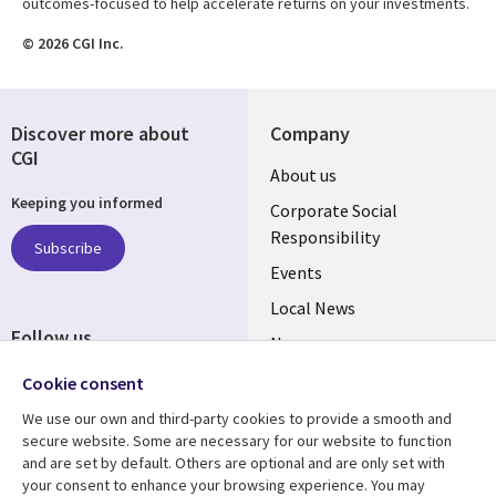
outcomes-focused to help accelerate returns on your investments.
© 2026 CGI Inc.
Discover more about
Company
CGI
Useful
About us
Keeping you informed
links
Corporate Social
Responsibility
BELGIUM
Subscribe
Events
Local News
Follow us
Newsroom
Social
Blogs
Cookie consent
Media
We use our own and third-party cookies to provide a smooth and
BELGIUM
secure website. Some are necessary for our website to function
and are set by default. Others are optional and are only set with
Resource center
Support
your consent to enhance your browsing experience. You may