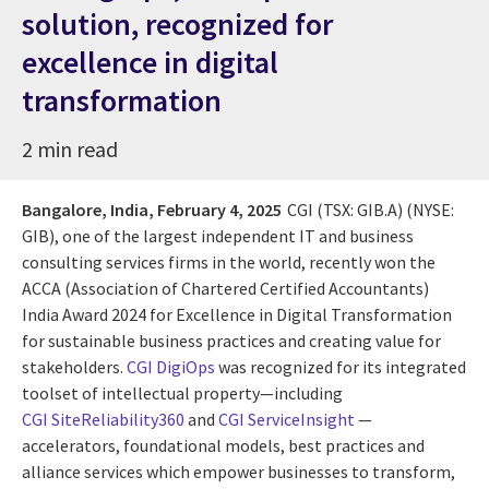
solution, recognized for
excellence in digital
transformation
2 min read
Bangalore, India,
February 4, 2025
CGI (TSX: GIB.A) (NYSE:
GIB), one of the largest independent IT and business
consulting services firms in the world, recently won the
ACCA (Association of Chartered Certified Accountants)
India Award 2024 for Excellence in Digital Transformation
for sustainable business practices and creating value for
stakeholders.
CGI DigiOps
was recognized for its integrated
toolset of intellectual property—including
CGI SiteReliability360
and
CGI ServiceInsight
—
accelerators, foundational models, best practices and
alliance services which empower businesses to transform,