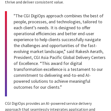
thrive and deliver consistent value.
"The CGI DigiOps approach combines the best of
people, processes, and technologies, tailored to
each client’s needs. It is designed to offer
operational efficiencies and better end-user
experience to help clients successfully navigate
the challenges and opportunities of the fast-
evolving market landscape,” said
Rakesh Aerath
,
President, CGI Asia Pacific Global Delivery Centers
of Excellence. “This
award for digital
transformation excellence
is a testament to our
commitment to delivering end-to-end AI-
powered solutions to achieve meaningful
outcomes for our clients.”
CGI DigiOps provides an AI-powered service delivery
approach that seamlessly integrates application and