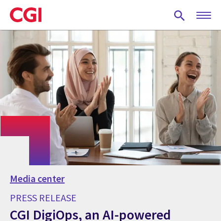
Skip
to
main
content
Media center
PRESS RELEASE
CGI DigiOps, an AI-powered