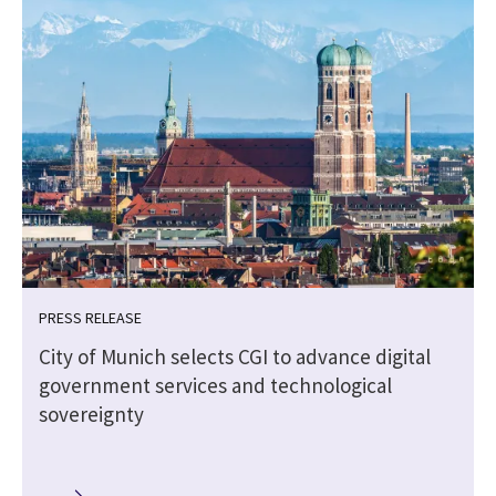
PRESS RELEASE
City of Munich selects CGI to advance digital
government services and technological
sovereignty