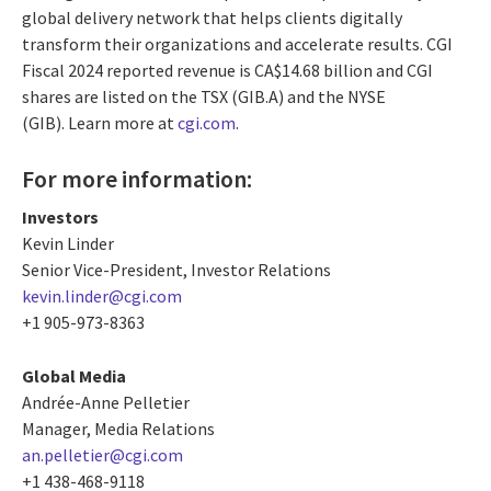
global delivery network that helps clients digitally
transform their organizations and accelerate results. CGI
Fiscal 2024 reported revenue is CA$14.68 billion and CGI
shares are listed on the TSX (GIB.A) and the NYSE
(GIB). Learn more at
cgi.com
.
For more information:
Investors
Kevin Linder
Senior Vice-President, Investor Relations
kevin.linder@cgi.com
+1 905-973-8363
Global Media
Andrée-Anne Pelletier
Manager, Media Relations
an.pelletier@cgi.com
+1 438-468-9118