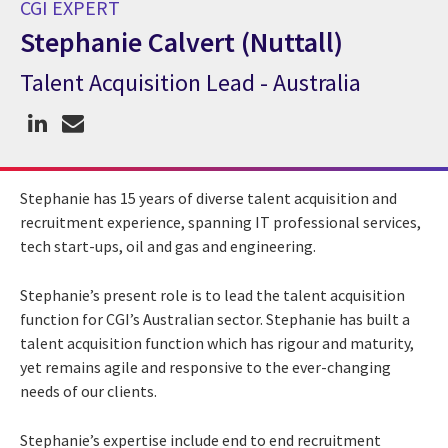
CGI EXPERT
Stephanie Calvert (Nuttall)
Talent Acquisition Lead - Australia
CGI Expert Stephanie Calvert (Nuttall)
Stephanie has 15 years of diverse talent acquisition and
recruitment experience, spanning IT professional services,
tech start-ups, oil and gas and engineering.
Stephanie’s present role is to lead the talent acquisition
function for CGI’s Australian sector. Stephanie has built a
talent acquisition function which has rigour and maturity,
yet remains agile and responsive to the ever-changing
needs of our clients.
Stephanie’s expertise include end to end recruitment