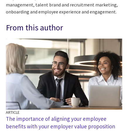
management, talent brand and recruitment marketing,
onboarding and employee experience and engagement.
From this author
ARTICLE
The importance of aligning your employee
benefits with your employer value proposition