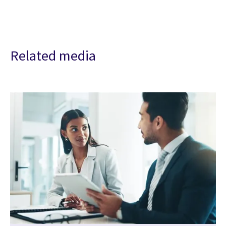
Related media