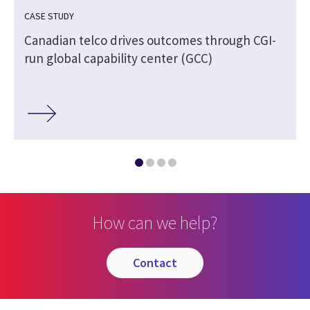
CASE STUDY
Canadian telco drives outcomes through CGI-
run global capability center (GCC)
How can we help?
contact