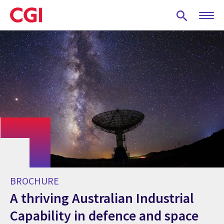
Skip
to
main
content
BROCHURE
A thriving Australian Industrial
Capability in defence and space