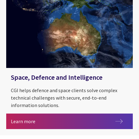
Space, Defence and Intelligence
CGI helps defence and space clients solve complex
technical challenges with secure, end-to-end
information solutions.
Space, Defence and Intelligence
Learn more