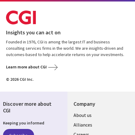
Insights you can act on
Founded in 1976, CGI is among the largest IT and business
consulting services firms in the world. We are insights-driven and
outcomes-based to help accelerate returns on your investments.
Learn more about CGI
© 2026 CGI Inc.
Discover more about
Company
CGI
Useful
About us
Keeping you informed
links
Alliances
Careers