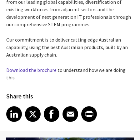
from our leading global capabilities, diversification of
existing workforces from adjacent sectors and the
development of next generation IT professionals through
our comprehensive STEM programmes.
Our commitment is to deliver cutting edge Australian
capability, using the best Australian products, built by an
Australian supply chain.
Download the brochure
to understand how we are doing
this.
Share this
Share article on LinkedIn
Share article on X
Share article on Facebook
Share article on Email
Share article on Print
LinkedIn
X
Facebook
Email
Print