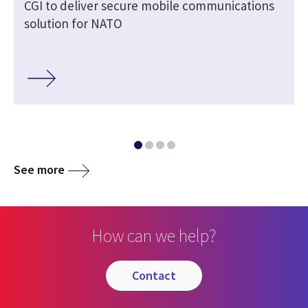
CGI to deliver secure mobile communications
solution for NATO
See more
How can we help?
contact