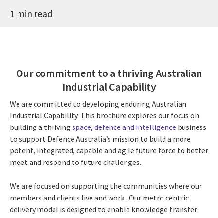
1 min read
Our commitment to a thriving Australian
Industrial Capability
We are committed to developing enduring Australian
Industrial Capability. This brochure explores our focus on
building a thriving
space, defence and intelligence
business
to support Defence Australia’s mission to build a more
potent, integrated, capable and agile future force to better
meet and respond to future challenges.
We are focused on supporting the communities where our
members and clients live and work. Our metro centric
delivery model is designed to enable knowledge transfer