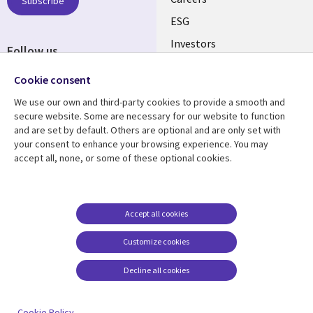
AUSTRALIA
Subscribe
ESG
Investors
Follow us
Australian Offices
Social
Cookie consent
Media
We use our own and third-party cookies to provide a smooth and
AUSTRALIA
secure website. Some are necessary for our website to function
and are set by default. Others are optional and are only set with
Resource center
Support
your consent to enhance your browsing experience. You may
accept all, none, or some of these optional cookies.
Library
Legal
Articles
Legal
Links
AUSTRALIA
Blogs
Privacy
AUSTRALIA
Case studies
Accessibility
Accept all cookies
Podcasts
Contact us
Customize cookies
Videos
Cookie management
center
Decline all cookies
Viewpoints
See more
Cookie Policy