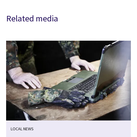
Related media
LOCAL NEWS