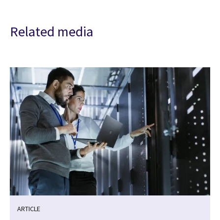
Related media
ARTICLE