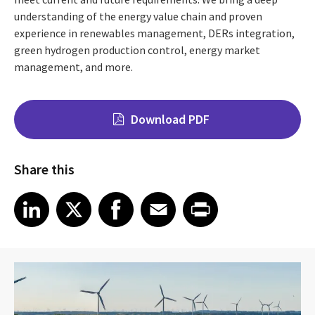
understanding of the energy value chain and proven
experience in renewables management, DERs integration,
green hydrogen production control, energy market
management, and more.
Download PDF
Share this
Share on LinkedIn
Share on X
Share on Facebook
Share on Email
Share on Print
LinkedIn
X
Facebook
Email
Print