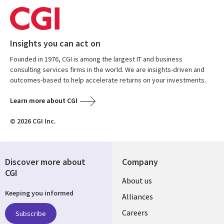
Insights you can act on
Founded in 1976, CGI is among the largest IT and business
consulting services firms in the world. We are insights-driven and
outcomes-based to help accelerate returns on your investments.
Learn more about CGI
© 2026 CGI Inc.
Discover more about
Company
CGI
Useful
About us
Keeping you informed
links
Alliances
AUSTRALIA
Careers
Subscribe