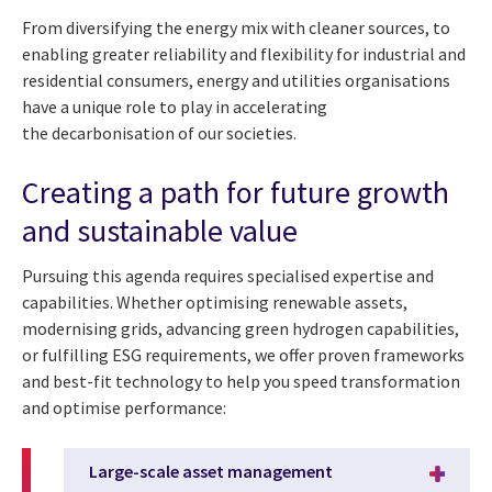
From diversifying the energy mix with cleaner sources, to
enabling greater reliability and flexibility for industrial and
residential consumers, energy and utilities organisations
have a unique role to play in accelerating
the decarbonisation of our societies.
Creating a path for future growth
and sustainable value
Pursuing this agenda requires specialised expertise and
capabilities. Whether optimising renewable assets,
modernising grids, advancing green hydrogen capabilities,
or fulfilling ESG requirements, we offer proven frameworks
and best-fit technology to help you speed transformation
and optimise performance:
Large-scale asset management