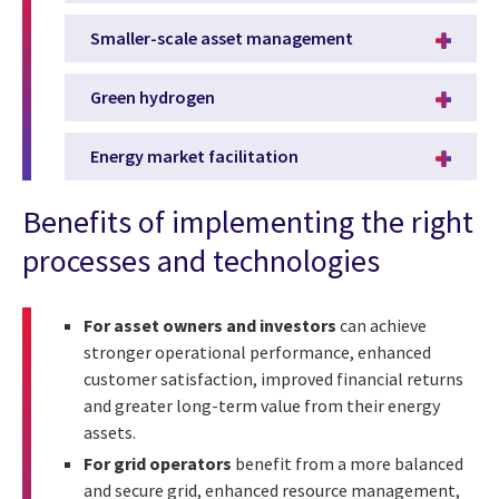
Smaller-scale asset management
Green hydrogen
Energy market facilitation
Benefits of implementing the right
processes and technologies
For asset owners and investors
can achieve
stronger operational performance, enhanced
customer satisfaction, improved financial returns
and greater long-term value from their energy
assets.
For grid operators
benefit from a more balanced
and secure grid, enhanced resource management,