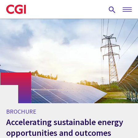
Skip
to
main
content
BROCHURE
Accelerating sustainable energy
opportunities and outcomes