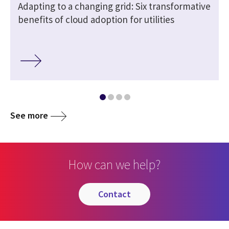
Adapting to a changing grid: Six transformative
benefits of cloud adoption for utilities
See more
How can we help?
contact