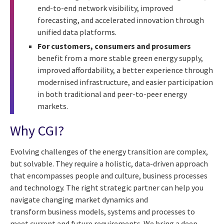
end-to-end network visibility, improved
forecasting, and accelerated innovation through
unified data platforms.
For customers, consumers and prosumers
benefit from a more stable green energy supply,
improved affordability, a better experience through
modernised infrastructure, and easier participation
in both traditional and peer-to-peer energy
markets.
Why CGI?
Evolving challenges of the energy transition are complex,
but solvable. They require a holistic, data-driven approach
that encompasses people and culture, business processes
and technology. The right strategic partner can help you
navigate changing market dynamics and
transform business models, systems and processes to
meet current and future requirements. We bring a deep