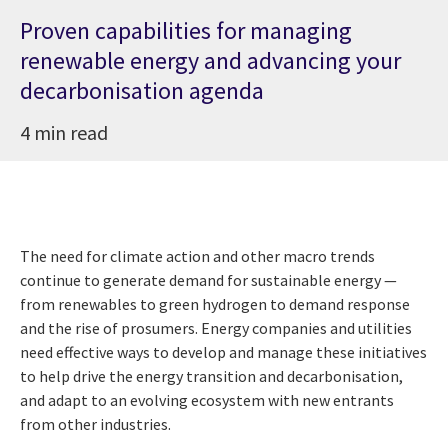
Proven capabilities for managing
renewable energy and advancing your
decarbonisation agenda
4 min read
The need for climate action and other macro trends
continue to generate demand for sustainable energy —
from renewables to green hydrogen to demand response
and the rise of prosumers. Energy companies and utilities
need effective ways to develop and manage these initiatives
to help drive the energy transition and decarbonisation,
and adapt to an evolving ecosystem with new entrants
from other industries.