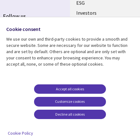
ESG
Investors
Follow us
Australian Offices
Social
Cookie consent
Media
We use our own and third-party cookies to provide a smooth and
AUSTRALIA
secure website. Some are necessary for our website to function
and are set by default. Others are optional and are only set with
Resource center
Support
your consent to enhance your browsing experience. You may
accept all, none, or some of these optional cookies.
Library
Legal
Articles
Legal
Links
AUSTRALIA
Blogs
Privacy
AUSTRALIA
Case studies
Accessibility
Accept all cookies
Podcasts
Contact us
Customize cookies
Videos
Cookie management
center
Decline all cookies
Viewpoints
See more
Cookie Policy