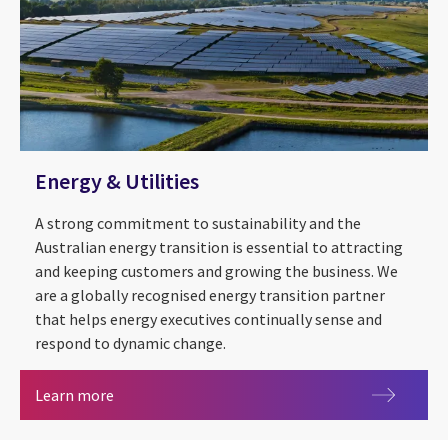
Energy & Utilities
A strong commitment to sustainability and the
Australian energy transition is essential to attracting
and keeping customers and growing the business. We
are a globally recognised energy transition partner
that helps energy executives continually sense and
respond to dynamic change.
Energy & Utilities
Learn more