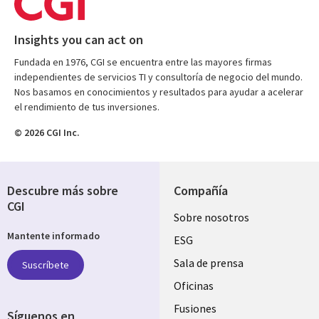
Insights you can act on
Fundada en 1976, CGI se encuentra entre las mayores firmas
independientes de servicios TI y consultoría de negocio del mundo.
Nos basamos en conocimientos y resultados para ayudar a acelerar
el rendimiento de tus inversiones.
© 2026 CGI Inc.
Descubre más sobre
Compañía
CGI
Useful
Sobre nosotros
Mantente informado
links
ESG
SPAIN
Sala de prensa
Suscríbete
Oficinas
Fusiones
Síguenos en