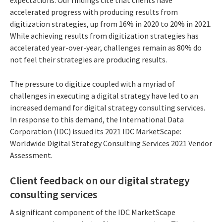
accelerated progress with producing results from
digitization strategies, up from 16% in 2020 to 20% in 2021.
While achieving results from digitization strategies has
accelerated year-over-year, challenges remain as 80% do
not feel their strategies are producing results.
The pressure to digitize coupled with a myriad of
challenges in executing a digital strategy have led to an
increased demand for digital strategy consulting services.
In response to this demand, the International Data
Corporation (IDC) issued its 2021 IDC MarketScape:
Worldwide Digital Strategy Consulting Services 2021 Vendor
Assessment.
Client feedback on our digital strategy
consulting services
A significant component of the IDC MarketScape