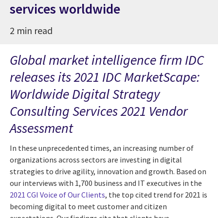
services worldwide
2 min read
Global market intelligence firm IDC
releases its 2021 IDC MarketScape:
Worldwide Digital Strategy
Consulting Services 2021 Vendor
Assessment
In these unprecedented times, an increasing number of
organizations across sectors are investing in digital
strategies to drive agility, innovation and growth. Based on
our interviews with 1,700 business and IT executives in the
2021 CGI Voice of Our Clients
, the top cited trend for 2021 is
becoming digital to meet customer and citizen
expectations. Our findings cite that clients have