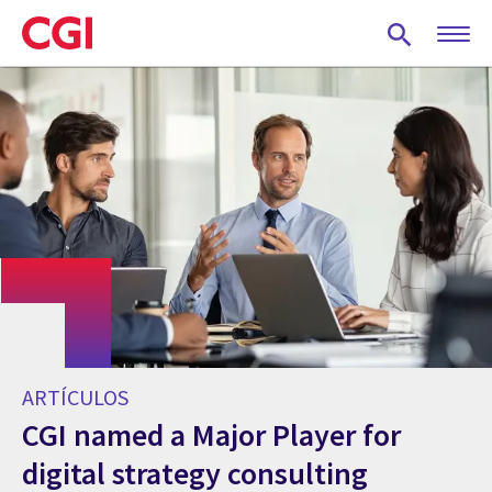
Skip
to
main
content
ARTÍCULOS
CGI named a Major Player for
digital strategy consulting