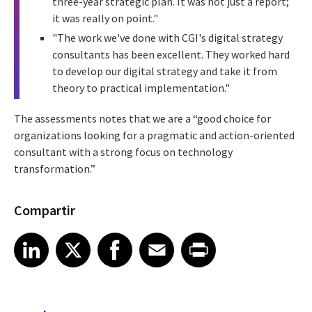
three-year strategic plan. It was not just a report;
it was really on point."
"The work we've done with CGI's digital strategy
consultants has been excellent. They worked hard
to develop our digital strategy and take it from
theory to practical implementation."
The assessments notes that we are a “good choice for
organizations looking for a pragmatic and action-oriented
consultant with a strong focus on technology
transformation.”
Compartir
Share article on LinkedIn
Share article on X
Share article on Facebook
Share article on Email
Share article on Print
LinkedIn
X
Facebook
Email
Print