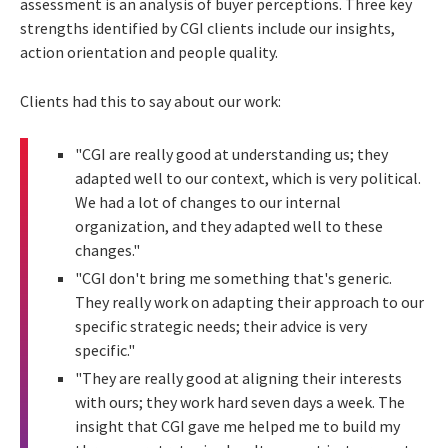
assessment is an analysis of buyer perceptions. Three key
strengths identified by CGI clients include our insights,
action orientation and people quality.
Clients had this to say about our work:
"CGI are really good at understanding us; they
adapted well to our context, which is very political.
We had a lot of changes to our internal
organization, and they adapted well to these
changes."
"CGI don't bring me something that's generic.
They really work on adapting their approach to our
specific strategic needs; their advice is very
specific."
"They are really good at aligning their interests
with ours; they work hard seven days a week. The
insight that CGI gave me helped me to build my