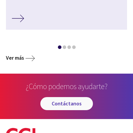
Ver más
¿Cómo podemos ayudarte?
contáctanos