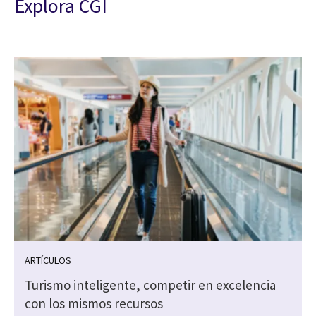
Explora CGI
ARTÍCULOS
Turismo inteligente, competir en excelencia
s
con los mismos recursos