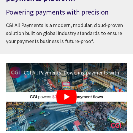
Powering payments with precision
CGI All Payments is a modern, modular, cloud-proven
solution built on global industry standards to ensure
your payments business is future-proof.
CGI All Payments: Powering payments with precision