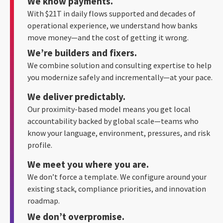
We know payments.
With $21T in daily flows supported and decades of
operational experience, we understand how banks
move money—and the cost of getting it wrong.
We’re builders and fixers.
We combine solution and consulting expertise to help
you modernize safely and incrementally—at your pace.
We deliver predictably.
Our proximity-based model means you get local
accountability backed by global scale—teams who
know your language, environment, pressures, and risk
profile.
We meet you where you are.
We don’t force a template. We configure around your
existing stack, compliance priorities, and innovation
roadmap.
We don’t overpromise.