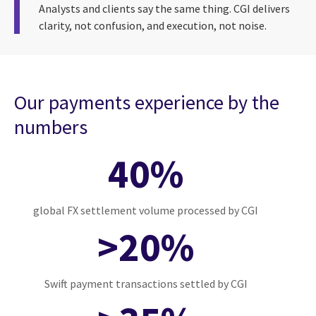
Analysts and clients say the same thing. CGI delivers
clarity, not confusion, and execution, not noise.
Our payments experience by the
numbers
40%
global FX settlement volume processed by CGI
>20%
Swift payment transactions settled by CGI