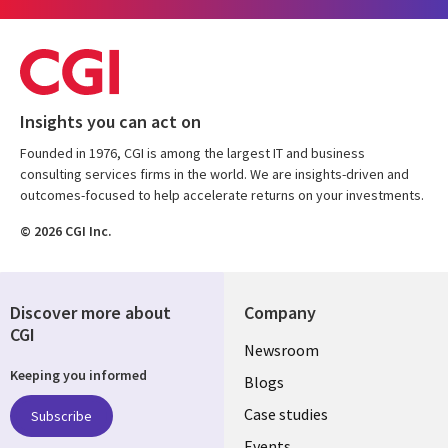
Insights you can act on
Founded in 1976, CGI is among the largest IT and business
consulting services firms in the world. We are insights-driven and
outcomes-focused to help accelerate returns on your investments.
© 2026 CGI Inc.
Discover more about
Company
CGI
Useful
Newsroom
Keeping you informed
links
Blogs
SECTIONS
Case studies
Subscribe
Events