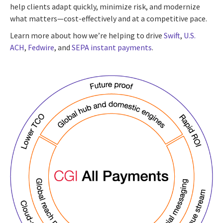
help clients adapt quickly, minimize risk, and modernize
what matters—cost-effectively and at a competitive pace.
Learn more about how we’re helping to drive
Swift
,
U.S.
ACH
,
Fedwire
, and
SEPA instant payments
.