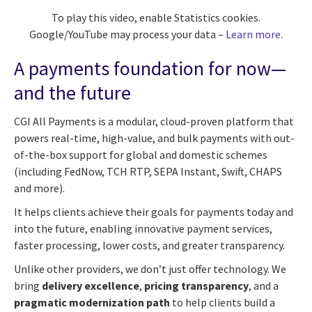
To play this video, enable Statistics cookies.
Google/YouTube may process your data –
Learn more
.
A payments foundation for now—
and the future
CGI All Payments is a modular, cloud-proven platform that
powers real-time, high-value, and bulk payments with out-
of-the-box support for global and domestic schemes
(including FedNow, TCH RTP, SEPA Instant, Swift, CHAPS
and more).
It helps clients achieve their goals for payments today and
into the future, enabling innovative payment services,
faster processing, lower costs, and greater transparency.
Unlike other providers, we don’t just offer technology. We
bring
delivery excellence
,
pricing transparency
, and a
pragmatic modernization path
to help clients build a