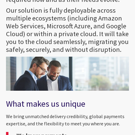
Our solution is fully deployable across
multiple ecosystems (including Amazon
Web Services, Microsoft Azure, and Google
Cloud) or within a private cloud. It will take
you to the cloud seamlessly, migrating you
safely, securely, and without disruption.
What makes us unique
We bring unmatched delivery credibility, global payments
expertise, and the flexibility to meet you where you are.