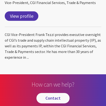
Vice-President, CGI Financial Services, Trade & Payments
View profile
CGI Vice-President Frank Tezzi provides executive oversight
of CGI’s trade and supply chain intellectual property (IP), as
well as its payments IP, within the CGI Financial Services,
Trade & Payments sector. He has more than 30 years of
experience in ...
How can we help?
contact