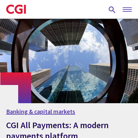
Skip
to
main
content
Banking & capital markets
CGI All Payments: A modern
payments platform