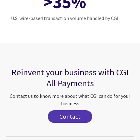
>35%
U.S. wire-based transaction volume handled by CGI
Reinvent your business with CGI
All Payments
Contact us to know more about what CGI can do for your
business
Contact