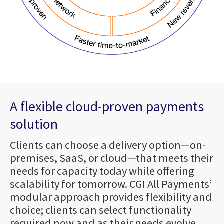
A flexible cloud-proven payments
solution
Clients can choose a delivery option—on-
premises, SaaS, or cloud—that meets their
needs for capacity today while offering
scalability for tomorrow. CGI All Payments’
modular approach provides flexibility and
choice; clients can select functionality
required now and as their needs evolve.