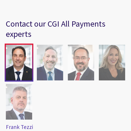
Contact our CGI All Payments
experts
Frank Tezzi