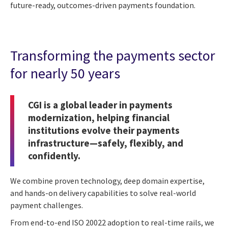
future-ready, outcomes-driven payments foundation.
Transforming the payments sector
for nearly 50 years
CGI is a global leader in payments
modernization, helping financial
institutions evolve their payments
infrastructure—safely, flexibly, and
confidently.
We combine proven technology, deep domain expertise,
and hands-on delivery capabilities to solve real-world
payment challenges.
From end-to-end ISO 20022 adoption to real-time rails, we