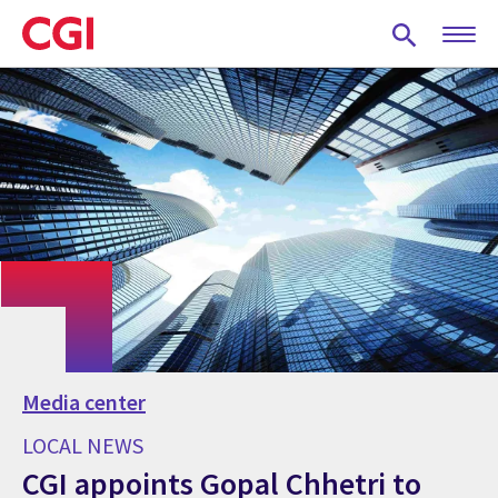
Skip
to
main
content
Media center
LOCAL NEWS
CGI appoints Gopal Chhetri to