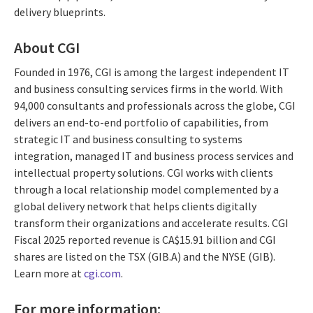
delivery blueprints.
About CGI
Founded in 1976, CGI is among the largest independent IT
and business consulting services firms in the world. With
94,000 consultants and professionals across the globe, CGI
delivers an end-to-end portfolio of capabilities, from
strategic IT and business consulting to systems
integration, managed IT and business process services and
intellectual property solutions. CGI works with clients
through a local relationship model complemented by a
global delivery network that helps clients digitally
transform their organizations and accelerate results. CGI
Fiscal 2025 reported revenue is CA$15.91 billion and CGI
shares are listed on the TSX (GIB.A) and the NYSE (GIB).
Learn more at
cgi.com
.
For more information: