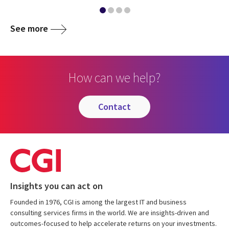
See more
How can we help?
contact
Insights you can act on
Founded in 1976, CGI is among the largest IT and business
consulting services firms in the world. We are insights-driven and
outcomes-focused to help accelerate returns on your investments.