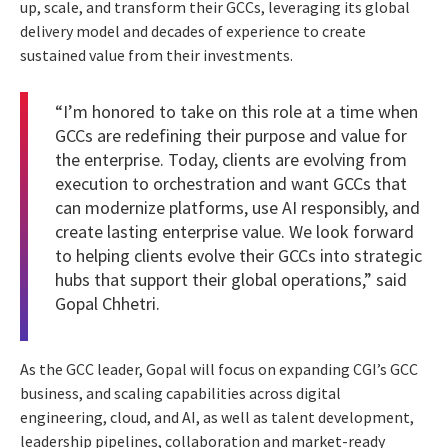
up, scale, and transform their GCCs, leveraging its global
delivery model and decades of experience to create
sustained value from their investments.
“I’m honored to take on this role at a time when
GCCs are redefining their purpose and value for
the enterprise. Today, clients are evolving from
execution to orchestration and want GCCs that
can modernize platforms, use AI responsibly, and
create lasting enterprise value. We look forward
to helping clients evolve their GCCs into strategic
hubs that support their global operations,” said
Gopal Chhetri.
As the GCC leader, Gopal will focus on expanding CGI’s GCC
business, and scaling capabilities across digital
engineering, cloud, and AI, as well as talent development,
leadership pipelines, collaboration and market-ready