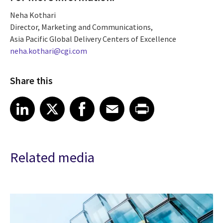
Neha Kothari
Director, Marketing and Communications,
Asia Pacific Global Delivery Centers of Excellence
neha.kothari@cgi.com
Share this
Share article on LinkedIn
Share article on X
Share article on Facebook
Share article on Email
Share article on Print
LinkedIn
X
Facebook
Email
Print
Related media