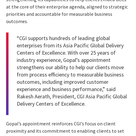
at the core of their enterprise agenda, aligned to strategic
priorities and accountable for measurable business
outcomes.
“CGI supports hundreds of leading global
enterprises from its Asia Pacific Global Delivery
Centers of Excellence. With over 25 years of
industry experience, Gopal’s appointment
strengthens our ability to help our clients move
from process efficiency to measurable business
outcomes, including improved customer
experience and business performance,” said
Rakesh Aerath, President, CGI Asia Pacific Global
Delivery Centers of Excellence.
Gopal’s appointment reinforces CGI’s focus on client
proximity and its commitment to enabling clients to set