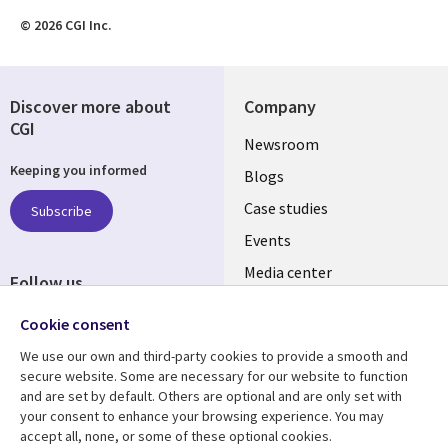
© 2026 CGI Inc.
Discover more about
Company
CGI
Useful
Newsroom
Keeping you informed
links
Blogs
SECTIONS
Case studies
Subscribe
Events
EN
Media center
Follow us
Cookie consent
We use our own and third-party cookies to provide a smooth and
secure website. Some are necessary for our website to function
and are set by default. Others are optional and are only set with
Resource center
Support
your consent to enhance your browsing experience. You may
accept all, none, or some of these optional cookies.
Library
Legal
Articles
Legal