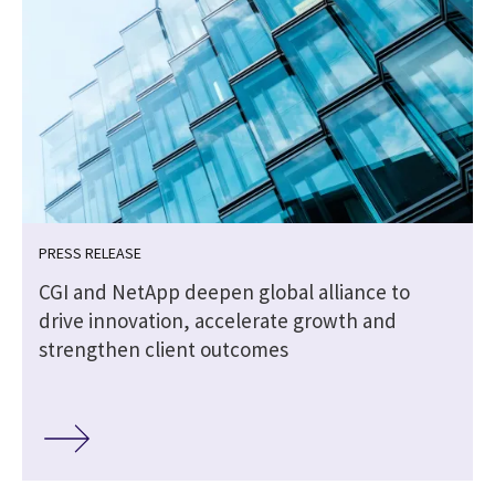
PRESS RELEASE
CGI and NetApp deepen global alliance to
drive innovation, accelerate growth and
strengthen client outcomes