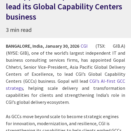
lead its Global Capability Centers
business
3 min read
BANGALORE, India,
January 30, 2026
CGI
(TSX: GIB.A)
(NYSE: GIB), one of the world’s largest independent IT and
business consulting services firms, has appointed Gopal
Chhetri, Senior Vice-President, Asia Pacific Global Delivery
Centers of Excellence, to lead CGI’s Global Capability
Centers (GCCs) business. Gopal will lead
CGI’s AI-first GCC
strategy
, helping scale delivery and transformation
capabilities for clients and strengthening India’s role in
CGI’s global delivery ecosystem.
As GCCs move beyond scale to become strategic engines
for innovation, modernization, and resilience, CGI is
strengthening its capabilities to help clients embed GCCs