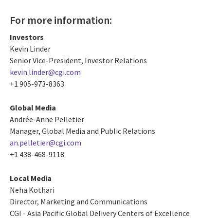
For more information:
Investors
Kevin Linder
Senior Vice-President, Investor Relations
kevin.linder@cgi.com
+1 905-973-8363
Global Media
Andrée-Anne Pelletier
Manager, Global Media and Public Relations
an.pelletier@cgi.com
+1 438-468-9118
Local Media
Neha Kothari
Director, Marketing and Communications
CGI - Asia Pacific Global Delivery Centers of Excellence