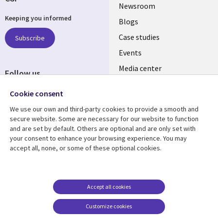
Useful
Newsroom
Keeping you informed
links
Blogs
SECTIONS
Case studies
Subscribe
Events
EN
Media center
Follow us
Cookie consent
We use our own and third-party cookies to provide a smooth and
secure website. Some are necessary for our website to function
and are set by default. Others are optional and are only set with
Resource center
Support
your consent to enhance your browsing experience. You may
accept all, none, or some of these optional cookies.
Library
Legal
Articles
Legal
Links
SECTIONS
Blogs
Privacy
PHILIPPINES
EN
Case studies
Accessibility
Accept all cookies
Events
Cookie management
Customize cookies
center
Podcasts