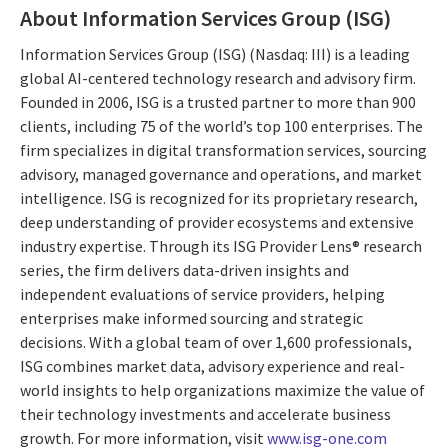
About Information Services Group (ISG)
Information Services Group (ISG) (Nasdaq: III) is a leading
global AI-centered technology research and advisory firm.
Founded in 2006, ISG is a trusted partner to more than 900
clients, including 75 of the world’s top 100 enterprises. The
firm specializes in digital transformation services, sourcing
advisory, managed governance and operations, and market
intelligence. ISG is recognized for its proprietary research,
deep understanding of provider ecosystems and extensive
industry expertise. Through its ISG Provider Lens® research
series, the firm delivers data-driven insights and
independent evaluations of service providers, helping
enterprises make informed sourcing and strategic
decisions. With a global team of over 1,600 professionals,
ISG combines market data, advisory experience and real-
world insights to help organizations maximize the value of
their technology investments and accelerate business
growth. For more information, visit
www.isg-one.com