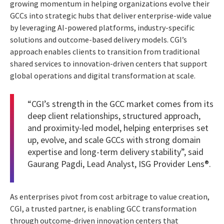
growing momentum in helping organizations evolve their
GCCs into strategic hubs that deliver enterprise-wide value
by leveraging AI-powered platforms, industry-specific
solutions and outcome-based delivery models. CGI’s
approach enables clients to transition from traditional
shared services to innovation-driven centers that support
global operations and digital transformation at scale.
“CGI’s strength in the GCC market comes from its
deep client relationships, structured approach,
and proximity-led model, helping enterprises set
up, evolve, and scale GCCs with strong domain
expertise and long-term delivery stability”, said
Gaurang Pagdi, Lead Analyst, ISG Provider Lens®.
As enterprises pivot from cost arbitrage to value creation,
CGI, a trusted partner, is enabling GCC transformation
through outcome-driven innovation centers that