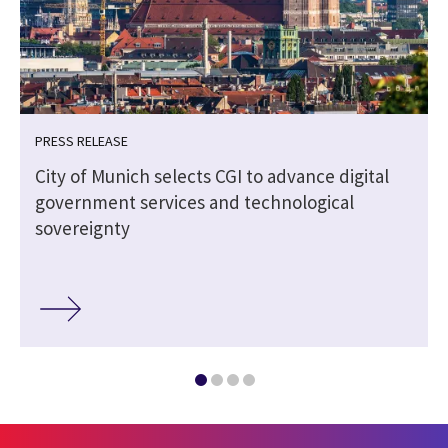
PRESS RELEASE
City of Munich selects CGI to advance digital
government services and technological
sovereignty