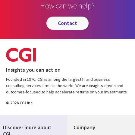
How can we help?
contact
Insights you can act on
Founded in 1976, CGI is among the largest IT and business
consulting services firms in the world. We are insights-driven and
outcomes-focused to help accelerate returns on your investments.
© 2026 CGI Inc.
Discover more about
Company
CGI