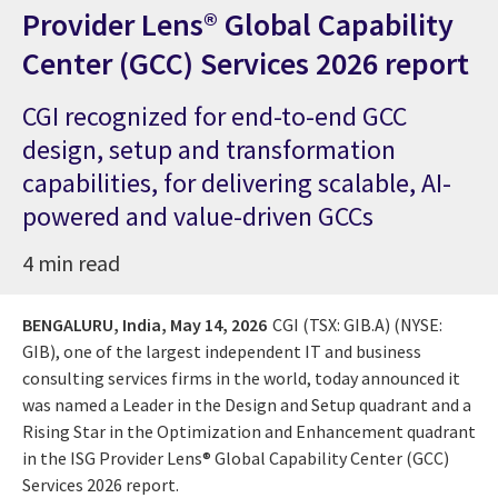
Provider Lens® Global Capability
Center (GCC) Services 2026 report
CGI recognized for end-to-end GCC
design, setup and transformation
capabilities, for delivering scalable, AI-
powered and value-driven GCCs
4 min read
BENGALURU, India,
May 14, 2026
CGI (TSX: GIB.A) (NYSE:
GIB), one of the largest independent IT and business
consulting services firms in the world, today announced it
was named a Leader in the Design and Setup quadrant and a
Rising Star in the Optimization and Enhancement quadrant
in the ISG Provider Lens® Global Capability Center (GCC)
Services 2026 report.