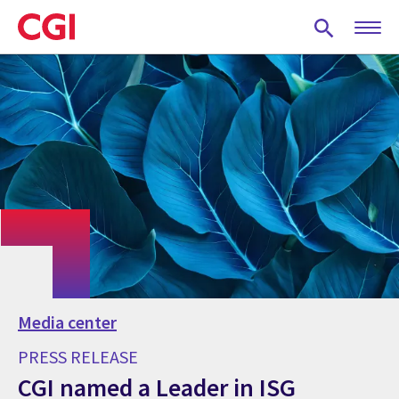
Skip
to
main
content
Media center
PRESS RELEASE
CGI named a Leader in ISG