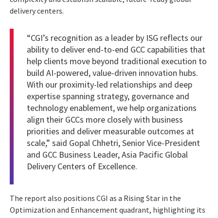
delivery centers.
“CGI’s recognition as a leader by ISG reflects our
ability to deliver end-to-end GCC capabilities that
help clients move beyond traditional execution to
build AI-powered, value-driven innovation hubs.
With our proximity-led relationships and deep
expertise spanning strategy, governance and
technology enablement, we help organizations
align their GCCs more closely with business
priorities and deliver measurable outcomes at
scale,” said Gopal Chhetri, Senior Vice-President
and GCC Business Leader, Asia Pacific Global
Delivery Centers of Excellence.
The report also positions CGI as a Rising Star in the
Optimization and Enhancement quadrant, highlighting its