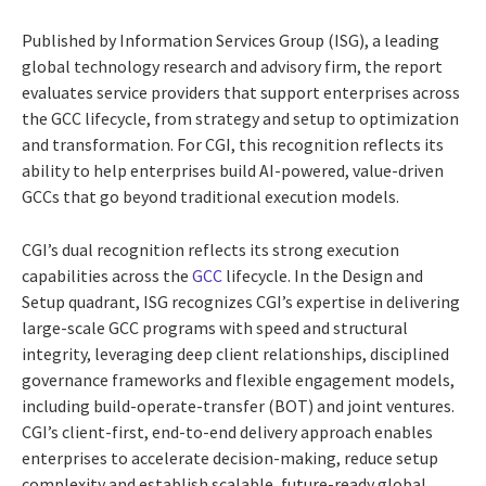
Published by Information Services Group (ISG), a leading
global technology research and advisory firm, the report
evaluates service providers that support enterprises across
the GCC lifecycle, from strategy and setup to optimization
and transformation. For CGI, this recognition reflects its
ability to help enterprises build AI-powered, value-driven
GCCs that go beyond traditional execution models.
CGI’s dual recognition reflects its strong execution
capabilities across the
GCC
lifecycle. In the Design and
Setup quadrant, ISG recognizes CGI’s expertise in delivering
large-scale GCC programs with speed and structural
integrity, leveraging deep client relationships, disciplined
governance frameworks and flexible engagement models,
including build-operate-transfer (BOT) and joint ventures.
CGI’s client-first, end-to-end delivery approach enables
enterprises to accelerate decision-making, reduce setup
complexity and establish scalable, future-ready global