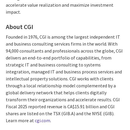
accelerate value realization and maximize investment
impact.
About CGI
Founded in 1976, CGI is among the largest independent IT
and business consulting services firms in the world. With
94,000 consultants and professionals across the globe, CGI
delivers an end-to-end portfolio of capabilities, from
strategic IT and business consulting to systems
integration, managed IT and business process services and
intellectual property solutions. CGI works with clients
through a local relationship model complemented by a
global delivery network that helps clients digitally
transform their organizations and accelerate results. CGI
Fiscal 2025 reported revenue is CA$15.91 billion and CGI
shares are listed on the TSX (GIB.A) and the NYSE (GIB).
Learn more at
cgi.com
.