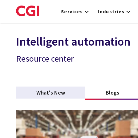
Skip
to
Services
Industries
main
content
Intelligent automation
Resource center
What's New
Blogs
(active