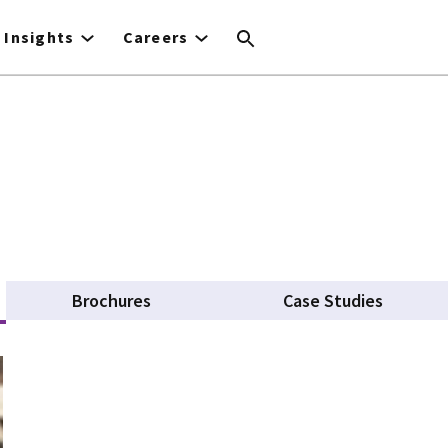
Insights
Careers
 tab)
Brochures
Case Studies