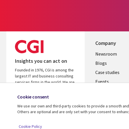
Company
Useful
Newsroom
Insights you can act on
links
Blogs
Founded in 1976, CGI is among the
SECTION
Case studies
largest IT and business consulting
Events
EN
services firms in the world. We are
insights-driven and outcomes-
Media center
focused to help accelerate returns
Cookie consent
on your investments.
We use our own and third-party cookies to provide a smooth and 
Others are optional and are only set with your consent to enhan
© 2026 CGI Inc.
Cookie Policy