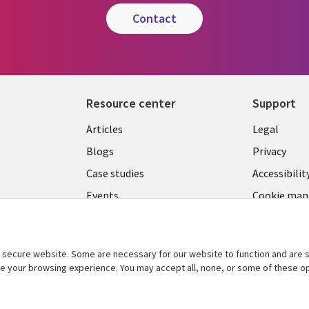
contact
Resource center
Support
Library
Legal
Articles
Legal
Links
SECTI
Blogs
Privacy
S
PHILIPPINES
EN
Case studies
Accessibilit
Events
Cookie ma
center
Podcasts
Videos
secure website. Some are necessary for our website to function and are s
See more
ce your browsing experience. You may accept all, none, or some of these op