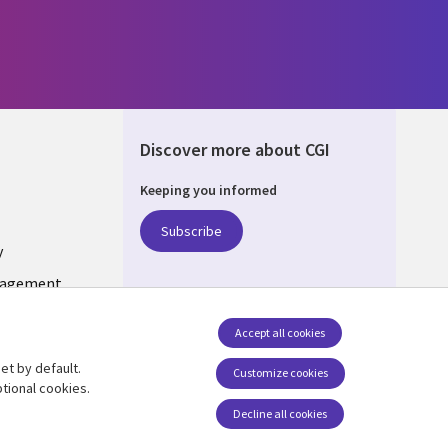
Discover more about CGI
Keeping you informed
ONS
Subscribe
y
nagement
Accept all cookies
et by default.
Follow us
Customize cookies
tional cookies.
Decline all cookies