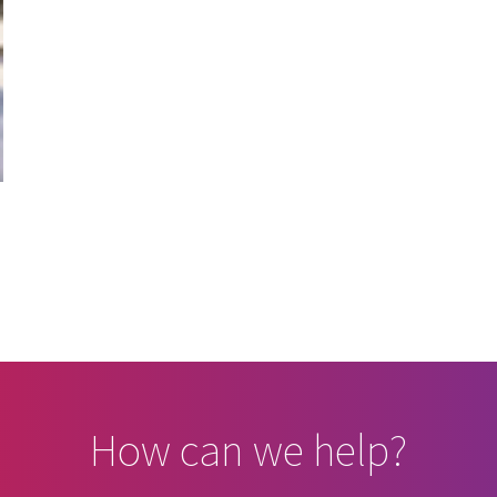
How can we help?