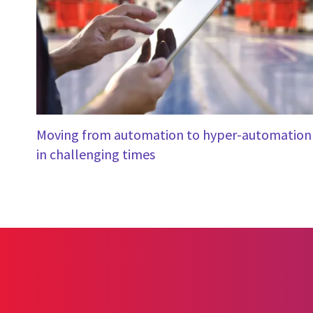
Moving from automation to hyper-automation
in challenging times