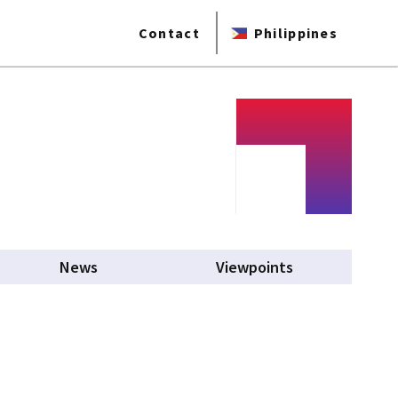
Contact
Philippines
News
Viewpoints