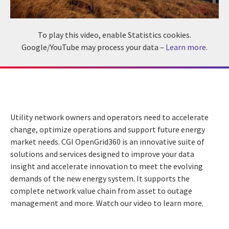
To play this video, enable Statistics cookies.
Google/YouTube may process your data –
Learn more
.
Utility network owners and operators need to accelerate
change, optimize operations and support future energy
market needs. CGI OpenGrid360 is an innovative suite of
solutions and services designed to improve your data
insight and accelerate innovation to meet the evolving
demands of the new energy system. It supports the
complete network value chain from asset to outage
management and more. Watch our video to learn more.