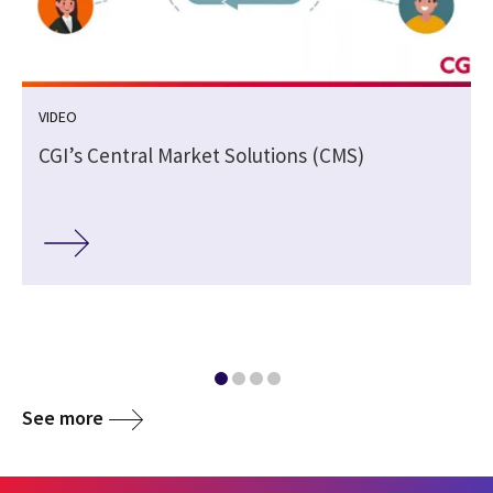
VIDEO
CGI’s Central Market Solutions (CMS)
See more