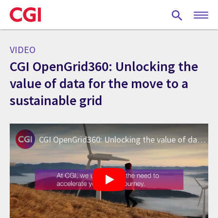
Skip
to
main
content
VIDEO
CGI OpenGrid360: Unlocking the
value of data for the move to a
sustainable grid
CGI OpenGrid360: Unlocking the value of data for the move to a sustainable grid