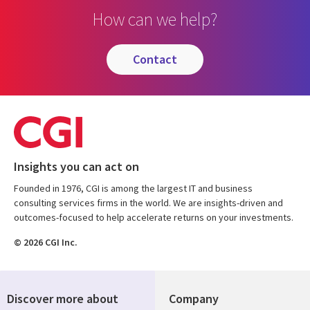
How can we help?
contact
Insights you can act on
Founded in 1976, CGI is among the largest IT and business
consulting services firms in the world. We are insights-driven and
outcomes-focused to help accelerate returns on your investments.
© 2026 CGI Inc.
Discover more about
Company