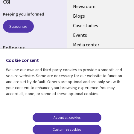
CGI
Useful
Newsroom
Keeping you informed
links
Blogs
SECTIONS
Case studies
Subscribe
Events
EN
Media center
Follow us
Cookie consent
We use our own and third-party cookies to provide a smooth and
secure website. Some are necessary for our website to function
and are set by default. Others are optional and are only set with
Resource center
Support
your consent to enhance your browsing experience. You may
accept all, none, or some of these optional cookies.
Library
Legal
Articles
Legal
Links
SECTIONS
Blogs
Privacy
MALAYSIA
EN
Case studies
Accessibility
Accept all cookies
Events
Cookie management
Customize cookies
center