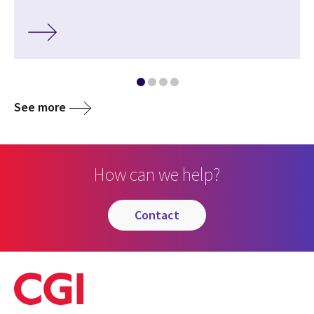
See more
How can we help?
contact