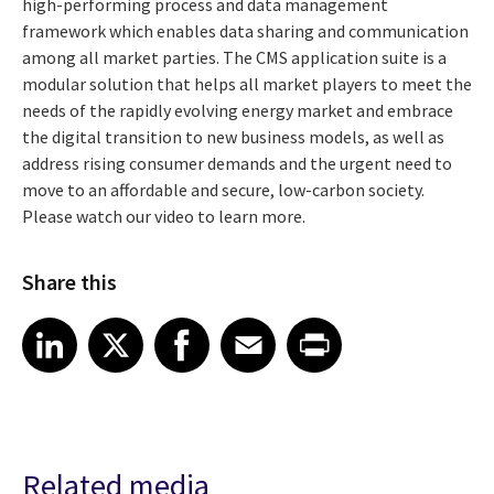
high-performing process and data management
framework which enables data sharing and communication
among all market parties. The CMS application suite is a
modular solution that helps all market players to meet the
needs of the rapidly evolving energy market and embrace
the digital transition to new business models, as well as
address rising consumer demands and the urgent need to
move to an affordable and secure, low-carbon society.
Please watch our video to learn more.
Share this
Share article on LinkedIn
Share article on X
Share article on Facebook
Share article on Email
Share article on Print
LinkedIn
X
Facebook
Email
Print
Related media