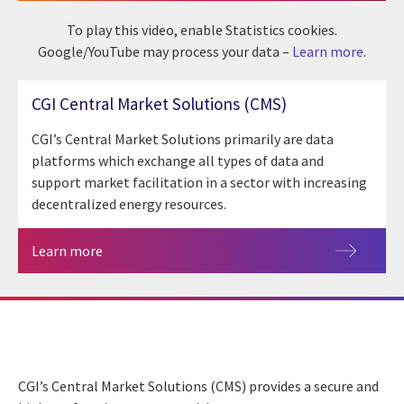
To play this video, enable Statistics cookies.
Google/YouTube may process your data –
Learn more
.
CGI Central Market Solutions (CMS)
CGI’s Central Market Solutions primarily are data
platforms which exchange all types of data and
support market facilitation in a sector with increasing
decentralized energy resources.
Learn more
CGI’s Central Market Solutions (CMS) provides a secure and