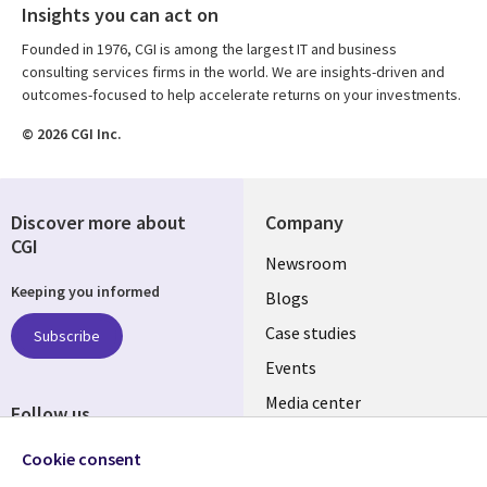
Insights you can act on
Founded in 1976, CGI is among the largest IT and business
consulting services firms in the world. We are insights-driven and
outcomes-focused to help accelerate returns on your investments.
© 2026 CGI Inc.
Discover more about
Company
CGI
Useful
Newsroom
Keeping you informed
links
Blogs
SECTIONS
Case studies
Subscribe
Events
EN
Media center
Follow us
Cookie consent