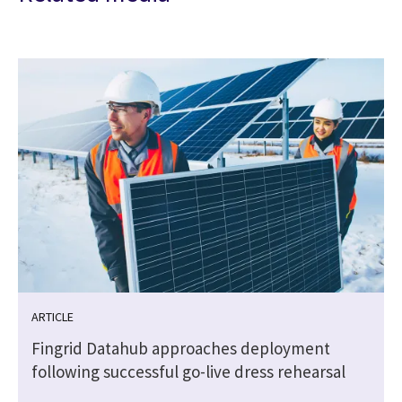
ARTICLE
Fingrid Datahub approaches deployment
following successful go-live dress rehearsal