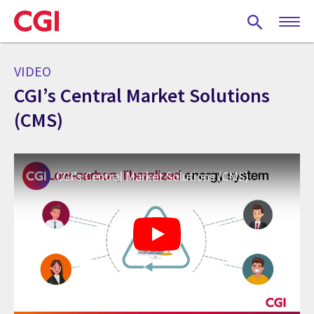
Skip
to
main
content
VIDEO
CGI’s Central Market Solutions
(CMS)
CGI’s Central Market Solutions (CMS)