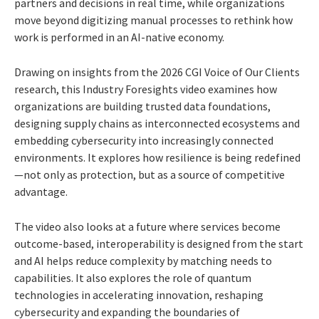
partners and decisions in real time, while organizations
move beyond digitizing manual processes to rethink how
work is performed in an AI-native economy.
Drawing on insights from the 2026 CGI Voice of Our Clients
research, this Industry Foresights video examines how
organizations are building trusted data foundations,
designing supply chains as interconnected ecosystems and
embedding cybersecurity into increasingly connected
environments. It explores how resilience is being redefined
—not only as protection, but as a source of competitive
advantage.
The video also looks at a future where services become
outcome-based, interoperability is designed from the start
and AI helps reduce complexity by matching needs to
capabilities. It also explores the role of quantum
technologies in accelerating innovation, reshaping
cybersecurity and expanding the boundaries of