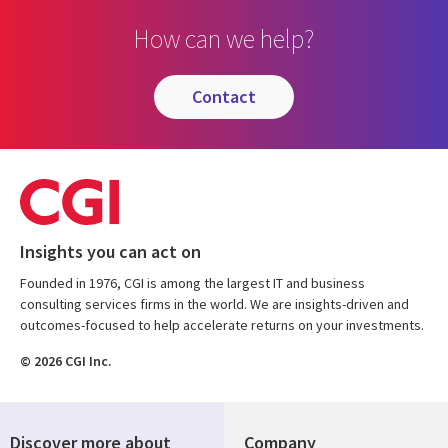
How can we help?
contact
Insights you can act on
Founded in 1976, CGI is among the largest IT and business
consulting services firms in the world. We are insights-driven and
outcomes-focused to help accelerate returns on your investments.
© 2026 CGI Inc.
Discover more about
Company