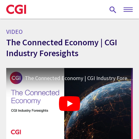
Skip
to
main
content
VIDEO
The Connected Economy | CGI
Industry Foresights
The Connected Economy | CGI Industry Foresights