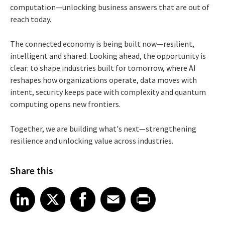
computation—unlocking business answers that are out of
reach today.
The connected economy is being built now—resilient,
intelligent and shared. Looking ahead, the opportunity is
clear: to shape industries built for tomorrow, where AI
reshapes how organizations operate, data moves with
intent, security keeps pace with complexity and quantum
computing opens new frontiers.
Together, we are building what's next—strengthening
resilience and unlocking value across industries.
Share this
Share article on LinkedIn
Share article on X
Share article on Facebook
Share article on Email
Share article on Print
LinkedIn
X
Facebook
Email
Print