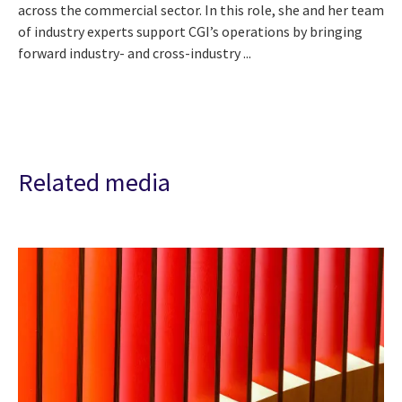
across the commercial sector. In this role, she and her team
of industry experts support CGI’s operations by bringing
forward industry- and cross-industry ...
Related media