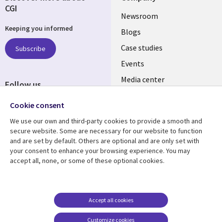
CGI
Useful
Newsroom
Keeping you informed
links
Blogs
SECTIONS
Case studies
Subscribe
Events
EN
Media center
Follow us
Cookie consent
We use our own and third-party cookies to provide a smooth and
secure website. Some are necessary for our website to function
and are set by default. Others are optional and are only set with
Resource center
Support
your consent to enhance your browsing experience. You may
accept all, none, or some of these optional cookies.
Library
Legal
Articles
Legal
Links
SECTIONS
Blogs
Privacy
MALAYSIA
EN
Case studies
Accessibility
Accept all cookies
Events
Cookie management
Customize cookies