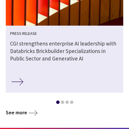
PRESS RELEASE
CGI strengthens enterprise AI leadership with
Databricks Brickbuilder Specializations in
Public Sector and Generative AI
See more