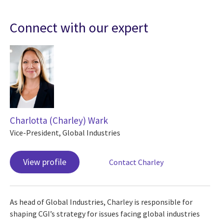
Connect with our expert
Charlotta (Charley) Wark
Vice-President, Global Industries
View profile
Contact Charley
As head of Global Industries, Charley is responsible for
shaping CGI’s strategy for issues facing global industries