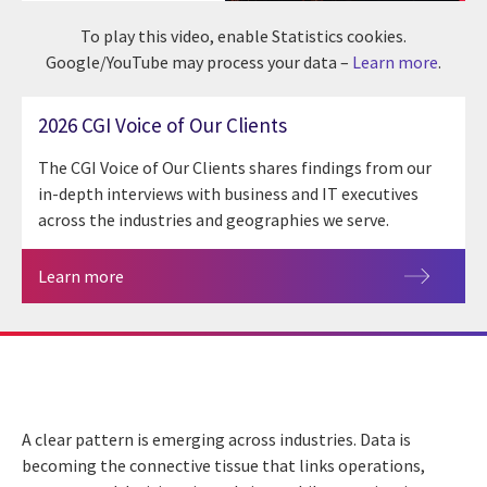
To play this video, enable Statistics cookies.
Google/YouTube may process your data –
Learn more
.
2026 CGI Voice of Our Clients
The CGI Voice of Our Clients shares findings from our
in-depth interviews with business and IT executives
across the industries and geographies we serve.
Learn more
A clear pattern is emerging across industries. Data is
becoming the connective tissue that links operations,