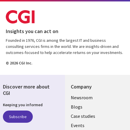
Insights you can act on
Founded in 1976, CGI is among the largest IT and business
consulting services firms in the world. We are insights-driven and
outcomes-focused to help accelerate returns on your investments.
© 2026 CGI Inc.
Discover more about
Company
CGI
Useful
Newsroom
Keeping you informed
links
Blogs
SECTIONS
Case studies
Subscribe
Events
EN