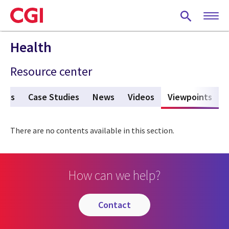
Skip
to
main
content
Health
Resource center
ures
Case Studies
News
Videos
Viewpoints
(act
There are no contents available in this section.
How can we help?
contact