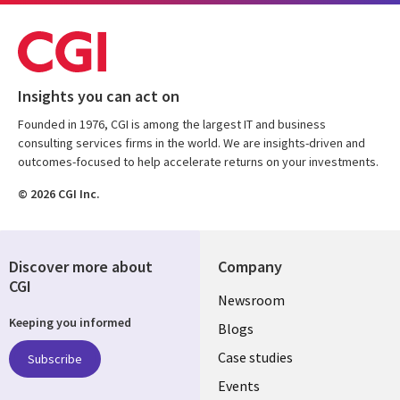
Insights you can act on
Founded in 1976, CGI is among the largest IT and business
consulting services firms in the world. We are insights-driven and
outcomes-focused to help accelerate returns on your investments.
© 2026 CGI Inc.
Discover more about
Company
CGI
Useful
Newsroom
Keeping you informed
links
Blogs
SECTIONS
Case studies
Subscribe
Events
EN