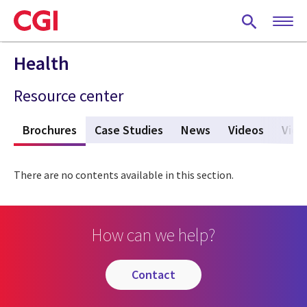
Skip
to
main
content
Health
Resource center
s
Brochures
(active tab)
Case Studies
News
Videos
View
There are no contents available in this section.
How can we help?
contact