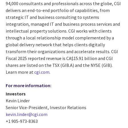
94,000 consultants and professionals across the globe, CGI
delivers an end-to-end portfolio of capabilities, from
strategic IT and business consulting to systems
integration, managed IT and business process services and
intellectual property solutions. CGI works with clients
through a local relationship model complemented by a
global delivery network that helps clients digitally
transform their organizations and accelerate results. CGI
Fiscal 2025 reported revenue is CA$15.91 billion and CGI
shares are listed on the TSX (GIB.A) and the NYSE (GIB).
Learn more at
cgi.com
.
For more information:
Investors
Kevin Linder
Senior Vice-President, Investor Relations
kevin.linder@cgi.com
+1 905-973-8363