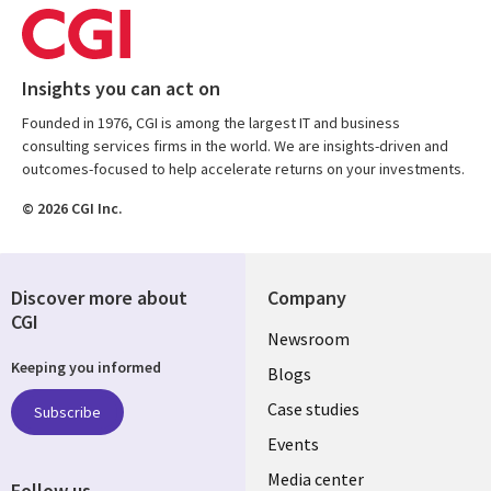
Insights you can act on
Founded in 1976, CGI is among the largest IT and business
consulting services firms in the world. We are insights-driven and
outcomes-focused to help accelerate returns on your investments.
© 2026 CGI Inc.
Discover more about
Company
CGI
Useful
Newsroom
Keeping you informed
links
Blogs
SECTIONS
Case studies
Subscribe
Events
EN
Media center
Follow us