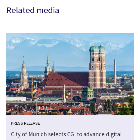
Related media
PRESS RELEASE
City of Munich selects CGI to advance digital