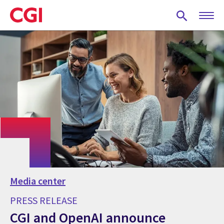
Skip
to
main
content
Media center
PRESS RELEASE
CGI and OpenAI announce