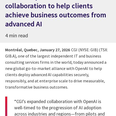
collaboration to help clients
achieve business outcomes from
advanced AI
4 min read
Montréal, Quebec,
January 27, 2026
CGI (NYSE: GIB) (TSX:
GIB.A), one of the largest independent IT and business
consulting services firms in the world, today announced a
new global go-to-market alliance with OpenAI to help
clients deploy advanced AI capabilities securely,
responsibly, and at enterprise scale to drive measurable,
transformative business outcomes.
“CGI’s expanded collaboration with OpenAI is
well-timed to the progression of AI adoption
across industries and regions—from pilots and