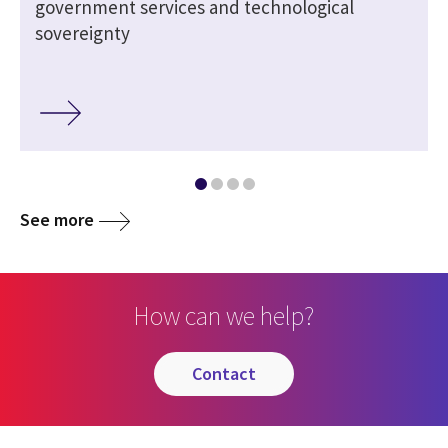
government services and technological
sovereignty
See more
How can we help?
contact