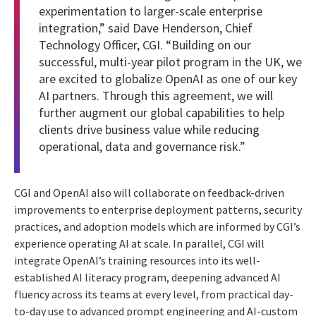
experimentation to larger-scale enterprise
integration,” said Dave Henderson, Chief
Technology Officer, CGI. “Building on our
successful, multi-year pilot program in the UK, we
are excited to globalize OpenAI as one of our key
AI partners. Through this agreement, we will
further augment our global capabilities to help
clients drive business value while reducing
operational, data and governance risk.”
CGI and OpenAI also will collaborate on feedback-driven
improvements to enterprise deployment patterns, security
practices, and adoption models which are informed by CGI’s
experience operating AI at scale. In parallel, CGI will
integrate OpenAI’s training resources into its well-
established AI literacy program, deepening advanced AI
fluency across its teams at every level, from practical day-
to-day use to advanced prompt engineering and AI-custom