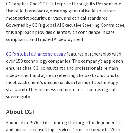
CGI applies ChatGPT Enterprise through its Responsible
Use of AI Framework, ensuring generative AI solutions
meet strict security, privacy, and ethical standards.
Governed by CGI’s global AI Executive Steering Committee,
this approach provides clients with confidence in safe,
compliant, and trusted AI deployment.
CGI’s global alliance strategy
features partnerships with
over 150 technology companies. The company’s approach
ensures that CGI consultants and professionals remain
independent and agile in selecting the best solutions to
meet each client’s unique needs in terms of technology
stack and other business requirements, such as digital
sovereignty.
About CGI
Founded in 1976, CGI is among the largest independent IT
and business consulting services firms in the world. With