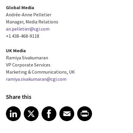
Global Media
Andrée-Anne Pelletier
Manager, Media Relations
an.pelletier@cgi.com
+1 438-468-9118
UK Media
Ramiya Sivakumaran
VP Corporate Services
Marketing & Communications, UK
ramiya.sivakumaran@cgi.com
Share this
Share article on LinkedIn
Share article on X
Share article on Facebook
Share article on Email
Share article on Print
LinkedIn
X
Facebook
Email
Print