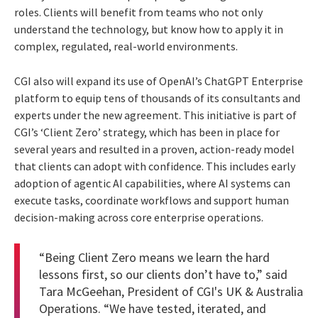
roles. Clients will benefit from teams who not only
understand the technology, but know how to apply it in
complex, regulated, real-world environments.
CGI also will expand its use of OpenAI’s ChatGPT Enterprise
platform to equip tens of thousands of its consultants and
experts under the new agreement. This initiative is part of
CGI’s ‘Client Zero’ strategy, which has been in place for
several years and resulted in a proven, action-ready model
that clients can adopt with confidence. This includes early
adoption of agentic AI capabilities, where AI systems can
execute tasks, coordinate workflows and support human
decision-making across core enterprise operations.
“Being Client Zero means we learn the hard
lessons first, so our clients don’t have to,” said
Tara McGeehan, President of CGI's UK & Australia
Operations. “We have tested, iterated, and