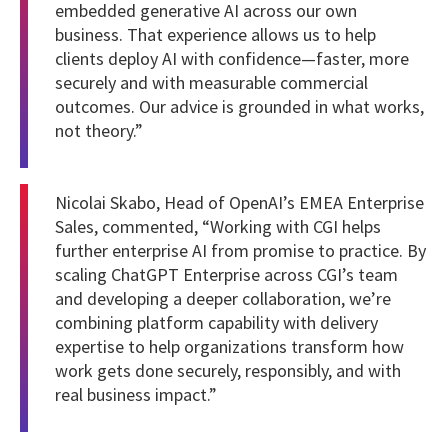
embedded generative AI across our own
business. That experience allows us to help
clients deploy AI with confidence—faster, more
securely and with measurable commercial
outcomes. Our advice is grounded in what works,
not theory.”
Nicolai Skabo, Head of OpenAI’s EMEA Enterprise
Sales, commented, “Working with CGI helps
further enterprise AI from promise to practice. By
scaling ChatGPT Enterprise across CGI’s team
and developing a deeper collaboration, we’re
combining platform capability with delivery
expertise to help organizations transform how
work gets done securely, responsibly, and with
real business impact.”