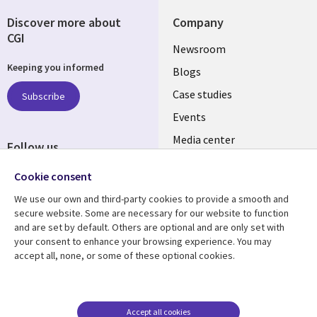
Discover more about
Company
CGI
Useful
Newsroom
Keeping you informed
links
Blogs
SECTIONS
Case studies
Subscribe
Events
EN
Media center
Follow us
Cookie consent
We use our own and third-party cookies to provide a smooth and
secure website. Some are necessary for our website to function
and are set by default. Others are optional and are only set with
Resource center
Support
your consent to enhance your browsing experience. You may
accept all, none, or some of these optional cookies.
Library
Legal
Articles
Legal
Links
SECTIONS
Blogs
Privacy
MALAYSIA
EN
Case studies
Accessibility
Accept all cookies