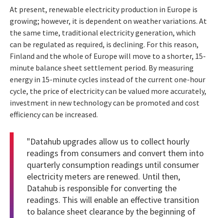
At present, renewable electricity production in Europe is
growing; however, it is dependent on weather variations. At
the same time, traditional electricity generation, which
can be regulated as required, is declining. For this reason,
Finland and the whole of Europe will move to a shorter, 15-
minute balance sheet settlement period. By measuring
energy in 15-minute cycles instead of the current one-hour
cycle, the price of electricity can be valued more accurately,
investment in new technology can be promoted and cost
efficiency can be increased.
"Datahub upgrades allow us to collect hourly
readings from consumers and convert them into
quarterly consumption readings until consumer
electricity meters are renewed. Until then,
Datahub is responsible for converting the
readings. This will enable an effective transition
to balance sheet clearance by the beginning of