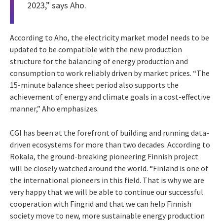
2023,” says Aho.
According to Aho, the electricity market model needs to be
updated to be compatible with the new production
structure for the balancing of energy production and
consumption to work reliably driven by market prices. “The
15-minute balance sheet period also supports the
achievement of energy and climate goals in a cost-effective
manner,” Aho emphasizes.
CGI has been at the forefront of building and running data-
driven ecosystems for more than two decades. According to
Rokala, the ground-breaking pioneering Finnish project
will be closely watched around the world. “Finland is one of
the international pioneers in this field. That is why we are
very happy that we will be able to continue our successful
cooperation with Fingrid and that we can help Finnish
society move to new, more sustainable energy production