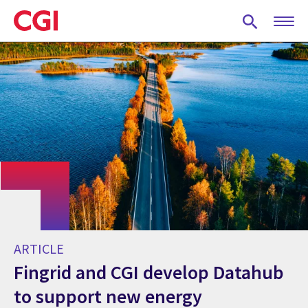
Skip
to
main
content
ARTICLE
Fingrid and CGI develop Datahub
to support new energy