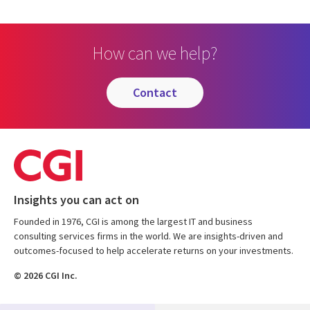
How can we help?
contact
Insights you can act on
Founded in 1976, CGI is among the largest IT and business
consulting services firms in the world. We are insights-driven and
outcomes-focused to help accelerate returns on your investments.
© 2026 CGI Inc.