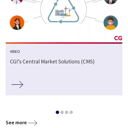
VIDEO
CGI’s Central Market Solutions (CMS)
See more