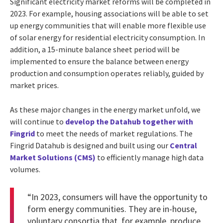
Significant electricity market reforms will be completed in
2023. For example, housing associations will be able to set
up energy communities that will enable more flexible use
of solar energy for residential electricity consumption. In
addition, a 15-minute balance sheet period will be
implemented to ensure the balance between energy
production and consumption operates reliably, guided by
market prices.
As these major changes in the energy market unfold, we
will continue to
develop the Datahub together with
Fingrid
to meet the needs of market regulations. The
Fingrid Datahub is designed and built using our
Central
Market Solutions (CMS)
to efficiently manage high data
volumes.
“In 2023, consumers will have the opportunity to
form energy communities. They are in-house,
voluntary consortia that, for example, produce