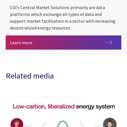
CGI’s Central Market Solutions primarily are data
platforms which exchange all types of data and
support market facilitation in a sector with increasing
decentralized energy resources.
CGI Central Market Solutions (CMS)
Learn more
Related media