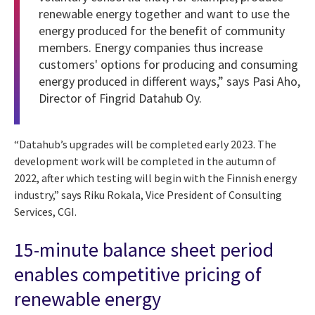
renewable energy together and want to use the
energy produced for the benefit of community
members. Energy companies thus increase
customers' options for producing and consuming
energy produced in different ways,” says Pasi Aho,
Director of Fingrid Datahub Oy.
“Datahub’s upgrades will be completed early 2023. The
development work will be completed in the autumn of
2022, after which testing will begin with the Finnish energy
industry,” says Riku Rokala, Vice President of Consulting
Services, CGI.
15-minute balance sheet period
enables competitive pricing of
renewable energy