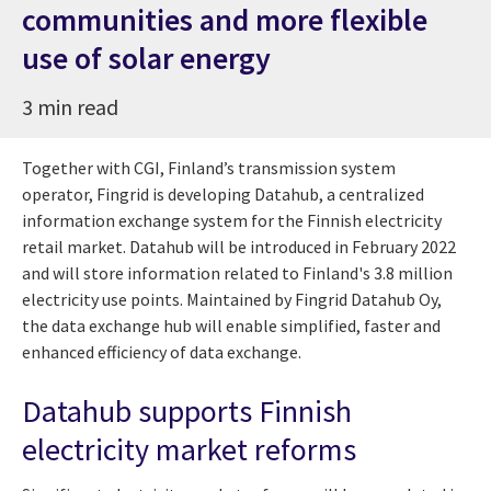
communities and more flexible
use of solar energy
3 min read
Together with CGI, Finland’s transmission system
operator, Fingrid is developing Datahub, a centralized
information exchange system for the Finnish electricity
retail market. Datahub will be introduced in February 2022
and will store information related to Finland's 3.8 million
electricity use points. Maintained by Fingrid Datahub Oy,
the data exchange hub will enable simplified, faster and
enhanced efficiency of data exchange.
Datahub supports Finnish
electricity market reforms