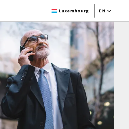
Luxembourg
EN