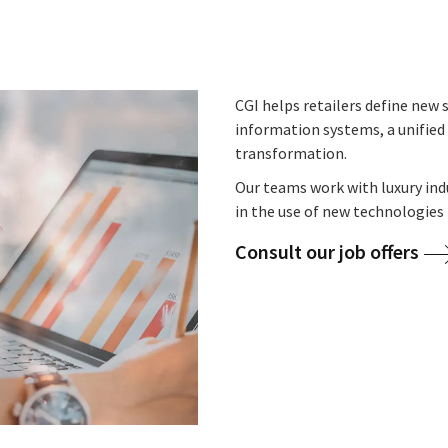
CGI helps retailers define new s
information systems, a unified 
transformation.
Our teams work with luxury ind
in the use of new technologies 
Consult our job offers