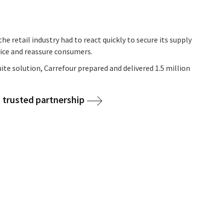
he retail industry had to react quickly to secure its supply
vice and reassure consumers.
ite solution, Carrefour prepared and delivered 1.5 million
 trusted partnership