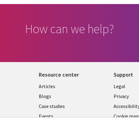
How can we help?
Resource center
Support
Library
Legal
Articles
Legal
Links
SECTI
Blogs
Privacy
S
LUXEMBOURG
EN
Case studies
Accessibilit
Events
Cookie ma
EN
center
Podcasts
Videos