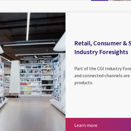
Retail, Consumer & Se
Industry Foresights
Part of the CGI Industry Fore
and connected channels are 
products.
Learn more
Learn more