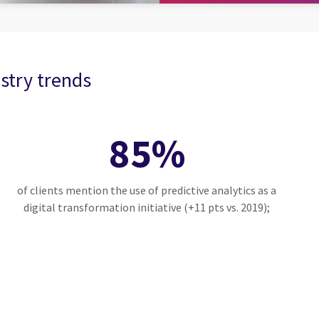
stry trends
85%
of clients mention the use of predictive analytics as a
digital transformation initiative (+11 pts vs. 2019);