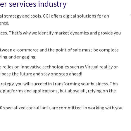
er services industry
l strategy and tools. CGI offers digital solutions for an
ence.
ices. That's why we identify market dynamics and provide you
 between e-commerce and the point of sale must be complete
ring and engaging.
elies on innovative technologies such as Virtual reality or
cipate the future and stay one step ahead!
rategy, you will succeed in transforming your business. This
platforms and applications, but above all, relying on the
00 specialized consultants are committed to working with you.