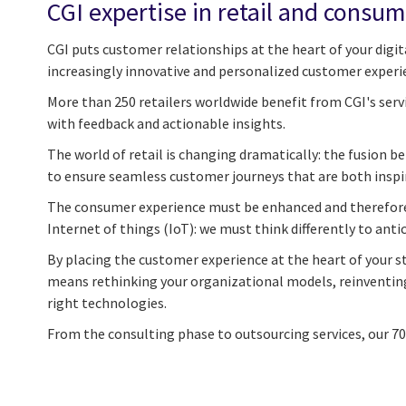
CGI expertise in retail and consum
CGI puts customer relationships at the heart of your digita
increasingly innovative and personalized customer experi
More than 250 retailers worldwide benefit from CGI's serv
with feedback and actionable insights.
The world of retail is changing dramatically: the fusion
to ensure seamless customer journeys that are both inspi
The consumer experience must be enhanced and therefore r
Internet of things (IoT): we must think differently to anti
By placing the customer experience at the heart of your st
means rethinking your organizational models, reinventing 
right technologies.
From the consulting phase to outsourcing services, our 7