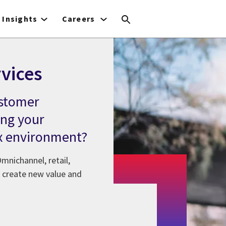
Insights
Careers
vices
ustomer
ng your
x environment?
mnichannel, retail,
's create new value and