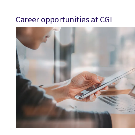
Career opportunities at CGI