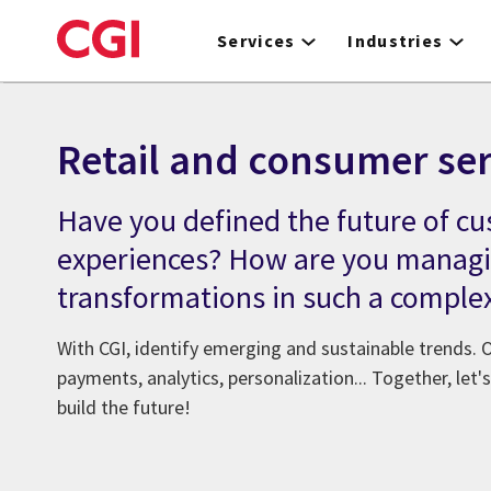
Skip
to
Services
Industries
main
content
Retail and consumer ser
Have you defined the future of c
experiences? How are you managi
transformations in such a comple
With CGI, identify emerging and sustainable trends. O
payments, analytics, personalization... Together, let
build the future!