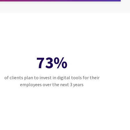
73%
of clients plan to invest in digital tools for their
employees over the next 3 years