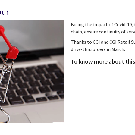
our
Facing the impact of Covid-19, t
chain, ensure continuity of ser
Thanks to CGI and CGI Retail Su
drive-thru orders in March.
To know more about this