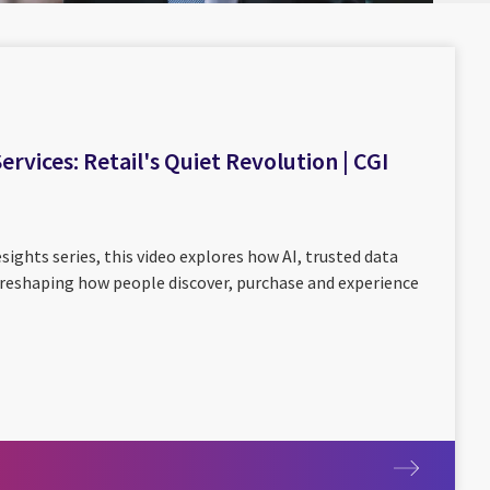
rvices: Retail's Quiet Revolution | CGI
sights series, this video explores how AI, trusted data
reshaping how people discover, purchase and experience