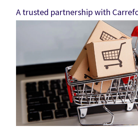
A trusted partnership with Carref