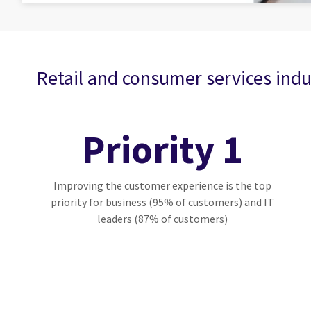
Retail and consumer services indu
Priority 1
Improving the customer experience is the top
priority for business (95% of customers) and IT
leaders (87% of customers)