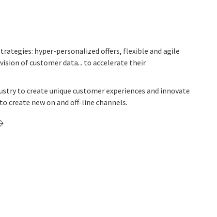
trategies: hyper-personalized offers, flexible and agile
vision of customer data... to accelerate their
ustry to create unique customer experiences and innovate
to create new on and off-line channels.