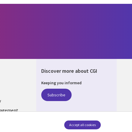
Discover more about CGI
Keeping you informed
ONS
Subscribe
y
nagement
Accept all cookies