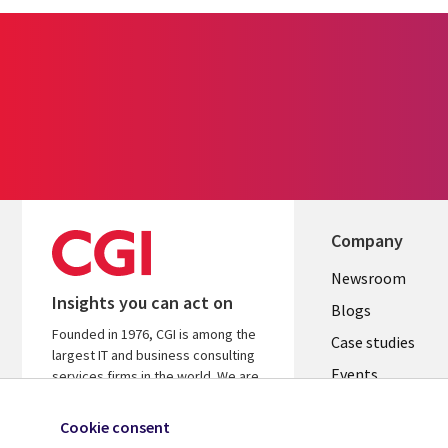
Company
Useful
Newsroom
Insights you can act on
links
Blogs
Founded in 1976, CGI is among the
SECTION
Case studies
largest IT and business consulting
Events
EN
services firms in the world. We are
insights-driven and outcomes-
Media center
focused to help accelerate returns
Cookie consent
on your investments.