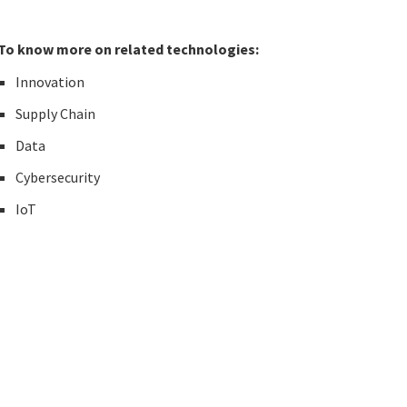
To know more on related technologies:
Innovation
Supply Chain
Data
Cybersecurity
IoT