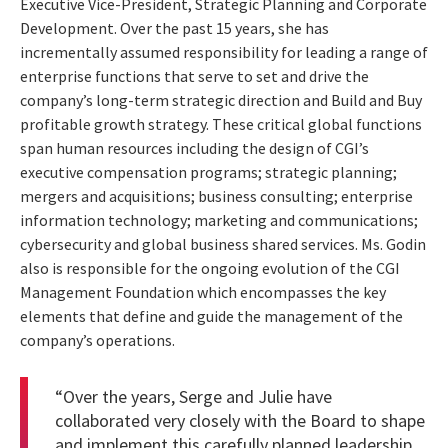
Executive Vice-President, Strategic Planning and Corporate
Development. Over the past 15 years, she has
incrementally assumed responsibility for leading a range of
enterprise functions that serve to set and drive the
company’s long-term strategic direction and Build and Buy
profitable growth strategy. These critical global functions
span human resources including the design of CGI’s
executive compensation programs; strategic planning;
mergers and acquisitions; business consulting; enterprise
information technology; marketing and communications;
cybersecurity and global business shared services. Ms. Godin
also is responsible for the ongoing evolution of the CGI
Management Foundation which encompasses the key
elements that define and guide the management of the
company’s operations.
“Over the years, Serge and Julie have
collaborated very closely with the Board to shape
and implement this carefully planned leadership