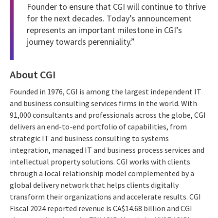
Founder to ensure that CGI will continue to thrive
for the next decades. Today’s announcement
represents an important milestone in CGI’s
journey towards perenniality.”
About CGI
Founded in 1976, CGI is among the largest independent IT
and business consulting services firms in the world. With
91,000 consultants and professionals across the globe, CGI
delivers an end-to-end portfolio of capabilities, from
strategic IT and business consulting to systems
integration, managed IT and business process services and
intellectual property solutions. CGI works with clients
through a local relationship model complemented by a
global delivery network that helps clients digitally
transform their organizations and accelerate results. CGI
Fiscal 2024 reported revenue is CA$14.68 billion and CGI