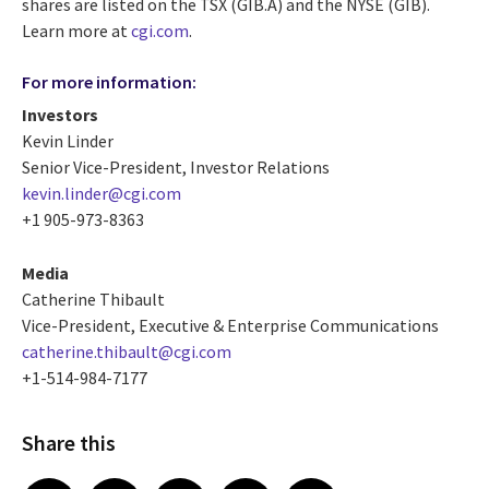
shares are listed on the TSX (GIB.A) and the NYSE (GIB).
Learn more at
cgi.com
.
For more information:
Investors
Kevin Linder
Senior Vice-President, Investor Relations
kevin.linder@cgi.com
+1 905-973-8363
Media
Catherine Thibault
Vice-President, Executive & Enterprise Communications
catherine.thibault@cgi.com
+1-514-984-7177
Share this