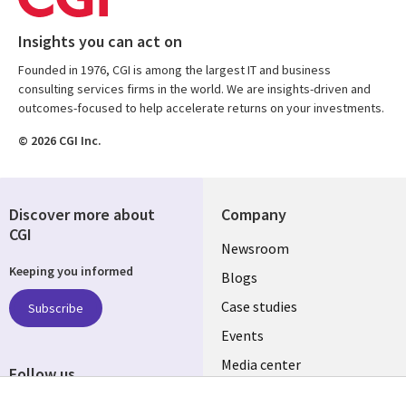
Insights you can act on
Founded in 1976, CGI is among the largest IT and business
consulting services firms in the world. We are insights-driven and
outcomes-focused to help accelerate returns on your investments.
© 2026 CGI Inc.
Discover more about
Company
CGI
Useful
Newsroom
Keeping you informed
links
Blogs
SECTIONS
Case studies
Subscribe
Events
EN
Media center
Follow us