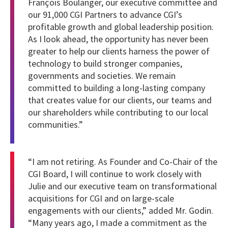
François Boulanger, our executive committee and
our 91,000 CGI Partners to advance CGI’s
profitable growth and global leadership position.
As I look ahead, the opportunity has never been
greater to help our clients harness the power of
technology to build stronger companies,
governments and societies. We remain
committed to building a long-lasting company
that creates value for our clients, our teams and
our shareholders while contributing to our local
communities.”
“I am not retiring. As Founder and Co-Chair of the
CGI Board, I will continue to work closely with
Julie and our executive team on transformational
acquisitions for CGI and on large-scale
engagements with our clients,” added Mr. Godin.
“Many years ago, I made a commitment as the