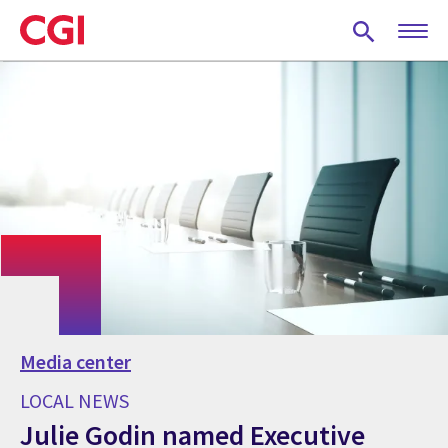
Skip
to
main
content
Media center
LOCAL NEWS
Julie Godin named Executive