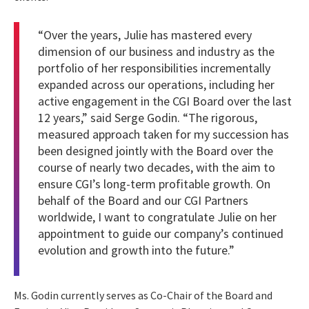
“Over the years, Julie has mastered every
dimension of our business and industry as the
portfolio of her responsibilities incrementally
expanded across our operations, including her
active engagement in the CGI Board over the last
12 years,” said Serge Godin. “The rigorous,
measured approach taken for my succession has
been designed jointly with the Board over the
course of nearly two decades, with the aim to
ensure CGI’s long-term profitable growth. On
behalf of the Board and our CGI Partners
worldwide, I want to congratulate Julie on her
appointment to guide our company’s continued
evolution and growth into the future.”
Ms. Godin currently serves as Co-Chair of the Board and