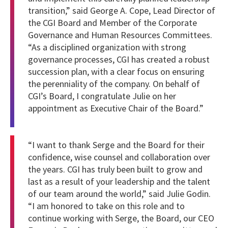
transition,” said George A. Cope, Lead Director of
the CGI Board and Member of the Corporate
Governance and Human Resources Committees.
“As a disciplined organization with strong
governance processes, CGI has created a robust
succession plan, with a clear focus on ensuring
the perenniality of the company. On behalf of
CGI’s Board, I congratulate Julie on her
appointment as Executive Chair of the Board.”
“I want to thank Serge and the Board for their
confidence, wise counsel and collaboration over
the years. CGI has truly been built to grow and
last as a result of your leadership and the talent
of our team around the world,” said Julie Godin.
“I am honored to take on this role and to
continue working with Serge, the Board, our CEO