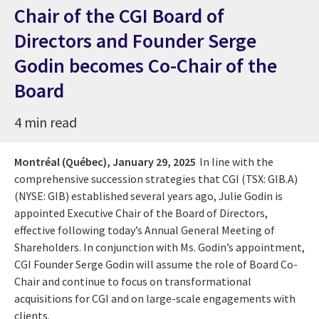
Chair of the CGI Board of
Directors and Founder Serge
Godin becomes Co-Chair of the
Board
4 min read
Montréal (Québec),
January 29, 2025
In line with the
comprehensive succession strategies that CGI (TSX: GIB.A)
(NYSE: GIB) established several years ago, Julie Godin is
appointed Executive Chair of the Board of Directors,
effective following today’s Annual General Meeting of
Shareholders. In conjunction with Ms. Godin’s appointment,
CGI Founder Serge Godin will assume the role of Board Co-
Chair and continue to focus on transformational
acquisitions for CGI and on large-scale engagements with
clients.