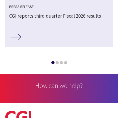
PRESS RELEASE
CGI reports third quarter Fiscal 2026 results
How can we help?