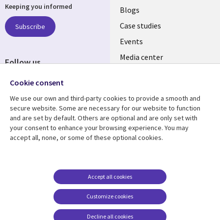
Keeping you informed
links
Blogs
SECTIONS
Case studies
Subscribe
Events
EN
Media center
Follow us
Social
Cookie consent
Media
We use our own and third-party cookies to provide a smooth and
LUXEMBOURG
secure website. Some are necessary for our website to function
and are set by default. Others are optional and are only set with
Resource center
Support
your consent to enhance your browsing experience. You may
accept all, none, or some of these optional cookies.
Library
Legal
Articles
Legal
Links
SECTIONS
Blogs
Privacy
LUXEMBOURG
EN
Case studies
Accessibility
Accept all cookies
Events
Cookie management
EN
Customize cookies
center
Podcasts
Decline all cookies