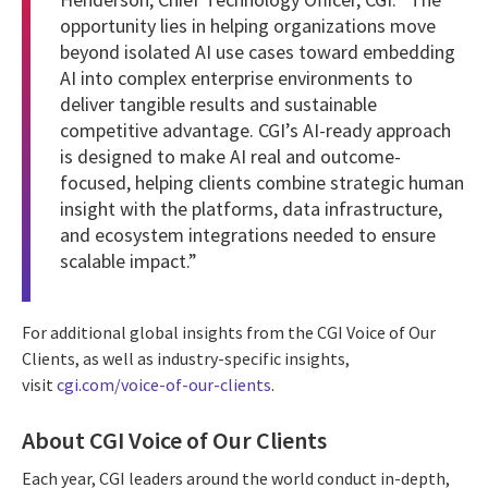
opportunity lies in helping organizations move
beyond isolated AI use cases toward embedding
AI into complex enterprise environments to
deliver tangible results and sustainable
competitive advantage. CGI’s AI-ready approach
is designed to make AI real and outcome-
focused, helping clients combine strategic human
insight with the platforms, data infrastructure,
and ecosystem integrations needed to ensure
scalable impact.”
For additional global insights from the CGI Voice of Our
Clients, as well as industry-specific insights,
visit
cgi.com/voice-of-our-clients
.
About CGI Voice of Our Clients
Each year, CGI leaders around the world conduct in-depth,