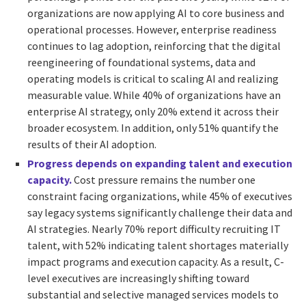
organizations are now applying AI to core business and
operational processes. However, enterprise readiness
continues to lag adoption, reinforcing that the digital
reengineering of foundational systems, data and
operating models is critical to scaling AI and realizing
measurable value. While 40% of organizations have an
enterprise AI strategy, only 20% extend it across their
broader ecosystem. In addition, only 51% quantify the
results of their AI adoption.
Progress depends on expanding talent and execution
capacity.
Cost pressure remains the number one
constraint facing organizations, while 45% of executives
say legacy systems significantly challenge their data and
AI strategies. Nearly 70% report difficulty recruiting IT
talent, with 52% indicating talent shortages materially
impact programs and execution capacity. As a result, C-
level executives are increasingly shifting toward
substantial and selective managed services models to