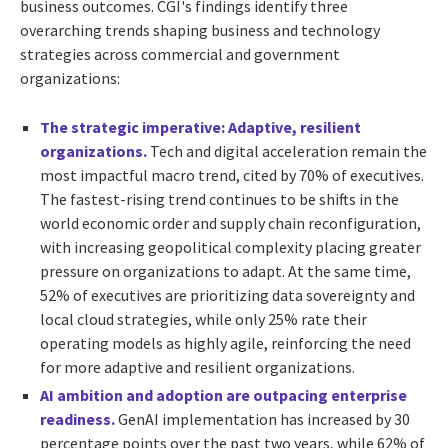
business outcomes. CGI's findings identify three
overarching trends shaping business and technology
strategies across commercial and government
organizations:
The strategic imperative: Adaptive, resilient
organizations.
Tech and digital acceleration remain the
most impactful macro trend, cited by 70% of executives.
The fastest-rising trend continues to be shifts in the
world economic order and supply chain reconfiguration,
with increasing geopolitical complexity placing greater
pressure on organizations to adapt. At the same time,
52% of executives are prioritizing data sovereignty and
local cloud strategies, while only 25% rate their
operating models as highly agile, reinforcing the need
for more adaptive and resilient organizations.
AI ambition and adoption are outpacing enterprise
readiness.
GenAI implementation has increased by 30
percentage points over the past two years, while 62% of