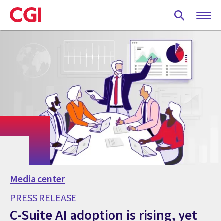
Skip
to
main
content
Media center
PRESS RELEASE
C-Suite AI adoption is rising, yet