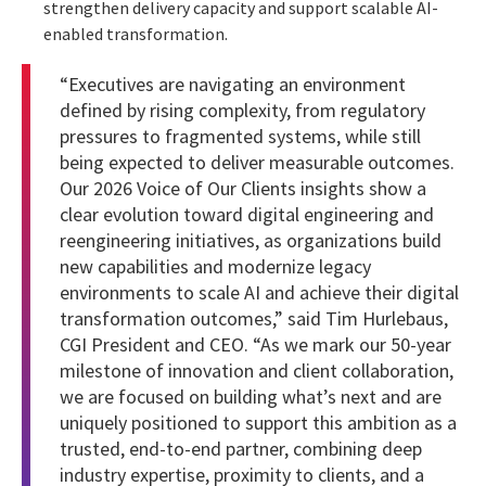
strengthen delivery capacity and support scalable AI-
enabled transformation.
“Executives are navigating an environment
defined by rising complexity, from regulatory
pressures to fragmented systems, while still
being expected to deliver measurable outcomes.
Our 2026 Voice of Our Clients insights show a
clear evolution toward digital engineering and
reengineering initiatives, as organizations build
new capabilities and modernize legacy
environments to scale AI and achieve their digital
transformation outcomes,” said Tim Hurlebaus,
CGI President and CEO. “As we mark our 50-year
milestone of innovation and client collaboration,
we are focused on building what’s next and are
uniquely positioned to support this ambition as a
trusted, end-to-end partner, combining deep
industry expertise, proximity to clients, and a