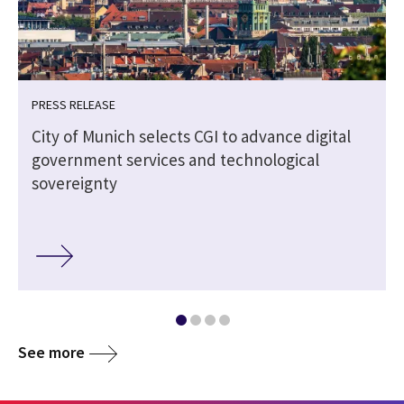
PRESS RELEASE
City of Munich selects CGI to advance digital
government services and technological
sovereignty
See more