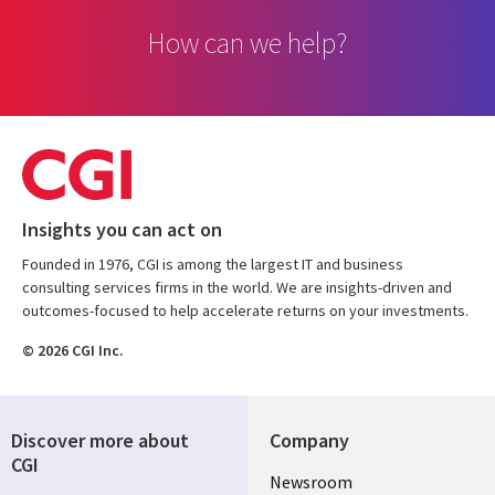
How can we help?
Insights you can act on
Founded in 1976, CGI is among the largest IT and business
consulting services firms in the world. We are insights-driven and
outcomes-focused to help accelerate returns on your investments.
© 2026 CGI Inc.
Discover more about
Company
CGI
Useful
Newsroom