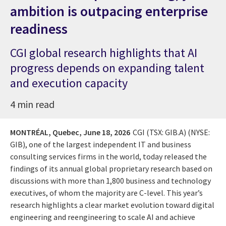
ambition is outpacing enterprise
readiness
CGI global research highlights that AI
progress depends on expanding talent
and execution capacity
4 min read
MONTRÉAL, Quebec,
June 18, 2026
CGI (TSX: GIB.A) (NYSE:
GIB), one of the largest independent IT and business
consulting services firms in the world, today released the
findings of its annual global proprietary research based on
discussions with more than 1,800 business and technology
executives, of whom the majority are C-level. This year’s
research highlights a clear market evolution toward digital
engineering and reengineering to scale AI and achieve