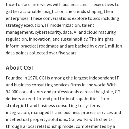
face-to-face interviews with business and IT executives to
gather actionable insights on the trends shaping their
enterprises. These conversations explore topics including
strategy execution, IT modernization, talent
management, cybersecurity, data, AI and cloud maturity,
regulation, innovation, and sustainability. The insights
inform practical roadmaps and are backed by over 1 million
data points collected over five years.
About CGI
Founded in 1976, CGI is among the largest independent IT
and business consulting services firms in the world. With
94,000 consultants and professionals across the globe, CGI
delivers an end-to-end portfolio of capabilities, from
strategic IT and business consulting to systems
integration, managed IT and business process services and
intellectual property solutions. CGI works with clients
through a local relationship model complemented by a