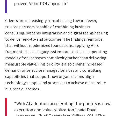
proven AI-to-ROI approach.”
Clients are increasingly consolidating toward fewer,
trusted partners capable of combining business
consulting, systems integration and digital reengineering
to deliver end-to-end outcomes. The findings reinforce
that without modernized foundations, applying AI to
fragmented data, legacy systems and outdated operating
models often increases complexity rather than delivering
measurable value. This priority is also driving increased
demand for selective managed services and consulting
capabilities that support how organizations align
technology, people and processes to achieve measurable
business outcomes.
“With AI adoption accelerating, the priority is now
execution and value realization,” said Dave
Henderson, Chief Technology Officer, CGI. “The