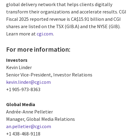
global delivery network that helps clients digitally
transform their organizations and accelerate results. CGI
Fiscal 2025 reported revenue is CA$15.91 billion and CGI
shares are listed on the TSX (GIB.A) and the NYSE (GIB).
Learn more at
cgi.com
.
For more information:
Investors
Kevin Linder
Senior Vice-President, Investor Relations
kevin.linder@cgi.com
+1 905-973-8363
Global Media
Andrée-Anne Pelletier
Manager, Global Media Relations
an.pelletier@cgi.com
+1 438-468-9118