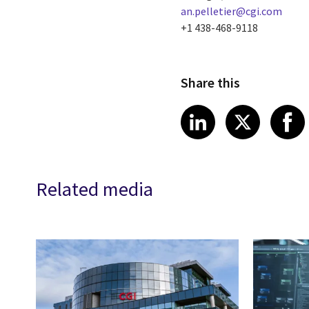
an.pelletier@cgi.com
+1 438-468-9118
Share this
Share article
Share art
Shar
LinkedIn
X
Related media