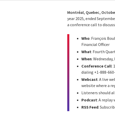
Montréal, Quebec,
October
year 2025, ended Septembe
a conference call to discus
Who
: François Bou
Financial Officer
What
: Fourth Quar
When
: Wednesday, 
Conference Call
:
dialing +1-888-660
Webcast
: A live 
website where a rep
Listeners should a
Podcast
: A replay
RSS Feed
: Subscrib