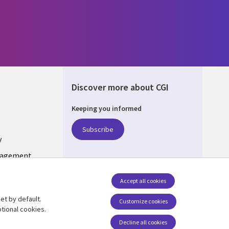
Discover more about CGI
Keeping you informed
ONS
Subscribe
y
nagement
Accept all cookies
et by default.
Follow us
Customize cookies
tional cookies.
Social Media LUXEMBOURG
Decline all cookies