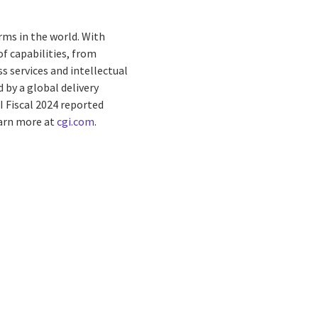
rms in the world. With
f capabilities, from
s services and intellectual
by a global delivery
I Fiscal 2024 reported
earn more at
cgi.com
.