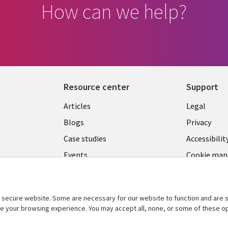
How can we help?
Resource center
Support
Library
Legal
Articles
Legal
Links
SECTI
Blogs
Privacy
S
LUXEMBOURG
EN
Case studies
Accessibilit
Events
Cookie ma
EN
center
Podcasts
Videos
secure website. Some are necessary for our website to function and are s
See more
ce your browsing experience. You may accept all, none, or some of these op