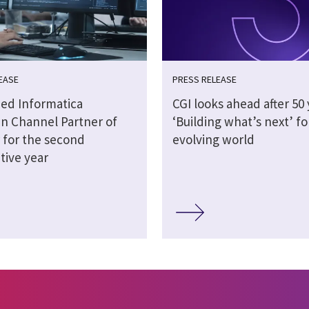
EASE
PRESS RELEASE
ed Informatica
CGI looks ahead after 50 
n Channel Partner of
‘Building what’s next’ fo
 for the second
evolving world
tive year