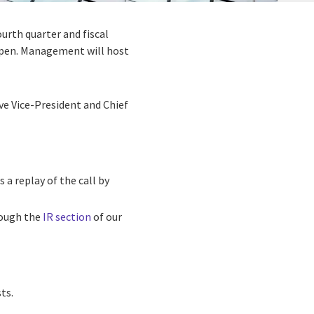
fourth quarter and fiscal
open. Management will host
ive Vice-President and Chief
 a replay of the call by
hrough the
IR section
of our
ts.