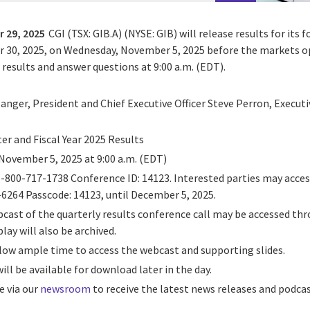
 29, 2025
CGI (TSX: GIB.A) (NYSE: GIB) will release results for its 
r 30, 2025, on Wednesday, November 5, 2025 before the markets 
s results and answer questions at 9:00 a.m. (EDT).
langer, President and Chief Executive Officer Steve Perron, Execut
ter and Fiscal Year 2025 Results
November 5, 2025 at 9:00 a.m. (EDT)
 1-800-717-1738 Conference ID: 14123. Interested parties may access
-6264 Passcode: 14123, until December 5, 2025.
webcast of the quarterly results conference call may be accessed t
lay will also be archived.
llow ample time to access the webcast and supporting slides.
 will be available for download later in the day.
e via our
newsroom
to receive the latest news releases and podcas