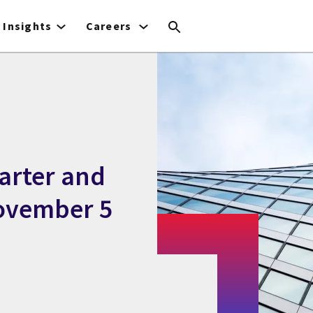
Insights
Careers
uarter and
November 5