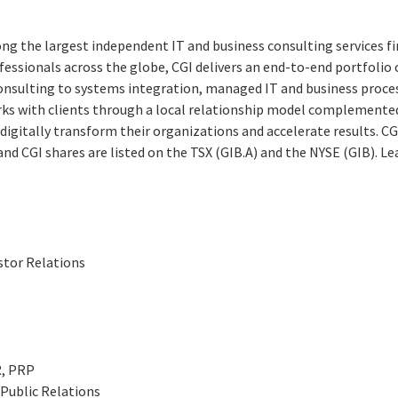
ng the largest independent IT and business consulting services fi
essionals across the globe, CGI delivers an end-to-end portfolio o
consulting to systems integration, managed IT and business proces
rks with clients through a local relationship model complemented 
digitally transform their organizations and accelerate results. CG
 and CGI shares are listed on the TSX (GIB.A) and the NYSE (GIB). L
stor Relations
R, PRP
Public Relations