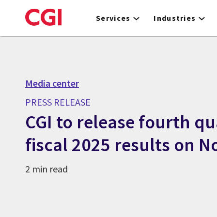
Skip
to
Services
Industries
main
content
Media center
PRESS RELEASE
CGI to release fourth q
fiscal 2025 results on 
2 min read