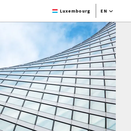
Luxembourg
EN