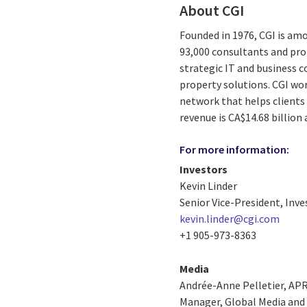
About CGI
Founded in 1976, CGI is amo
93,000 consultants and prof
strategic IT and business 
property solutions. CGI wo
network that helps clients 
revenue is CA$14.68 billion
For more information:
Investors
Kevin Linder
Senior Vice-President, Inve
kevin.linder@cgi.com
+1 905-973-8363
Media
Andrée-Anne Pelletier, AP
Manager, Global Media and 