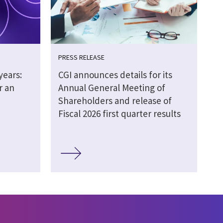
PRESS RELEASE
years:
CGI announces details for its
r an
Annual General Meeting of
Shareholders and release of
Fiscal 2026 first quarter results