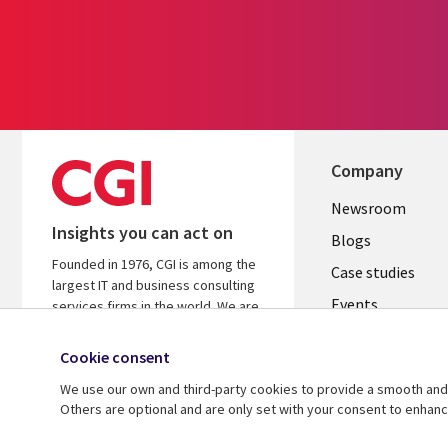
Company
Useful
Newsroom
Insights you can act on
links
Blogs
Founded in 1976, CGI is among the
SECTION
Case studies
largest IT and business consulting
Events
EN
services firms in the world. We are
insights-driven and outcomes-
Media center
focused to help accelerate returns
Cookie consent
on your investments.
We use our own and third-party cookies to provide a smooth and 
Others are optional and are only set with your consent to enhan
© 2026 CGI Inc.