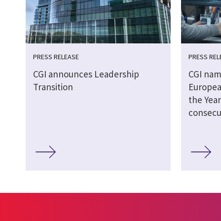
PRESS RELEASE
PRESS REL
CGI announces Leadership
CGI nam
Transition
Europea
the Year
consecu