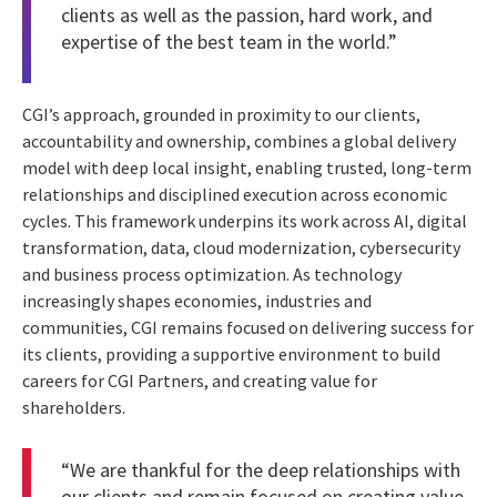
clients as well as the passion, hard work, and
expertise of the best team in the world.”
CGI’s approach, grounded in proximity to our clients,
accountability and ownership, combines a global delivery
model with deep local insight, enabling trusted, long-term
relationships and disciplined execution across economic
cycles. This framework underpins its work across AI, digital
transformation, data, cloud modernization, cybersecurity
and business process optimization. As technology
increasingly shapes economies, industries and
communities, CGI remains focused on delivering success for
its clients, providing a supportive environment to build
careers for CGI Partners, and creating value for
shareholders.
“We are thankful for the deep relationships with
our clients and remain focused on creating value