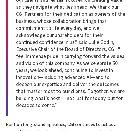
as they navigate what lies ahead. We thank our
CGI Partners for their dedication as owners of the
business, whose collaboration brings that
commitment to life every day, and we
acknowledge our shareholders for their
continued confidence in us,” said Julie Godin,
Executive Chair of the Board of Directors, CGI. “I
feel immense pride in carrying forward the values
and vision of this company. As we celebrate 50
years, we look ahead, continuing to invest in
innovation—including advanced AI—and to
deepen our expertise and deliver the outcomes
that matter most to our clients. Together, we are
building what’s next — not just for today, but for
decades to come.”
Built on long-standing values, CGI continues to act as a