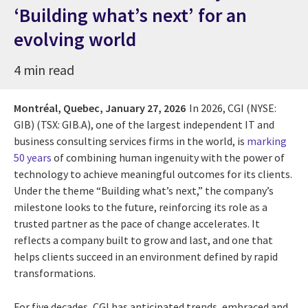
‘Building what’s next’ for an
evolving world
4 min read
Montréal, Quebec,
January 27, 2026
In 2026, CGI (NYSE:
GIB) (TSX: GIB.A), one of the largest independent IT and
business consulting services firms in the world, is
marking
50 years
of combining human ingenuity with the power of
technology to achieve meaningful outcomes for its clients.
Under the theme “Building what’s next,” the company’s
milestone looks to the future, reinforcing its role as a
trusted partner as the pace of change accelerates. It
reflects a company built to grow and last, and one that
helps clients succeed in an environment defined by rapid
transformations.
For five decades, CGI has anticipated trends, embraced and