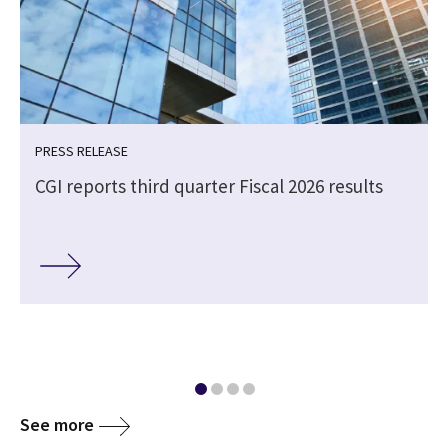
PRESS RELEASE
CGI reports third quarter Fiscal 2026 results
e
See more