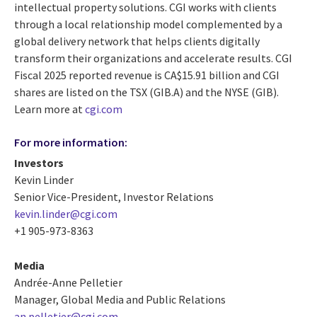
intellectual property solutions. CGI works with clients
through a local relationship model complemented by a
global delivery network that helps clients digitally
transform their organizations and accelerate results. CGI
Fiscal 2025 reported revenue is CA$15.91 billion and CGI
shares are listed on the TSX (GIB.A) and the NYSE (GIB).
Learn more at
cgi.com
For more information:
Investors
Kevin Linder
Senior Vice-President, Investor Relations
kevin.linder@cgi.com
+1 905-973-8363
Media
Andrée-Anne Pelletier
Manager, Global Media and Public Relations
an.pelletier@cgi.com