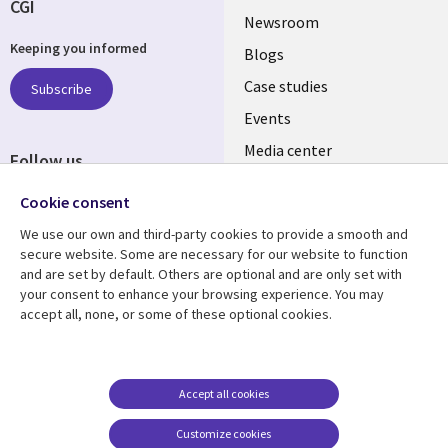
CGI
Useful
Newsroom
Keeping you informed
links
Blogs
SECTIONS
Case studies
Subscribe
Events
EN
Media center
Follow us
Social
Cookie consent
Media
We use our own and third-party cookies to provide a smooth and
LUXEMBOURG
secure website. Some are necessary for our website to function
and are set by default. Others are optional and are only set with
Resource center
Support
your consent to enhance your browsing experience. You may
accept all, none, or some of these optional cookies.
Library
Legal
Articles
Legal
Links
SECTIONS
Blogs
Privacy
LUXEMBOURG
EN
Case studies
Accessibility
Accept all cookies
Events
Cookie management
EN
Customize cookies
center