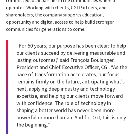
committed local partner in the communities where it
operates. Working with clients, CGI Partners, and
shareholders, the company supports education,
opportunity and digital access to help build stronger
communities for generations to come.
“For 50 years, our purpose has been clear: to help
our clients succeed by delivering measurable and
lasting outcomes,” said François Boulanger,
President and Chief Executive Officer, CGI. “As the
pace of transformation accelerates, our focus
remains firmly on the future, anticipating what’s
next, applying deep industry and technology
expertise, and helping our clients move forward
with confidence. The role of technology in
shaping a better world has never been more
powerful or more human. And for CGI, this is only
the beginning.”