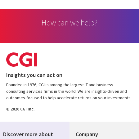
How can we help?
Insights you can act on
Founded in 1976, CGI is among the largest IT and business
consulting services firms in the world. We are insights-driven and
outcomes-focused to help accelerate returns on your investments.
© 2026 CGI Inc.
Discover more about
Company