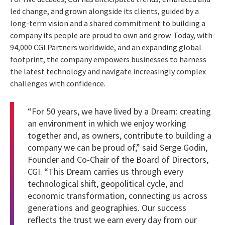
led change, and grown alongside its clients, guided by a
long-term vision and a shared commitment to building a
company its people are proud to own and grow. Today, with
94,000 CGI Partners worldwide, and an expanding global
footprint, the company empowers businesses to harness
the latest technology and navigate increasingly complex
challenges with confidence.
“For 50 years, we have lived by a Dream: creating
an environment in which we enjoy working
together and, as owners, contribute to building a
company we can be proud of,” said Serge Godin,
Founder and Co-Chair of the Board of Directors,
CGI. “This Dream carries us through every
technological shift, geopolitical cycle, and
economic transformation, connecting us across
generations and geographies. Our success
reflects the trust we earn every day from our