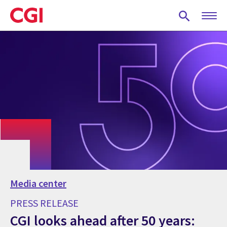
Skip
to
main
content
Media center
PRESS RELEASE
CGI looks ahead after 50 years: