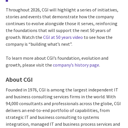
Throughout 2026, CGI will highlight a series of initiatives,
stories and events that demonstrate how the company
continues to evolve alongside those it serves, reinforcing
the foundations that will support the next 50 years of
growth. Watch the
CGI at 50 years video
to see how the
company is “building what’s next”.
To learn more about CGI’s foundation, evolution and
growth, please visit the
company’s history page
.
About CGI
Founded in 1976, CGI is among the largest independent IT
and business consulting services firms in the world. With
94,000 consultants and professionals across the globe, CGI
delivers an end-to-end portfolio of capabilities, from
strategic IT and business consulting to systems
integration, managed IT and business process services and