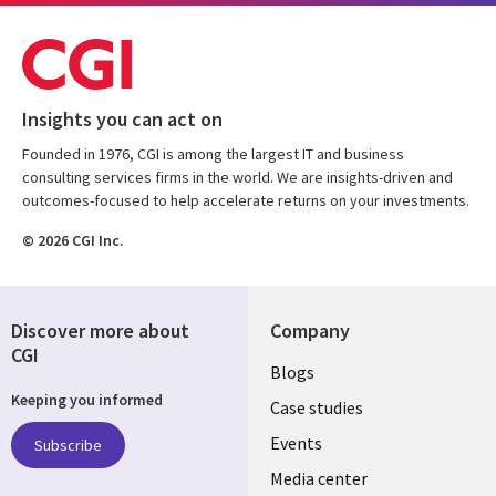
Insights you can act on
Founded in 1976, CGI is among the largest IT and business
consulting services firms in the world. We are insights-driven and
outcomes-focused to help accelerate returns on your investments.
© 2026 CGI Inc.
Discover more about
Company
CGI
Useful
Blogs
Keeping you informed
links
Case studies
LATVIA
Events
Subscribe
Media center