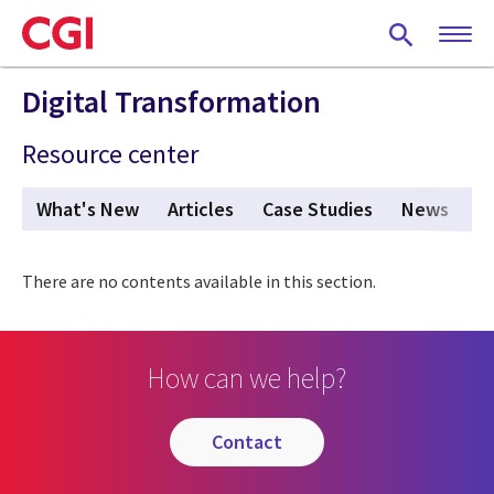
Skip
to
main
content
Digital Transformation
Resource center
What's New
Articles
Case Studies
News
V
There are no contents available in this section.
How can we help?
contact