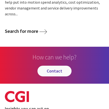
help put into motion spend analytics, cost optimization,
vendor management and service delivery improvements
across...
Search for more
How can we help?
contact
Insights you can act on