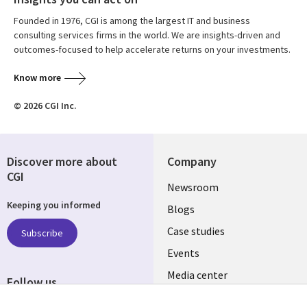
Founded in 1976, CGI is among the largest IT and business
consulting services firms in the world. We are insights-driven and
outcomes-focused to help accelerate returns on your investments.
Know more
© 2026 CGI Inc.
Discover more about
Company
CGI
Useful
Newsroom
Keeping you informed
links
Blogs
INDIA
Case studies
Subscribe
Events
Media center
Follow us