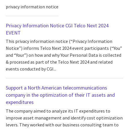
privacy information notice
Privacy Information Notice CGI Telco Next 2024
EVENT
This privacy information notice (“Privacy Information
Notice”) informs Telco Next 2024 event participants (“You”
and “Your”) on how and why Your Personal Data is collected
& processed as part of the Telco Next 2024 and related
events conducted by CGI...
Support a North American telecommunications
company in the optimization of their IT assets and
expenditures
The company aimed to analyze its IT expenditures to
improve asset management and identify cost optimization
levers. They worked with our business consulting team to