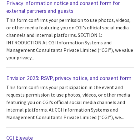
Privacy information notice and consent form for
external partners and guests
This form confirms your permission to use photos, videos,
or other media featuring you on CGI’s official social media
channels and internal platforms. SECTION 1:
INTRODUCTION At CGI Information Systems and
Management Consultants Private Limited (“CGI”), we value
your privacy...
Envision 2025: RSVP, privacy notice, and consent form
This form confirms your participation in the event and
requests permission to use photos, videos, or other media
featuring you on CGI’s official social media channels and
internal platforms. At CGI Information Systems and
Management Consultants Private Limited (“CGI”), we...
CGI Elevate