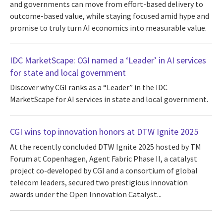
and governments can move from effort-based delivery to
outcome-based value, while staying focused amid hype and
promise to truly turn AI economics into measurable value.
IDC MarketScape: CGI named a ‘Leader’ in AI services
for state and local government
Discover why CGI ranks as a “Leader” in the IDC
MarketScape for AI services in state and local government.
CGI wins top innovation honors at DTW Ignite 2025
At the recently concluded DTW Ignite 2025 hosted by TM
Forum at Copenhagen, Agent Fabric Phase II, a catalyst
project co-developed by CGI and a consortium of global
telecom leaders, secured two prestigious innovation
awards under the Open Innovation Catalyst...