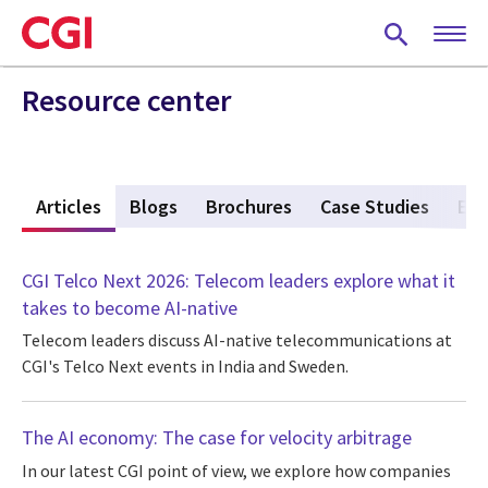
Skip
to
main
content
Resource center
w
Articles
(active tab)
Blogs
Brochures
Case Studies
Eve
CGI Telco Next 2026: Telecom leaders explore what it
takes to become AI-native
Telecom leaders discuss AI-native telecommunications at
CGI's Telco Next events in India and Sweden.
The AI economy: The case for velocity arbitrage
In our latest CGI point of view, we explore how companies