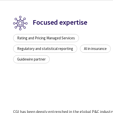
Focused expertise
Rating and Pricing Managed Services
Regulatory and statistical reporting
AI in insurance
Guidewire partner
CGI has been deeply entrenched in the global P&C industr