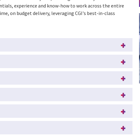
entials, experience and know-how to work across the entire
time, on budget delivery, leveraging CGI's best-in-class