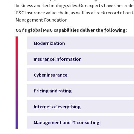
business and technology sides. Our experts have the cred
P&C insurance value chain, as well as a track record of on 
Management Foundation.
CGI's global P&C capabilities deliver the following:
Modernization
Insurance information
Cyber insurance
Pricing and rating
Internet of everything
Management and IT consulting