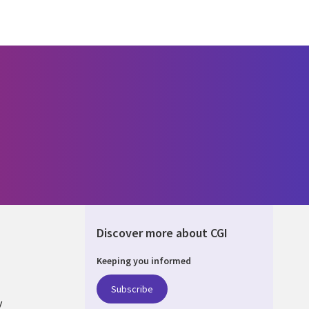
Discover more about CGI
Keeping you informed
ONS
Subscribe
y