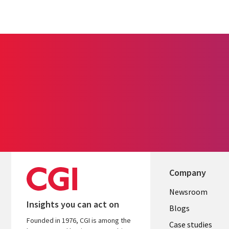
Company
Useful
Newsroom
Insights you can act on
links
Blogs
Founded in 1976, CGI is among the
INDIA
Case studies