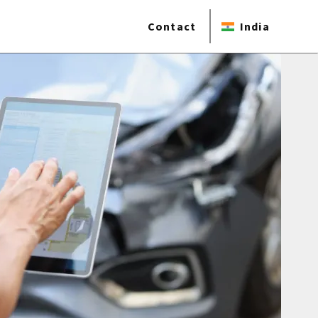
Contact
India