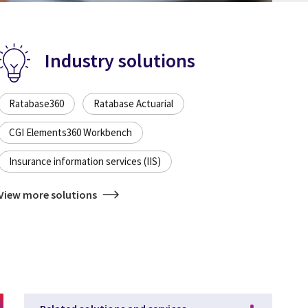
Industry solutions
Ratabase360
Ratabase Actuarial
CGI Elements360 Workbench
Insurance information services (IIS)
View more solutions