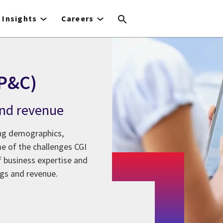
Insights
Careers
(P&C)
 and revenue
ging demographics,
e of the challenges CGI
 business expertise and
ings and revenue.