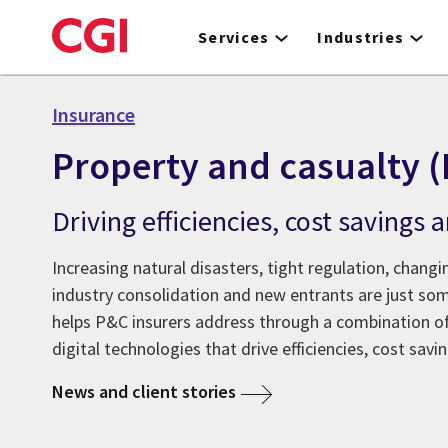
Skip
to
Services
Industries
main
content
Insurance
Property and casualty 
Driving efficiencies, cost savings
Increasing natural disasters, tight regulation, chan
industry consolidation and new entrants are just som
helps P&C insurers address through a combination of
digital technologies that drive efficiencies, cost sav
News and client stories