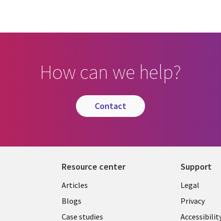
How can we help?
contact
Resource center
Support
Library
Legal
Articles
Legal
Links
SECTI
Blogs
Privacy
SECTIONS
EN
Case studies
Accessibilit