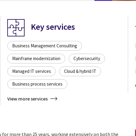
Key services
Business Management Consulting
Mainframe modernization
Cybersecurity
Managed IT services
Cloud & hybrid IT
Business process services
View more services
y for more than 25 years, working extensively on both the