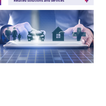
Related solutions and services