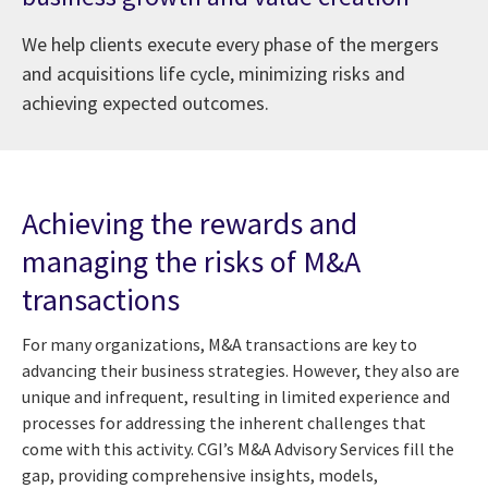
We help clients execute every phase of the mergers
and acquisitions life cycle, minimizing risks and
achieving expected outcomes.
Achieving the rewards and
managing the risks of M&A
transactions
For many organizations, M&A transactions are key to
advancing their business strategies. However, they also are
unique and infrequent, resulting in limited experience and
processes for addressing the inherent challenges that
come with this activity. CGI’s M&A Advisory Services fill the
gap, providing comprehensive insights, models,