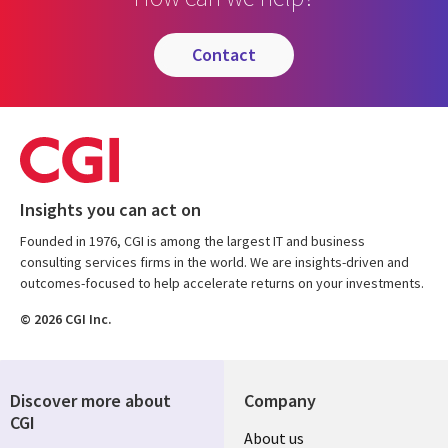
contact
Insights you can act on
Founded in 1976, CGI is among the largest IT and business
consulting services firms in the world. We are insights-driven and
outcomes-focused to help accelerate returns on your investments.
© 2026 CGI Inc.
Discover more about
Company
CGI
Useful
About us