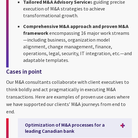
Tailored M&A Advisory Service
s guiding precise
execution of M&A strategies to achieve
transformational growth.
Comprehensive M&A approach and proven M&A
framework
encompassing 16 major work streams
—including business, organization model
alignment, change management, finance,
operations, legal, security, IT integration, etc.—and
adaptable templates.
Cases in point
Our M&A consultants collaborate with client executives to
think boldly and act pragmatically in executing M&A
transactions. Here are examples of proven use cases where
we have supported our clients’ M&A journeys from end to
end.
Optimization of M&A processes for a
leading Canadian bank