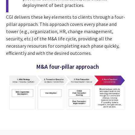
deployment of best practices.
CGI delivers these key elements to clients through a four-
pillar approach. This approach covers every phase
and
tower (e.g., organization, HR, change management,
security, etc.) of the M&A life cycle,
providing all the
necessary resources for completing each phase quickly,
efficiently and with the desired outcomes.
M&A four-pillar approach