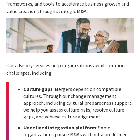
frameworks, and tools to accelerate business growth and
value creation through strategic M&As.
Our advisory services help organizations avoid common
challenges, including:
Culture gaps
: Mergers depend on compatible
cultures. Through our change management
approach, including cultural preparedness support,
we help you assess culture risks, resolve culture
gaps, and achieve culture alignment.
Undefined integration platform
: Some
organizations pursue M&As without a predefined