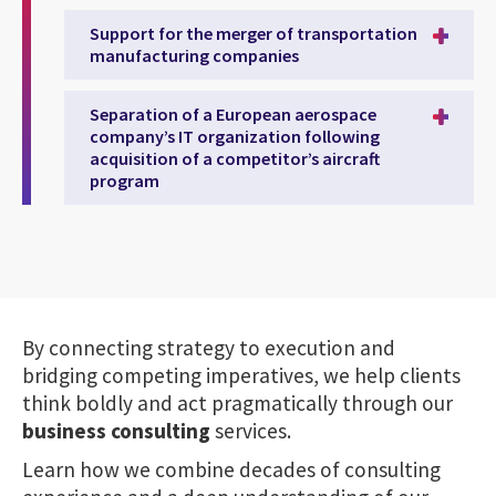
Support for the merger of transportation
manufacturing companies
Separation of a European aerospace
company’s IT organization following
acquisition of a competitor’s aircraft
program
By connecting strategy to execution and
bridging competing imperatives, we help clients
think boldly and act pragmatically through our
business consulting
services.
Learn how we combine decades of consulting