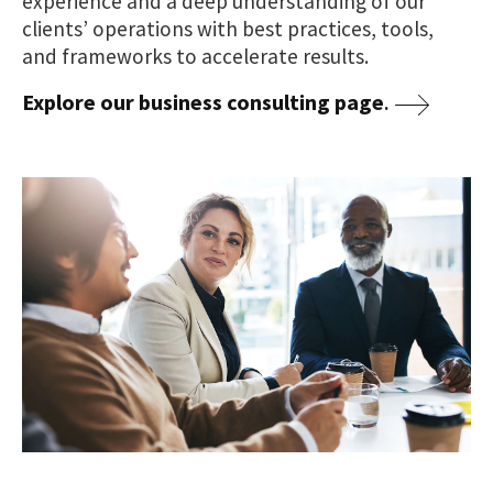
experience and a deep understanding of our
clients’ operations with best practices, tools,
and frameworks to accelerate results.
Explore our business consulting page
.