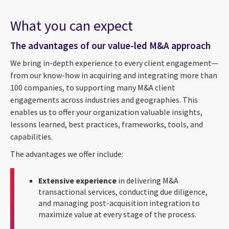
What you can expect
The advantages of our value-led M&A approach
We bring in-depth experience to every client engagement—
from our know-how in acquiring and integrating more than
100 companies, to supporting many M&A client
engagements across industries and geographies. This
enables us to offer your organization valuable insights,
lessons learned, best practices, frameworks, tools, and
capabilities.
The advantages we offer include:
Extensive experience
in delivering M&A
transactional services, conducting due diligence,
and managing post-acquisition integration to
maximize value at every stage of the process.