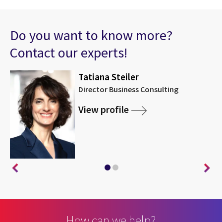
Do you want to know more?
Contact our experts!
Tatiana Steiler
Director Business Consulting
View profile
How can we help?