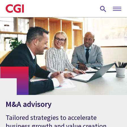
Skip
to
main
content
M&A advisory
Tailored strategies to accelerate
business growth and value creation