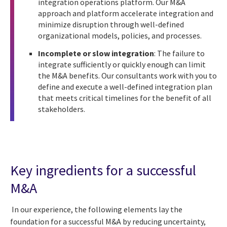
integration operations platform. Our M&A
approach and platform accelerate integration and
minimize disruption through well-defined
organizational models, policies, and processes.
Incomplete or slow integration
: The failure to
integrate sufficiently or quickly enough can limit
the M&A benefits. Our consultants work with you to
define and execute a well-defined integration plan
that meets critical timelines for the benefit of all
stakeholders.
Key ingredients for a successful
M&A
In our experience, the following elements lay the
foundation for a successful M&A by reducing uncertainty,