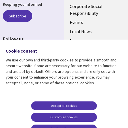
Keeping you informed
links
Corporate Social
Responsibility
BELGIUM
Subscribe
Events
Local News
Follow us
Newsroom
Social
Blogs
Cookie consent
Media
We use our own and third-party cookies to provide a smooth and
BELGIUM
secure website. Some are necessary for our website to function
and are set by default. Others are optional and are only set with
Resource center
Support
your consent to enhance your browsing experience. You may
accept all, none, or some of these optional cookies.
Library
Legal
Articles
Legal
Links
BELGIUM
Blogs
Privacy
BELGIUM
Case studies
Accessibility
Accept all cookies
Events
Cookie management
Customize cookies
center
News