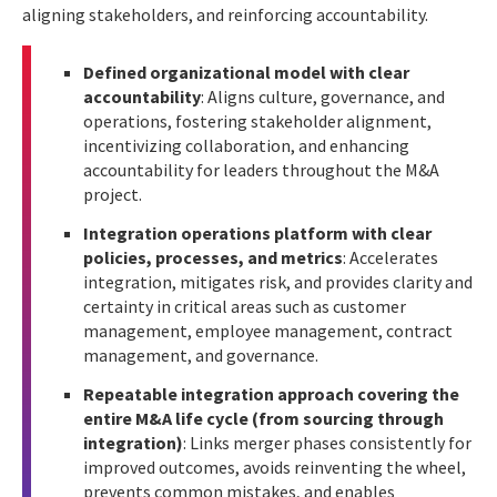
aligning stakeholders, and reinforcing accountability.
Defined organizational model with clear
accountability
: Aligns culture, governance, and
operations, fostering stakeholder alignment,
incentivizing collaboration, and enhancing
accountability for leaders throughout the M&A
project.
Integration operations platform with clear
policies, processes, and metrics
: Accelerates
integration, mitigates risk, and provides clarity and
certainty in critical areas such as customer
management, employee management, contract
management, and governance.
Repeatable integration approach covering the
entire M&A life cycle (from sourcing through
integration)
: Links merger phases consistently for
improved outcomes, avoids reinventing the wheel,
prevents common mistakes, and enables