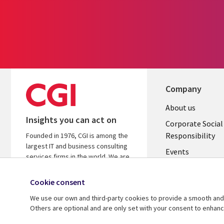
Company
Useful
About us
Insights you can act on
links
Corporate Social
Responsibility
Founded in 1976, CGI is among the
BELGIUM
largest IT and business consulting
Events
services firms in the world. We are
insights-driven and outcomes-
Local News
focused to help accelerate returns
Cookie consent
Newsroom
on your investments.
We use our own and third-party cookies to provide a smooth and 
Blogs
Others are optional and are only set with your consent to enhan