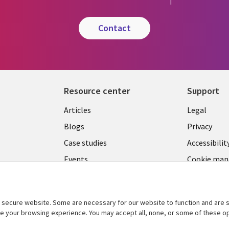
contact
Resource center
Support
Library
Legal
Articles
Legal
Links
BELGI
Blogs
Privacy
BELGIUM
Case studies
Accessibilit
Events
Cookie ma
center
News
Videos
secure website. Some are necessary for our website to function and are s
See more
ce your browsing experience. You may accept all, none, or some of these op