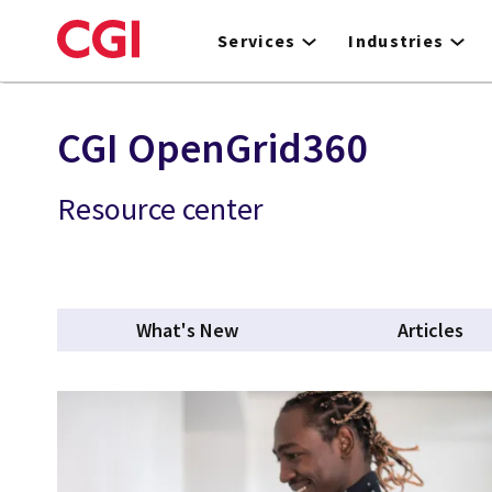
Skip
to
Services
Industries
main
content
CGI OpenGrid360
Resource center
What's New
Articles