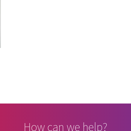
d
How can we help?