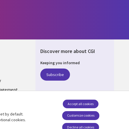
Discover more about CGI
Keeping you informed
UM
Subscribe
y
nagement
Accept all cookies
et by default.
Follow us
Customize cookies
tional cookies.
Social Media BELGIUM
Decline all cookies