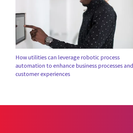
How utilities can leverage robotic process
automation to enhance business processes an
customer experiences