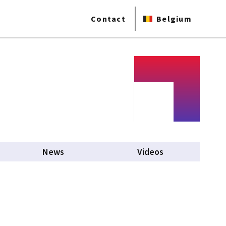
Contact
Belgium
News
Videos