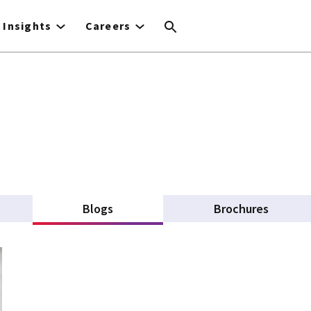
Insights
Careers
Blogs
(active tab)
Brochures