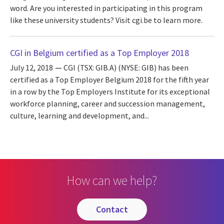
word. Are you interested in participating in this program
like these university students? Visit cgi.be to learn more.
CGI in Belgium certified as a Top Employer 2018
July 12, 2018
CGI (TSX: GIB.A) (NYSE: GIB) has been
certified as a Top Employer Belgium 2018 for the fifth year
in a row by the Top Employers Institute for its exceptional
workforce planning, career and succession management,
culture, learning and development, and...
How can we help?
contact