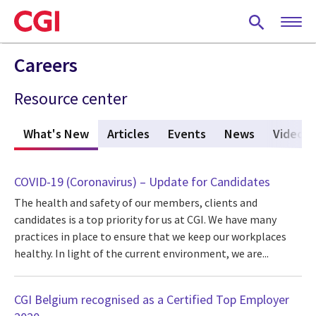
Skip
to
main
content
Careers
Resource center
What's New
(active tab)
Articles
Events
News
Videos
COVID-19 (Coronavirus) – Update for Candidates
The health and safety of our members, clients and
candidates is a top priority for us at CGI. We have many
practices in place to ensure that we keep our workplaces
healthy. In light of the current environment, we are...
CGI Belgium recognised as a Certified Top Employer