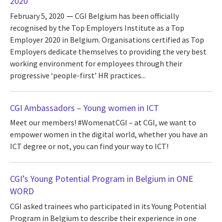
2020
February 5, 2020
CGI Belgium has been officially
recognised by the Top Employers Institute as a Top
Employer 2020 in Belgium. Organisations certified as Top
Employers dedicate themselves to providing the very best
working environment for employees through their
progressive ‘people-first’ HR practices...
CGI Ambassadors – Young women in ICT
Meet our members! #WomenatCGI – at CGI, we want to
empower women in the digital world, whether you have an
ICT degree or not, you can find your way to ICT!
CGI’s Young Potential Program in Belgium in ONE
WORD
CGI asked trainees who participated in its Young Potential
Program in Belgium to describe their experience in one