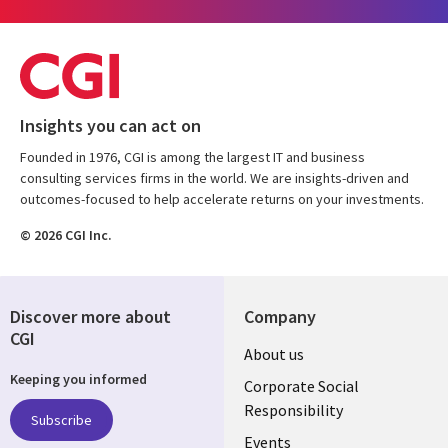
Insights you can act on
Founded in 1976, CGI is among the largest IT and business
consulting services firms in the world. We are insights-driven and
outcomes-focused to help accelerate returns on your investments.
© 2026 CGI Inc.
Discover more about
Company
CGI
Useful
About us
Keeping you informed
links
Corporate Social
Responsibility
BELGIUM
Subscribe
Events