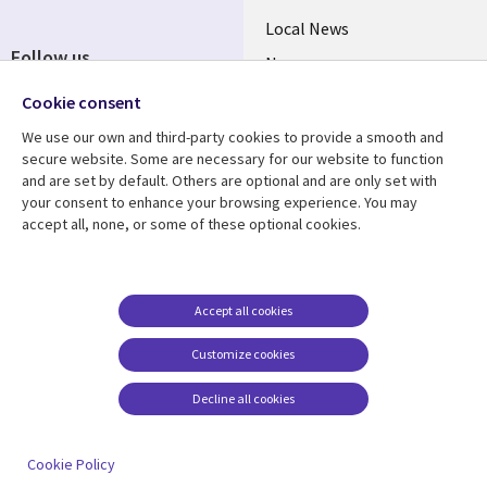
Local News
Follow us
Newsroom
Social
Blogs
Cookie consent
Media
We use our own and third-party cookies to provide a smooth and
BELGIUM
secure website. Some are necessary for our website to function
and are set by default. Others are optional and are only set with
Resource center
Support
your consent to enhance your browsing experience. You may
accept all, none, or some of these optional cookies.
Library
Legal
Articles
Legal
Links
BELGIUM
Blogs
Privacy
BELGIUM
Case studies
Accessibility
Accept all cookies
Events
Cookie management
Customize cookies
center
News
Decline all cookies
Videos
See more
Cookie Policy