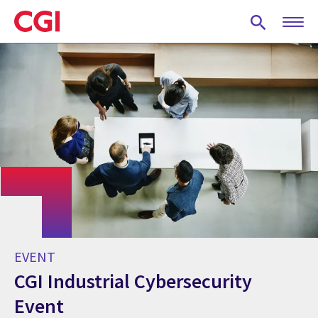
Skip
to
main
content
EVENT
CGI Industrial Cybersecurity
Event