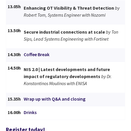
13.05h
Enhancing OT Visibility & Threat Detection
by
Robert Tom, Systems Engineer with Nozomi
13.50h
Secure industrial connections at scale
by Ton
Sips, Lead Systems Engineering with Fortinet
14.30h
Coffee Break
14.50h
NIS 2.0 | Latest developments and future
impact of regulatory developments
by Dr.
Konstantinos Moulinos with ENISA
15.35h
Wrap up with Q&A and closing
16.00h
Drinks
Register today!