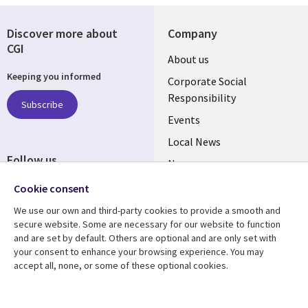
Discover more about
Company
CGI
Useful
About us
Keeping you informed
links
Corporate Social
Responsibility
BELGIUM
Subscribe
Events
Local News
Follow us
Newsroom
Social
Blogs
Cookie consent
Media
We use our own and third-party cookies to provide a smooth and
BELGIUM
secure website. Some are necessary for our website to function
and are set by default. Others are optional and are only set with
Resource center
Support
your consent to enhance your browsing experience. You may
accept all, none, or some of these optional cookies.
Library
Legal
Articles
Legal
Links
BELGIUM
Blogs
Privacy