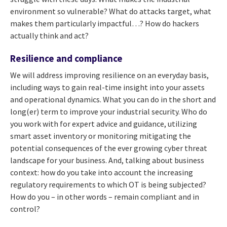
environment so vulnerable? What do attacks target, what
makes them particularly impactful…? How do hackers
actually think and act?
Resilience and compliance
We will address improving resilience on an everyday basis,
including ways to gain real-time insight into your assets
and operational dynamics. What you can do in the short and
long(er) term to improve your industrial security. Who do
you work with for expert advice and guidance, utilizing
smart asset inventory or monitoring mitigating the
potential consequences of the ever growing cyber threat
landscape for your business. And, talking about business
context: how do you take into account the increasing
regulatory requirements to which OT is being subjected?
How do you – in other words – remain compliant and in
control?