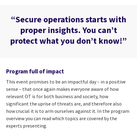
“Secure operations starts with
proper insights. You can’t
protect what you don’t know!”
Program full of impact
This event promises to be an impactful day – in a positive
sense – that once again makes everyone aware of how
relevant OT is for both business and society, how
significant the uprise of threats are, and therefore also
how crucial it is to arm ourselves against it. In the program
overview you can read which topics are covered by the
experts presenting.