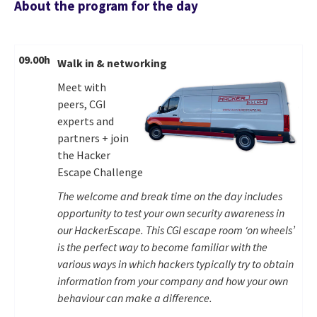
About the program for the day
09.00h
Walk in & networking
Meet with
peers, CGI
experts and
partners + join
the Hacker
Escape Challenge
The welcome and break time on the day includes
opportunity to test your own security awareness in
our HackerEscape. This CGI escape room ‘on wheels’
is the perfect way to become familiar with the
various ways in which hackers typically try to obtain
information from your company and how your own
behaviour can make a difference.