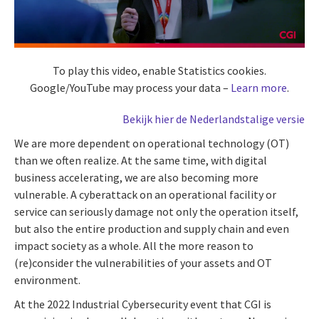
To play this video, enable Statistics cookies.
Google/YouTube may process your data –
Learn more
.
Bekijk hier de Nederlandstalige versie
We are more dependent on operational technology (OT)
than we often realize. At the same time, with digital
business accelerating, we are also becoming more
vulnerable. A cyberattack on an operational facility or
service can seriously damage not only the operation itself,
but also the entire production and supply chain and even
impact society as a whole. All the more reason to
(re)consider the vulnerabilities of your assets and OT
environment.
At the 2022 Industrial Cybersecurity event that CGI is