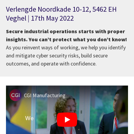
Verlengde Noordkade 10-12, 5462 EH
Veghel | 17th May 2022
Secure industrial operations starts with proper
insights. You can’t protect what you don’t know!
As you reinvent ways of working, we help you identify
and mitigate cyber security risks, build secure
outcomes, and operate with confidence.
CGI Manufacturing