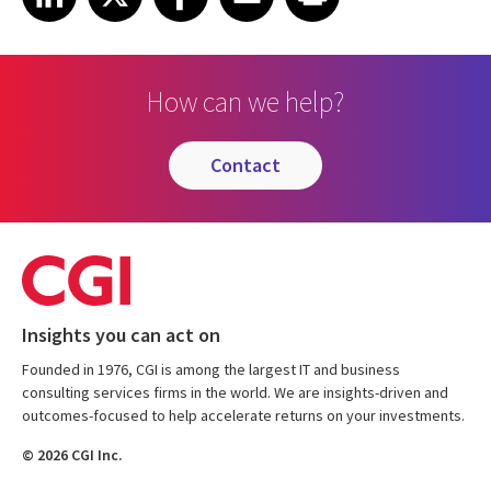
How can we help?
contact
Insights you can act on
Founded in 1976, CGI is among the largest IT and business
consulting services firms in the world. We are insights-driven and
outcomes-focused to help accelerate returns on your investments.
© 2026 CGI Inc.