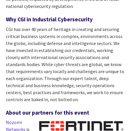
national cybersecurity regulation.
Why CGI in Industrial Cybersecurity
CGI has over 40 years of heritage in creating and securing
critical business systems in complex, environments across
the globe, including defense and intelligence sectors. We
have invested in establishing our credentials, working
closely with international security associations and
standards bodies. While cyber threats are global, we know
that requirements vary locally and challenges are unique to
each organization. Through our expert talent, deep
technical and business knowledge, security operations
centers, best practices and frameworks, we work to ensure
controls are baked in, not bolted on.
About our partners for this event
Nozomi
Networks
is