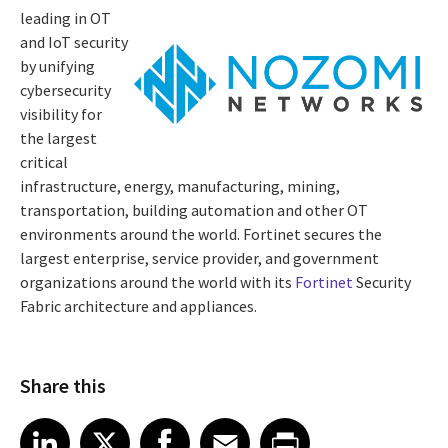
leading in OT
and IoT security
by unifying
cybersecurity
visibility for
the largest
critical
infrastructure, energy, manufacturing, mining,
transportation, building automation and other OT
environments around the world. Fortinet secures the
largest enterprise, service provider, and government
organizations around the world with its
Fortinet
Security
Fabric architecture and appliances.
Share this
Share article on LinkedIn
Share article on X
Share article on Facebook
Share article on Email
Share article on Print
LinkedIn
X
Facebook
Email
Print