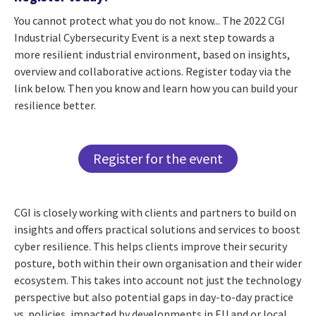
You cannot protect what you do not know... The 2022 CGI
Industrial Cybersecurity Event is a next step towards a
more resilient industrial environment, based on insights,
overview and collaborative actions. Register today via the
link below. Then you know and learn how you can build your
resilience better.
Register for the event
CGI is closely working with clients and partners to build on
insights and offers practical solutions and services to boost
cyber resilience. This helps clients improve their security
posture, both within their own organisation and their wider
ecosystem. This takes into account not just the technology
perspective but also potential gaps in day-to-day practice
vs. policies, impacted by developments in EU and or local