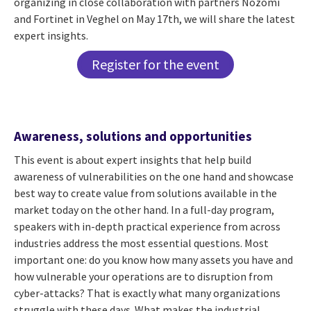
organizing in close collaboration with partners Nozomi
and Fortinet in Veghel on May 17th, we will share the latest
expert insights.
Register for the event
Awareness, solutions and opportunities
This event is about expert insights that help build
awareness of vulnerabilities on the one hand and showcase
best way to create value from solutions available in the
market today on the other hand. In a full-day program,
speakers with in-depth practical experience from across
industries address the most essential questions. Most
important one: do you know how many assets you have and
how vulnerable your operations are to disruption from
cyber-attacks? That is exactly what many organizations
struggle with these days. What makes the industrial