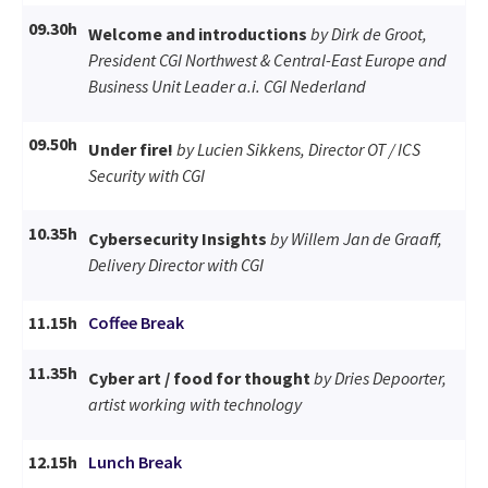
09.30h
Welcome and introductions
by Dirk de Groot,
President CGI Northwest & Central-East Europe and
Business Unit Leader a.i. CGI Nederland
09.50h
Under fire!
by Lucien Sikkens, Director OT / ICS
Security with CGI
10.35h
Cybersecurity Insights
by Willem Jan de Graaff,
Delivery Director with CGI
11.15h
Coffee Break
11.35h
Cyber art / food for thought
by Dries Depoorter,
artist working with technology
12.15h
Lunch Break