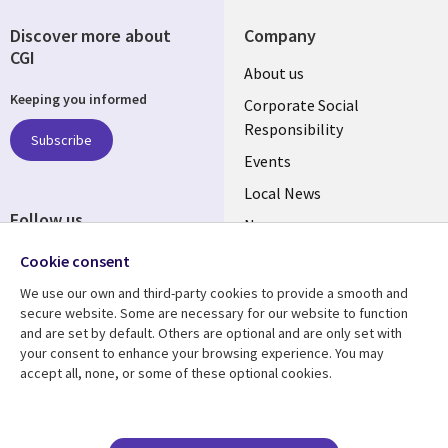
Discover more about
Company
CGI
Useful
About us
Keeping you informed
links
Corporate Social
Responsibility
BELGIUM
Subscribe
Events
Local News
Follow us
Newsroom
Social
Blogs
Cookie consent
Media
We use our own and third-party cookies to provide a smooth and
BELGIUM
secure website. Some are necessary for our website to function
and are set by default. Others are optional and are only set with
Resource center
Support
your consent to enhance your browsing experience. You may
accept all, none, or some of these optional cookies.
Library
Legal
Articles
Legal
Links
BELGIUM
Blogs
Privacy
Case studies
Accessibility