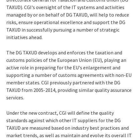
TAXUD). CGI's oversight of the IT systems and activities
managed by or on behalf of DG TAXUD, will help to reduce
risks, ensure operational excellence and support the DG
TAXUD in successfully pursuing a number of strategic
initiatives ahead.
The DG TAXUD develops and enforces the taxation and
customs policies of the European Union (EU), playing an
active role in preparing for the EU's enlargement and
supporting a number of customs agreements with non-EU
member states. CGI previously partnered with the DG
TAXUD from 2005-2014, providing similar quality assurance
services.
Under the new contract, CGI will define the quality
standards against which other IT suppliers for the DG
TAXUD are measured based on industry best practices and
market trends, as well as maintain and evolve its overall IT