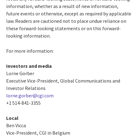
information, whether as a result of new information,
future events or otherwise, except as required by applicable
law. Readers are cautioned not to place undue reliance on
these forward-looking statements or on this forward-
looking information.
For more information:
Investors and media
Lorne Gorber
Executive Vice-President, Global Communications and
Investor Relations
lorne.gorber@cgi.com
+1 514-841-3355
Local
Ben Vicca
Vice-President, CGI in Belgium