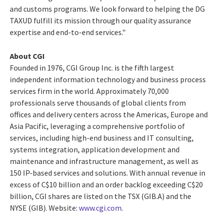
and customs programs. We look forward to helping the DG
TAXUD fulfill its mission through our quality assurance
expertise and end-to-end services."
About CGI
Founded in 1976, CGI Group Inc. is the fifth largest
independent information technology and business process
services firm in the world. Approximately 70,000
professionals serve thousands of global clients from
offices and delivery centers across the Americas, Europe and
Asia Pacific, leveraging a comprehensive portfolio of
services, including high-end business and IT consulting,
systems integration, application development and
maintenance and infrastructure management, as well as
150 IP-based services and solutions. With annual revenue in
excess of C$10 billion and an order backlog exceeding C$20
billion, CGI shares are listed on the TSX (GIB.A) and the
NYSE (GIB). Website:
www.cgi.com
.