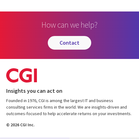
How can we help?
contact
Insights you can act on
Founded in 1976, CGI is among the largest IT and business
consulting services firms in the world. We are insights-driven and
outcomes-focused to help accelerate returns on your investments.
© 2026 CGI Inc.