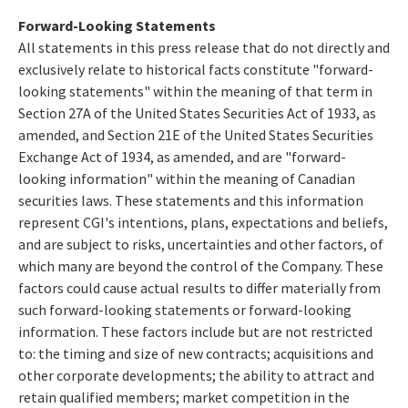
Forward-Looking Statements
All statements in this press release that do not directly and
exclusively relate to historical facts constitute "forward-
looking statements" within the meaning of that term in
Section 27A of the United States Securities Act of 1933, as
amended, and Section 21E of the United States Securities
Exchange Act of 1934, as amended, and are "forward-
looking information" within the meaning of Canadian
securities laws. These statements and this information
represent CGI's intentions, plans, expectations and beliefs,
and are subject to risks, uncertainties and other factors, of
which many are beyond the control of the Company. These
factors could cause actual results to differ materially from
such forward-looking statements or forward-looking
information. These factors include but are not restricted
to: the timing and size of new contracts; acquisitions and
other corporate developments; the ability to attract and
retain qualified members; market competition in the