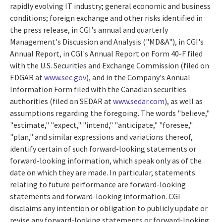
rapidly evolving IT industry; general economic and business
conditions; foreign exchange and other risks identified in
the press release, in CGI's annual and quarterly
Management's Discussion and Analysis ("MD&A"), in CGI's
Annual Report, in CGI's Annual Report on Form 40-F filed
with the U.S. Securities and Exchange Commission (filed on
EDGAR at
www.sec.gov
), and in the Company's Annual
Information Form filed with the Canadian securities
authorities (filed on SEDAR at
www.sedar.com
), as well as
assumptions regarding the foregoing. The words "believe,"
"estimate," "expect," "intend," "anticipate," "foresee,"
"plan," and similar expressions and variations thereof,
identify certain of such forward-looking statements or
forward-looking information, which speak only as of the
date on which they are made. In particular, statements
relating to future performance are forward-looking
statements and forward-looking information. CGI
disclaims any intention or obligation to publicly update or
revise any forward-looking statements or forward-looking