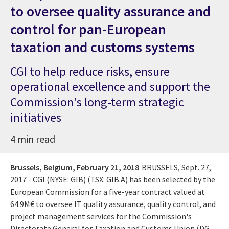
to oversee quality assurance and
control for pan-European
taxation and customs systems
CGI to help reduce risks, ensure
operational excellence and support the
Commission's long-term strategic
initiatives
4 min read
Brussels, Belgium,
February 21, 2018
BRUSSELS, Sept. 27,
2017 - CGI (NYSE: GIB) (TSX: GIB.A) has been selected by the
European Commission for a five-year contract valued at
64.9M€ to oversee IT quality assurance, quality control, and
project management services for the Commission's
Directorate General for Taxation and Customs Union (DG