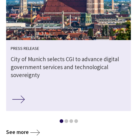
PRESS RELEASE
City of Munich selects CGI to advance digital
government services and technological
sovereignty
See more