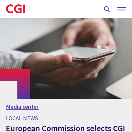
Skip
to
main
content
Media center
LOCAL NEWS
European Commission selects CGI