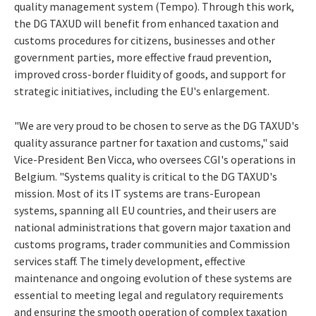
quality management system (Tempo). Through this work,
the DG TAXUD will benefit from enhanced taxation and
customs procedures for citizens, businesses and other
government parties, more effective fraud prevention,
improved cross-border fluidity of goods, and support for
strategic initiatives, including the EU's enlargement.
"We are very proud to be chosen to serve as the DG TAXUD's
quality assurance partner for taxation and customs," said
Vice-President Ben Vicca, who oversees CGI's operations in
Belgium. "Systems quality is critical to the DG TAXUD's
mission. Most of its IT systems are trans-European
systems, spanning all EU countries, and their users are
national administrations that govern major taxation and
customs programs, trader communities and Commission
services staff. The timely development, effective
maintenance and ongoing evolution of these systems are
essential to meeting legal and regulatory requirements
and ensuring the smooth operation of complex taxation