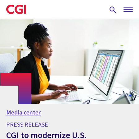
Skip
to
main
content
Media center
PRESS RELEASE
CGI to modernize U.S.