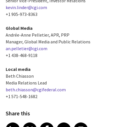
Senior Vice-President, Investor Relations
kevin.linder@cgi.com
+1 905-973-8363
Global Media
Andrée-Anne Pelletier, APR, PRP
Manager, Global Media and Public Relations
an.pelletier@cgi.com
+1 438-468-9118
Local media
Beth Chiasson
Media Relations Lead
beth.chiasson@cgifederal.com
+1 571-548-1682
Share this
Share article on LinkedIn
Share article on X
Share article on Facebook
Share article on Email
Share article on Print
LinkedIn
X
Facebook
Email
Print