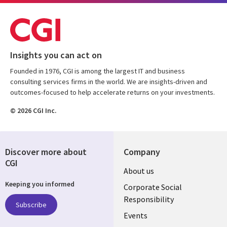
Insights you can act on
Founded in 1976, CGI is among the largest IT and business
consulting services firms in the world. We are insights-driven and
outcomes-focused to help accelerate returns on your investments.
© 2026 CGI Inc.
Discover more about
Company
CGI
Useful
About us
Keeping you informed
links
Corporate Social
Responsibility
BELGIUM
Subscribe
Events