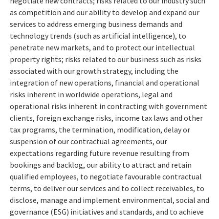
negotiate new contracts; risks related to our industry such
as competition and our ability to develop and expand our
services to address emerging business demands and
technology trends (such as artificial intelligence), to
penetrate new markets, and to protect our intellectual
property rights; risks related to our business such as risks
associated with our growth strategy, including the
integration of new operations, financial and operational
risks inherent in worldwide operations, legal and
operational risks inherent in contracting with government
clients, foreign exchange risks, income tax laws and other
tax programs, the termination, modification, delay or
suspension of our contractual agreements, our
expectations regarding future revenue resulting from
bookings and backlog, our ability to attract and retain
qualified employees, to negotiate favourable contractual
terms, to deliver our services and to collect receivables, to
disclose, manage and implement environmental, social and
governance (ESG) initiatives and standards, and to achieve