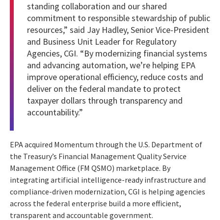
standing collaboration and our shared
commitment to responsible stewardship of public
resources,” said Jay Hadley, Senior Vice-President
and Business Unit Leader for Regulatory
Agencies, CGI. “By modernizing financial systems
and advancing automation, we’re helping EPA
improve operational efficiency, reduce costs and
deliver on the federal mandate to protect
taxpayer dollars through transparency and
accountability.”
EPA acquired Momentum through the U.S. Department of
the Treasury’s Financial Management Quality Service
Management Office (FM QSMO) marketplace. By
integrating artificial intelligence-ready infrastructure and
compliance-driven modernization, CGI is helping agencies
across the federal enterprise build a more efficient,
transparent and accountable government.