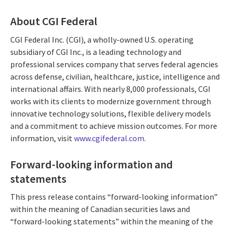
About CGI Federal
CGI Federal Inc. (CGI), a wholly-owned U.S. operating
subsidiary of CGI Inc., is a leading technology and
professional services company that serves federal agencies
across defense, civilian, healthcare, justice, intelligence and
international affairs. With nearly 8,000 professionals, CGI
works with its clients to modernize government through
innovative technology solutions, flexible delivery models
and a commitment to achieve mission outcomes. For more
information, visit
www.cgifederal.com
.
Forward-looking information and
statements
This press release contains “forward-looking information”
within the meaning of Canadian securities laws and
“forward-looking statements” within the meaning of the