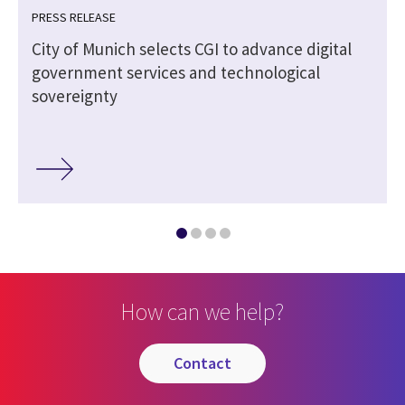
PRESS RELEASE
City of Munich selects CGI to advance digital
government services and technological
sovereignty
How can we help?
contact