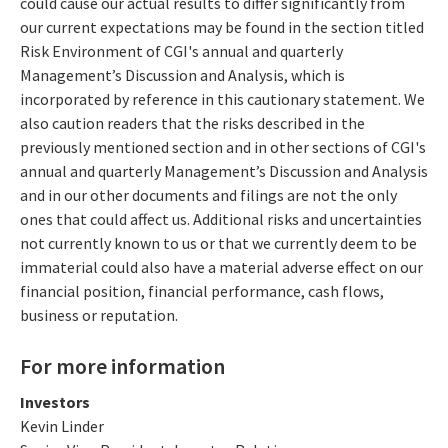
could cause our actual results to differ significantly from
our current expectations may be found in the section titled
Risk Environment of CGI's annual and quarterly
Management’s Discussion and Analysis, which is
incorporated by reference in this cautionary statement. We
also caution readers that the risks described in the
previously mentioned section and in other sections of CGI's
annual and quarterly Management’s Discussion and Analysis
and in our other documents and filings are not the only
ones that could affect us. Additional risks and uncertainties
not currently known to us or that we currently deem to be
immaterial could also have a material adverse effect on our
financial position, financial performance, cash flows,
business or reputation.
For more information
Investors
Kevin Linder