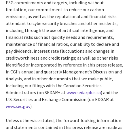
ESG commitments and targets, including without
limitation, our commitment to reduce our carbon
emissions, as well as the reputational and financial risks
attendant to cybersecurity breaches and other incidents,
including through the use of artificial intelligence, and
financial risks such as liquidity needs and requirements,
maintenance of financial ratios, our ability to declare and
pay dividends, interest rate fluctuations and changes in
creditworthiness and credit ratings; as well as other risks
identified or incorporated by reference in this press release,
in CGI's annual and quarterly Management’s Discussion and
Analysis, and in other documents that we make public,
including our filings with the Canadian Securities
Administrators (on SEDAR+ at
www.sedarplus.ca
) and the
U.S. Securities and Exchange Commission (on EDGAR at
www.sec.gov
).
Unless otherwise stated, the forward-looking information
and statements contained in this press release are made as