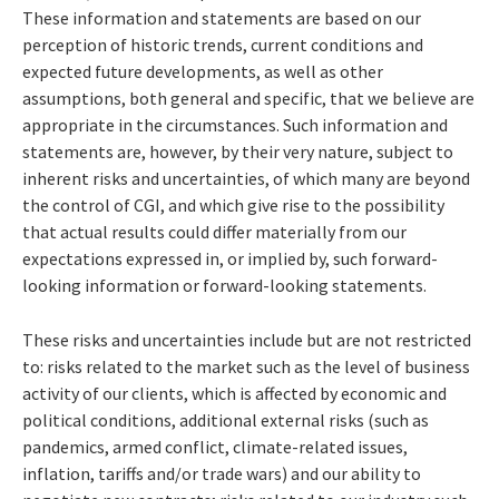
These information and statements are based on our
perception of historic trends, current conditions and
expected future developments, as well as other
assumptions, both general and specific, that we believe are
appropriate in the circumstances. Such information and
statements are, however, by their very nature, subject to
inherent risks and uncertainties, of which many are beyond
the control of CGI, and which give rise to the possibility
that actual results could differ materially from our
expectations expressed in, or implied by, such forward-
looking information or forward-looking statements.
These risks and uncertainties include but are not restricted
to: risks related to the market such as the level of business
activity of our clients, which is affected by economic and
political conditions, additional external risks (such as
pandemics, armed conflict, climate-related issues,
inflation, tariffs and/or trade wars) and our ability to