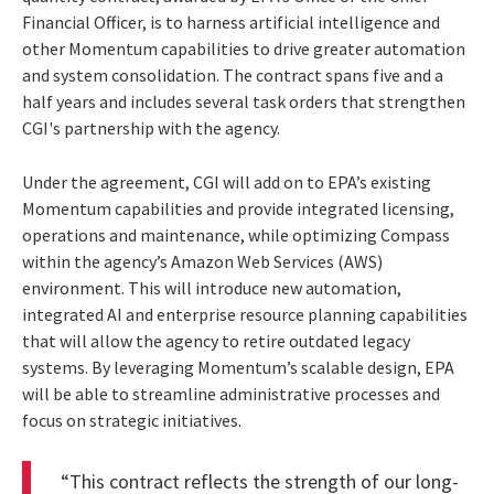
Financial Officer, is to harness artificial intelligence and
other Momentum capabilities to drive greater automation
and system consolidation. The contract spans five and a
half years and includes several task orders that strengthen
CGI's partnership with the agency.
Under the agreement, CGI will add on to EPA’s existing
Momentum capabilities and provide integrated licensing,
operations and maintenance, while optimizing Compass
within the agency’s Amazon Web Services (AWS)
environment. This will introduce new automation,
integrated AI and enterprise resource planning capabilities
that will allow the agency to retire outdated legacy
systems. By leveraging Momentum’s scalable design, EPA
will be able to streamline administrative processes and
focus on strategic initiatives.
“This contract reflects the strength of our long-