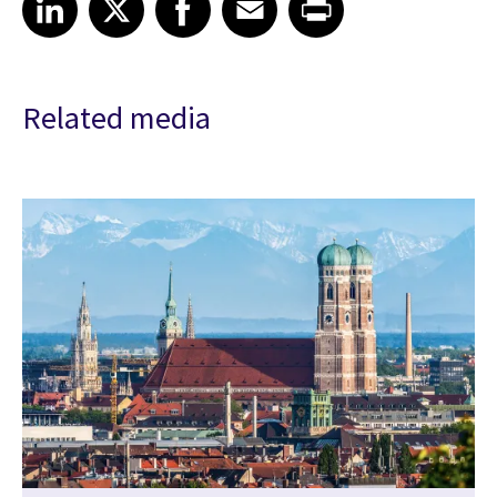
Related media