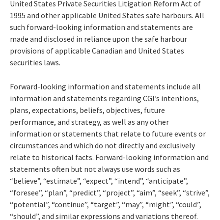
United States Private Securities Litigation Reform Act of
1995 and other applicable United States safe harbours. All
such forward-looking information and statements are
made and disclosed in reliance upon the safe harbour
provisions of applicable Canadian and United States
securities laws.
Forward-looking information and statements include all
information and statements regarding CGI’s intentions,
plans, expectations, beliefs, objectives, future
performance, and strategy, as well as any other
information or statements that relate to future events or
circumstances and which do not directly and exclusively
relate to historical facts. Forward-looking information and
statements often but not always use words such as
“believe”, “estimate”, “expect”, “intend”, “anticipate”,
“foresee”, “plan”, “predict”, “project”, “aim”, “seek”, “strive”,
“potential”, “continue”, “target”, “may”, “might”, “could”,
“should”, and similar expressions and variations thereof.