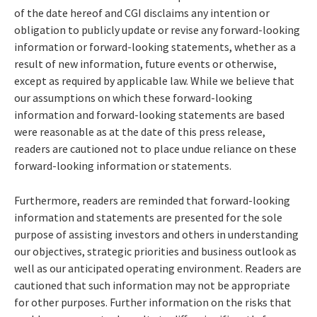
of the date hereof and CGI disclaims any intention or
obligation to publicly update or revise any forward-looking
information or forward-looking statements, whether as a
result of new information, future events or otherwise,
except as required by applicable law. While we believe that
our assumptions on which these forward-looking
information and forward-looking statements are based
were reasonable as at the date of this press release,
readers are cautioned not to place undue reliance on these
forward-looking information or statements.
Furthermore, readers are reminded that forward-looking
information and statements are presented for the sole
purpose of assisting investors and others in understanding
our objectives, strategic priorities and business outlook as
well as our anticipated operating environment. Readers are
cautioned that such information may not be appropriate
for other purposes. Further information on the risks that