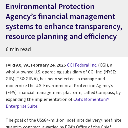
Environmental Protection
Agency’s financial management
systems to enhance transparency,
resource planning and efficiency
6 min read
FAIRFAX, VA,
February 24, 2026
CGI Federal Inc.
(CGI), a
wholly-owned U.S. operating subsidiary of CGI Inc. (NYSE:
GIB) (TSX: GIB.A), has been selected to manage and
modernize the U.S. Environmental Protection Agency’s
(EPA) financial management platform, called Compass, by
expanding the implementation of
CGI’s Momentum®
Enterprise Suite
.
The goal of the US$64-million indefinite delivery/indefinite
quantity contract, awarded by EPA’s Office of the Chief