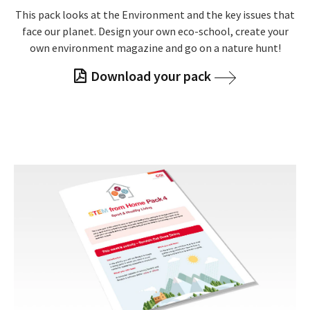
This pack looks at the Environment and the key issues that
face our planet. Design your own eco-school, create your
own environment magazine and go on a nature hunt!
Download your pack