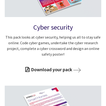
Cyber security
This pack looks at cyber security, helping us all to stay safe
online. Code cyber games, undertake the cyber research
project, complete a cyber crossword and design an online
safety poster!
Download your pack