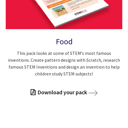
Food
This pack looks at some of STEM’s most famous
inventions. Create pattern designs with Scratch, research
famous STEM Inventions and design an invention to help
children study STEM subjects!
Download your pack