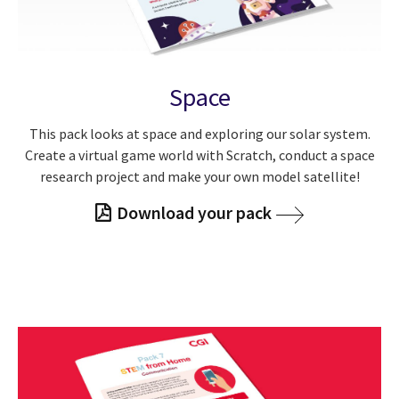
Space
This pack looks at space and exploring our solar system.
Create a virtual game world with Scratch, conduct a space
research project and make your own model satellite!
Download your pack