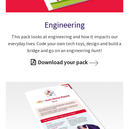
Engineering
This pack looks at engineering and how it impacts our
everyday lives. Code your own tech toys, design and build a
bridge and go on an engineering hunt!
Download your pack