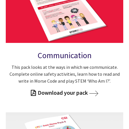
Communication
This pack looks at the ways in which we communicate.
Complete online safety activities, learn how to read and
write in Morse Code and play STEM ‘Who Am I?’.
Download your pack