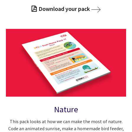
Download your pack
Nature
This pack looks at how we can make the most of nature.
Code an animated sunrise, make a homemade bird feeder,