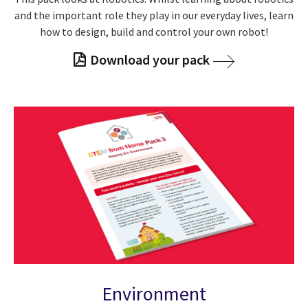
and the important role they play in our everyday lives, learn
how to design, build and control your own robot!
Download your pack
Environment