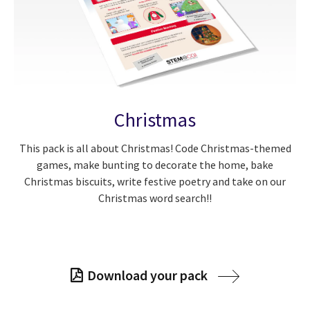
Christmas
This pack is all about Christmas! Code Christmas-themed
games, make bunting to decorate the home, bake
Christmas biscuits, write festive poetry and take on our
Christmas word search!!
Download your pack