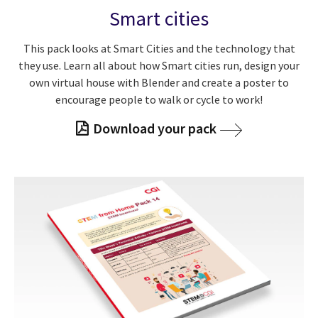
Smart cities
This pack looks at Smart Cities and the technology that
they use. Learn all about how Smart cities run, design your
own virtual house with Blender and create a poster to
encourage people to walk or cycle to work!
Download your pack