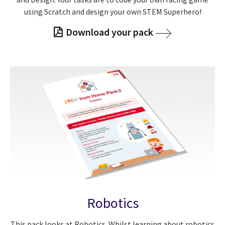
using Scratch and design your own STEM Superhero!
Download your pack
Robotics
This pack looks at Robotics. Whilst learning about robotics