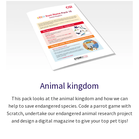
Animal kingdom
This pack looks at the animal kingdom and how we can
help to save endangered species. Code a parrot game with
Scratch, undertake our endangered animal research project
and design a digital magazine to give your top pet tips!