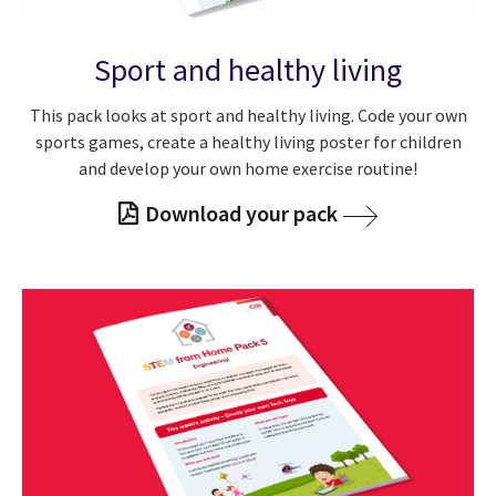
Sport and healthy living
This pack looks at sport and healthy living. Code your own
sports games, create a healthy living poster for children
and develop your own home exercise routine!
Download your pack