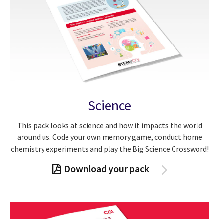
Science
This pack looks at science and how it impacts the world
around us. Code your own memory game, conduct home
chemistry experiments and play the Big Science Crossword!
Download your pack