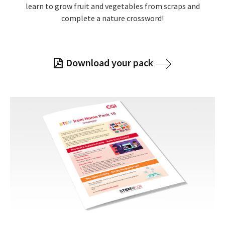
learn to grow fruit and vegetables from scraps and
complete a nature crossword!
Download your pack