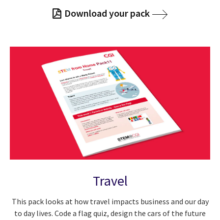
Download your pack
Travel
This pack looks at how travel impacts business and our day
to day lives. Code a flag quiz, design the cars of the future