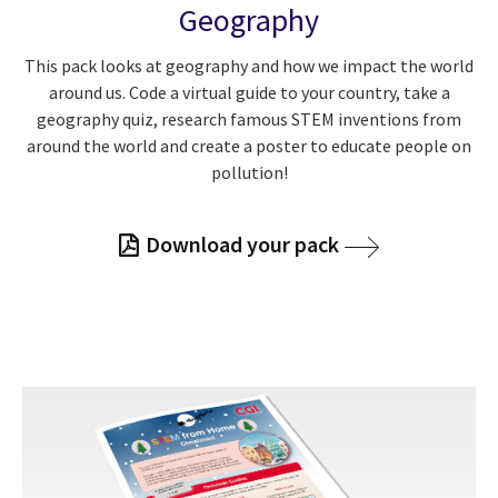
Geography
This pack looks at geography and how we impact the world
around us. Code a virtual guide to your country, take a
geography quiz, research famous STEM inventions from
around the world and create a poster to educate people on
pollution!
Download your pack