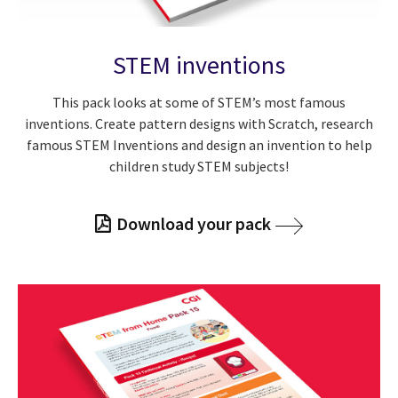
STEM inventions
This pack looks at some of STEM’s most famous
inventions. Create pattern designs with Scratch, research
famous STEM Inventions and design an invention to help
children study STEM subjects!
Download your pack