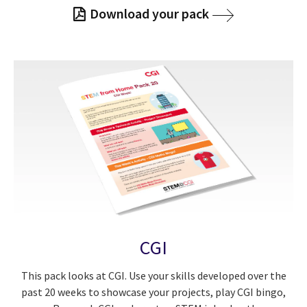
Download your pack
CGI
This pack looks at CGI. Use your skills developed over the
past 20 weeks to showcase your projects, play CGI bingo,