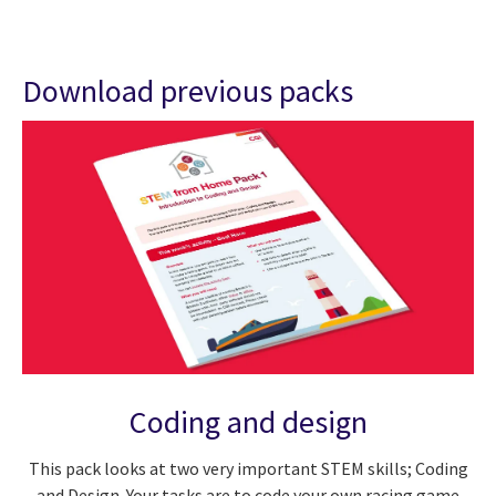
Download previous packs
Coding and design
This pack looks at two very important STEM skills; Coding
and Design. Your tasks are to code your own racing game