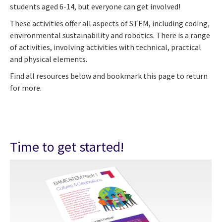
students aged 6-14, but everyone can get involved!
These activities offer all aspects of STEM, including coding,
environmental sustainability and robotics. There is a range
of activities, involving activities with technical, practical
and physical elements.
Find all resources below and bookmark this page to return
for more.
Time to get started!