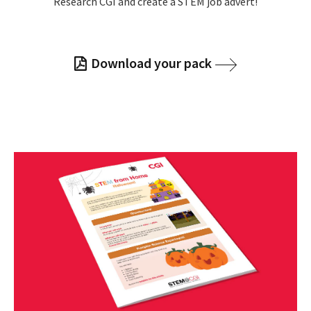
Research CGI and create a STEM job advert!
Download your pack