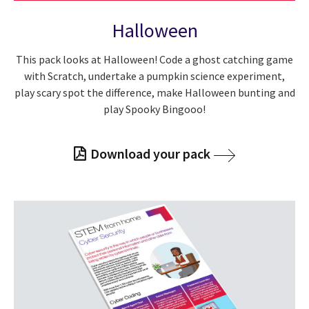
Halloween
This pack looks at Halloween! Code a ghost catching game
with Scratch, undertake a pumpkin science experiment,
play scary spot the difference, make Halloween bunting and
play Spooky Bingooo!
Download your pack