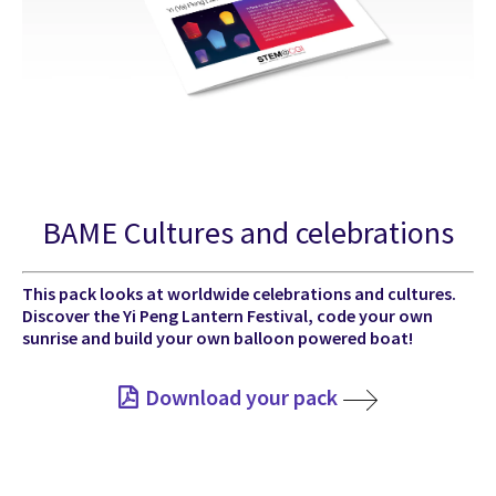
BAME Cultures and celebrations
This pack looks at worldwide celebrations and cultures.
Discover the Yi Peng Lantern Festival, code your own
sunrise and build your own balloon powered boat!
Download your pack