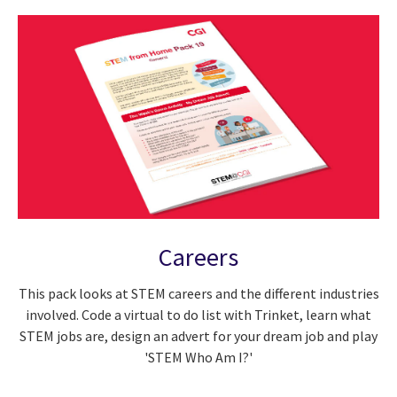
Careers
This pack looks at STEM careers and the different industries
involved. Code a virtual to do list with Trinket, learn what
STEM jobs are, design an advert for your dream job and play
'STEM Who Am I?'