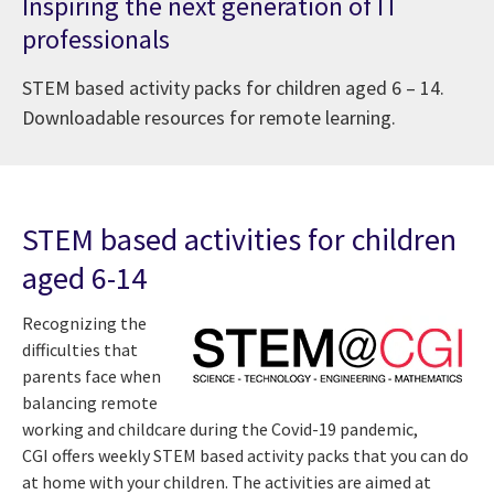
Inspiring the next generation of IT
professionals
STEM based activity packs for children aged 6 – 14.
Downloadable resources for remote learning.
STEM based activities for children
aged 6-14
Recognizing the
difficulties that
parents face when
balancing remote
working and childcare during the Covid-19 pandemic,
CGI offers weekly STEM based activity packs that you can do
at home with your children. The activities are aimed at