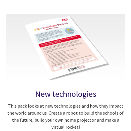
New technologies
This pack looks at new technologies and how they impact
the world around us. Create a robot to build the schools of
the future, build your own home projector and make a
virtual rocket!