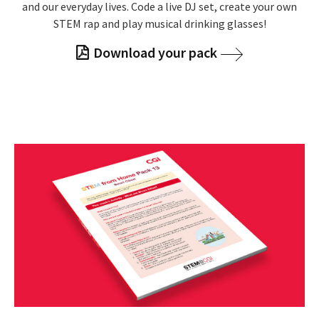
and our everyday lives. Code a live DJ set, create your own
STEM rap and play musical drinking glasses!
Download your pack