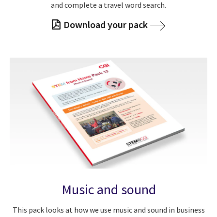
and complete a travel word search.
Download your pack
Music and sound
This pack looks at how we use music and sound in business