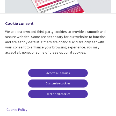
Cookie consent
We use our own and third-party cookies to provide a smooth and
secure website. Some are necessary for our website to function
and are set by default. Others are optional and are only set with
Smart Homes
your consent to enhance your browsing experience. You may
accept all, none, or some of these optional cookies.
This pack looks at smart homes. CGI and
Smart DCC
will
help you to research the technology behind smart homes
and smart meters, find out how homes are powered and
Accept all cookies
design a smart home of your own!
Customize cookies
Download your pack
Decline all cookies
Cookie Policy