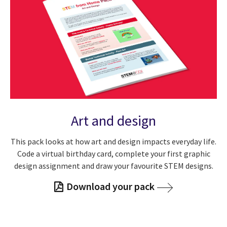
Art and design
This pack looks at how art and design impacts everyday life.
Code a virtual birthday card, complete your first graphic
design assignment and draw your favourite STEM designs.
Download your pack