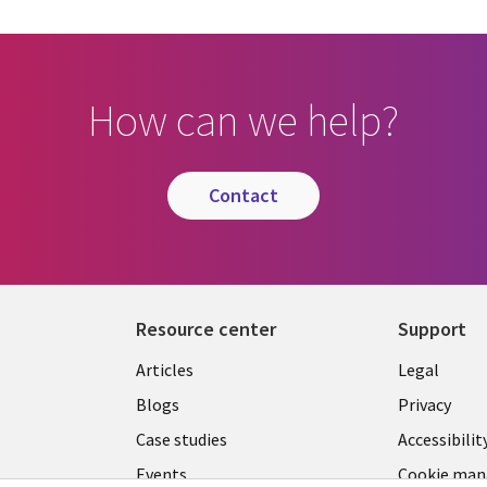
How can we help?
contact
Resource center
Support
Library
Legal
Articles
Legal
Links
BELGI
Blogs
Privacy
BELGIUM
Case studies
Accessibilit
Events
Cookie ma