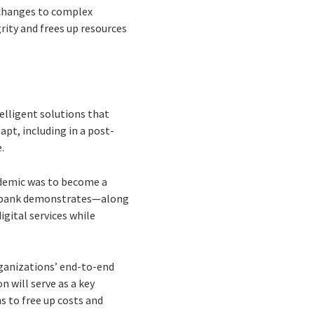
ds changes to complex
rity and frees up resources
elligent solutions that
pt, including in a post-
.
andemic was to become a
an bank demonstrates—along
gital services while
ganizations’ end-to-end
 will serve as a key
s to free up costs and