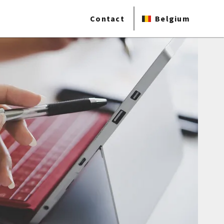
Contact
Belgium