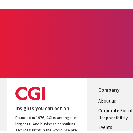
Company
Useful
About us
Insights you can act on
links
Corporate Social
Responsibility
Founded in 1976, CGI is among the
BELGIUM
largest IT and business consulting
Events
services firms in the world. We are