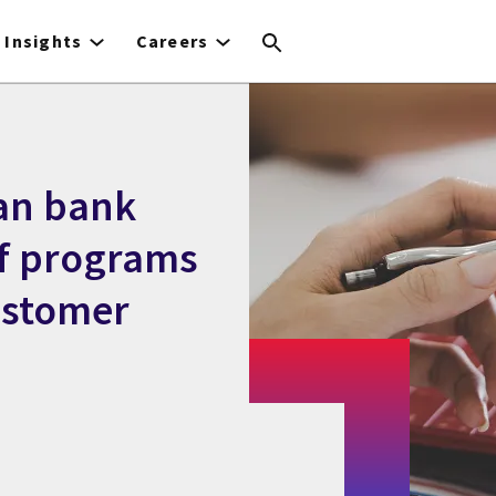
Insights
Careers
an bank
ef programs
ustomer