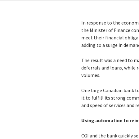
In response to the economi
the Minister of Finance con
meet their financial oblig
adding to a surge in demand
The result was a need to m
deferrals and loans, while
volumes.
One large Canadian bank t
it to fulfill its strong co
and speed of services and r
Using automation to reinv
CGI and the bank quickly se