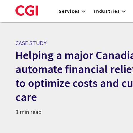
Skip
to
Services
Industries
main
content
CASE STUDY
Helping a major Canadi
automate financial reli
to optimize costs and c
care
3 min read