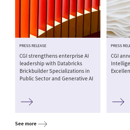
PRESS RELEASE
PRESS REL
CGI strengthens enterprise AI
CGI anno
leadership with Databricks
Intellig
Brickbuilder Specializations in
Excellen
Public Sector and Generative AI
See more