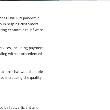
f the COVID-19 pandemic,
ty in helping customers
ring economic relief were
services, including payment
aling with unprecedented
lutions that would enable
so increasing the quality
o be fast, efficient and