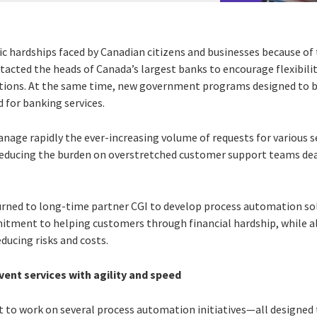
c hardships faced by Canadian citizens and businesses because o
tacted the heads of Canada’s largest banks to encourage flexibili
ations. At the same time, new government programs designed to b
 for banking services.
anage rapidly the ever-increasing volume of requests for various 
 reducing the burden on overstretched customer support teams de
urned to long-time partner CGI to develop process automation so
mmitment to helping customers through financial hardship, while al
educing risks and costs.
ent services with agility and speed
t to work on several process automation initiatives—all designed t