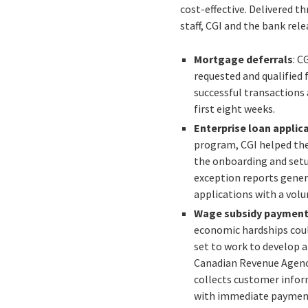
cost-effective. Delivered 
staff, CGI and the bank rel
Mortgage deferrals
: C
requested and qualified 
successful transactions 
first eight weeks.
Enterprise loan applic
program, CGI helped the
the onboarding and setup
exception reports gener
applications with a volu
Wage subsidy paymen
economic hardships could
set to work to develop 
Canadian Revenue Agency
collects customer infor
with immediate payments