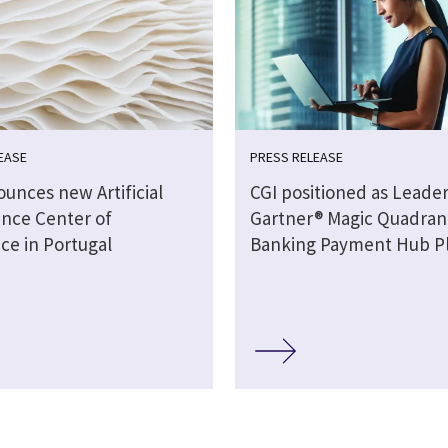
EASE
PRESS RELEASE
unces new Artificial
CGI positioned as Leader
ence Center of
Gartner® Magic Quadran
ce in Portugal
Banking Payment Hub P