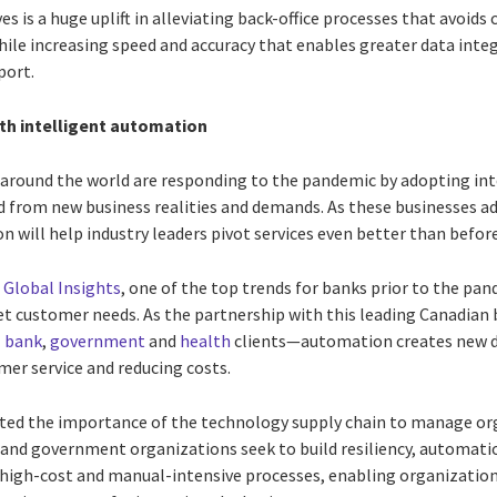
ves is a huge uplift in alleviating back-office processes that avoi
ile increasing speed and accuracy that enables greater data integ
port.
ith intelligent automation
 around the world are responding to the pandemic by adopting int
 from new business realities and demands. As these businesses ada
will help industry leaders pivot services even better than before
 Global Insights
, one of the top trends for banks prior to the p
eet customer needs. As the partnership with this leading Canadi
I
bank
,
government
and
health
clients—automation creates new di
er service and reducing costs.
ted the importance of the technology supply chain to manage or
and government organizations seek to build resiliency, automation
 high-cost and manual-intensive processes, enabling organization