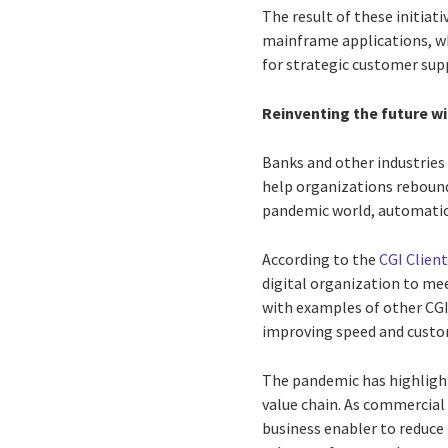
The result of these initiati
mainframe applications, wh
for strategic customer sup
Reinventing the future w
Banks and other industries
help organizations rebound
pandemic world, automation 
According to the
CGI Client
digital organization to m
with examples of other CG
improving speed and custom
The pandemic has highligh
value chain. As commercial 
business enabler to reduce