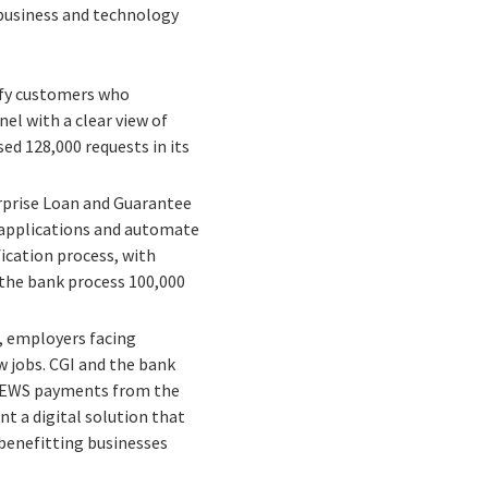
 business and technology
ify customers who
el with a clear view of
ed 128,000 requests in its
erprise Loan and Guarantee
 applications and automate
ication process, with
 the bank process 100,000
 employers facing
w jobs. CGI and the bank
e CEWS payments from the
t a digital solution that
benefitting businesses