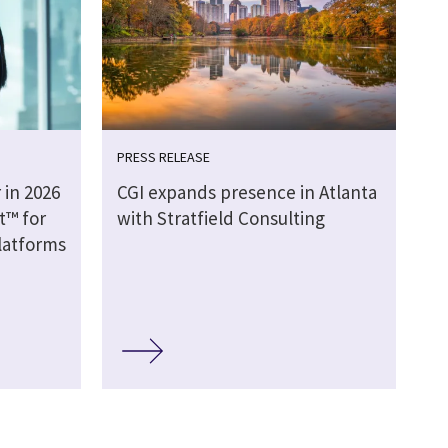
PRESS RELEASE
 in 2026
CGI expands presence in Atlanta
t™ for
with Stratfield Consulting
latforms