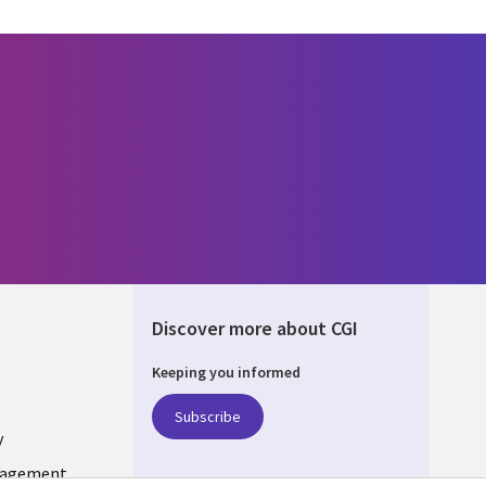
Discover more about CGI
Keeping you informed
UM
Subscribe
y
nagement