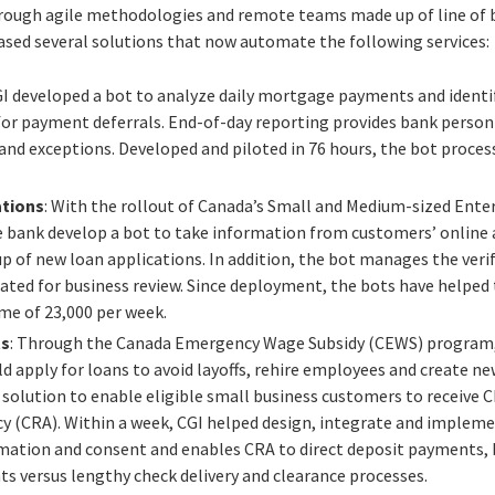
through agile methodologies and remote teams made up of line of
eased several solutions that now automate the following services:
GI developed a bot to analyze daily mortgage payments and ident
for payment deferrals. End-of-day reporting provides bank personn
and exceptions. Developed and piloted in 76 hours, the bot process
ations
: With the rollout of Canada’s Small and Medium-sized Ent
 bank develop a bot to take information from customers’ online
 of new loan applications. In addition, the bot manages the verif
ated for business review. Since deployment, the bots have helped
me of 23,000 per week.
ts
: Through the Canada Emergency Wage Subsidy (CEWS) program,
 apply for loans to avoid layoffs, rehire employees and create ne
a solution to enable eligible small business customers to receiv
 (CRA). Within a week, CGI helped design, integrate and implemen
mation and consent and enables CRA to direct deposit payments, 
 versus lengthy check delivery and clearance processes.