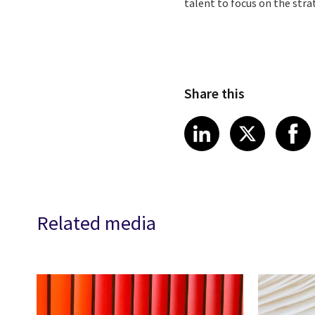
talent to focus on the stra
Share this
Share article
Share art
Shar
LinkedIn
X
Related media