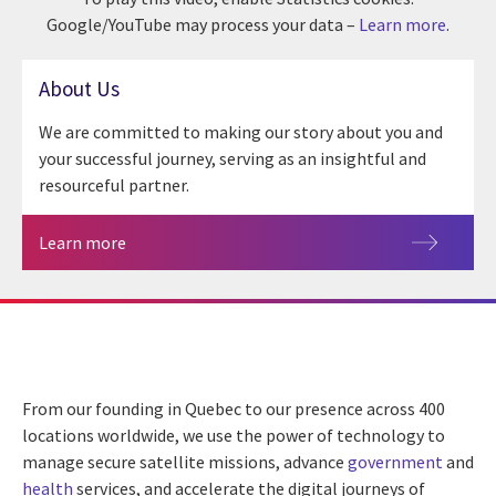
Google/YouTube may process your data –
Learn more
.
About Us
We are committed to making our story about you and
your successful journey, serving as an insightful and
resourceful partner.
Learn more
From our founding in Quebec to our presence across 400
locations worldwide, we use the power of technology to
manage secure satellite missions, advance
government
and
health
services, and accelerate the digital journeys of