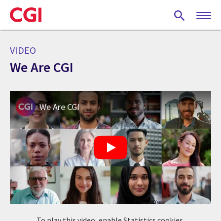
Skip
to
main
content
VIDEO
We Are CGI
We Are CGI
To play this video, enable Statistics cookies.