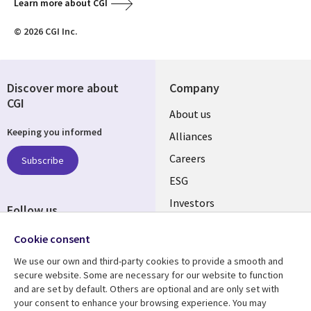
Learn more about CGI
© 2026 CGI Inc.
Discover more about
Company
CGI
Useful
About us
Keeping you informed
links
Alliances
AUSTRALIA
Careers
Subscribe
ESG
Investors
Follow us
Australian Offices
Social
Cookie consent
Media
We use our own and third-party cookies to provide a smooth and
AUSTRALIA
secure website. Some are necessary for our website to function
and are set by default. Others are optional and are only set with
Resource center
Support
your consent to enhance your browsing experience. You may