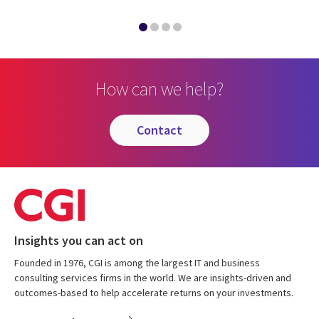
How can we help?
contact
Insights you can act on
Founded in 1976, CGI is among the largest IT and business
consulting services firms in the world. We are insights-driven and
outcomes-based to help accelerate returns on your investments.