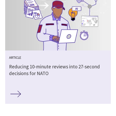
ARTICLE
Reducing 10-minute reviews into 27-second
decisions for NATO