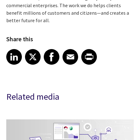
commercial enterprises. The work we do helps clients
benefit millions of customers and citizens—and creates a
better future for all.
Share this
Share article on LinkedIn
Share article on X
Share article on Facebook
Share article on Email
Share article on Print
LinkedIn
X
Facebook
Email
Print
Related media