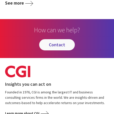
See more
How can we help?
contact
Insights you can act on
Founded in 1976, CGI is among the largest IT and business
consulting services firms in the world. We are insights-driven and
outcomes-based to help accelerate returns on your investments.
Learn more about CGI