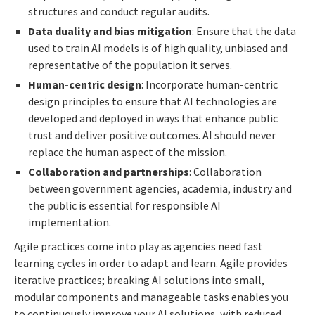
structures and conduct regular audits.
Data duality and bias mitigation
: Ensure that the data
used to train AI models is of high quality, unbiased and
representative of the population it serves.
Human-centric design
: Incorporate human-centric
design principles to ensure that AI technologies are
developed and deployed in ways that enhance public
trust and deliver positive outcomes. AI should never
replace the human aspect of the mission.
Collaboration and partnerships
: Collaboration
between government agencies, academia, industry and
the public is essential for responsible AI
implementation.
Agile practices come into play as agencies need fast
learning cycles in order to adapt and learn. Agile provides
iterative practices; breaking AI solutions into small,
modular components and manageable tasks enables you
to continuously improve your AI solutions, with reduced