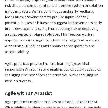
risk. Should a component fail, the entire system or solution
is not impacted. Agile’s continuous and early feedback
loops allow stakeholders to provide input, identify
potential biases or issues and suggest improvements early
in the development cycle, thus reducing risk of deploying
an unaccepted or biased solution. This feedback-driven
approach ensures ongoing refinement, aligns AI systems
with ethical guidelines and enhances transparency and
accountability.
Agile practices provide the fast learning cycles that
responsible AI requires and enables you to quickly adapt to
changing circumstances and priorities, while focusing on
mission success.
Agile with an AI assist
Agile practices may themselves be an apt use case for AI.
With minimal business process re-engineering, AI can help