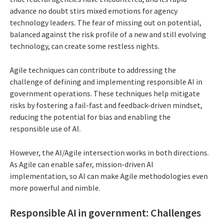
advance no doubt stirs mixed emotions for agency
technology leaders. The fear of missing out on potential,
balanced against the risk profile of a new and still evolving
technology, can create some restless nights.
Agile techniques can contribute to addressing the
challenge of defining and implementing responsible AI in
government operations. These techniques help mitigate
risks by fostering a fail-fast and feedback-driven mindset,
reducing the potential for bias and enabling the
responsible use of AI.
However, the AI/Agile intersection works in both directions.
As Agile can enable safer, mission-driven AI
implementation, so AI can make Agile methodologies even
more powerful and nimble.
Responsible AI in government: Challenges