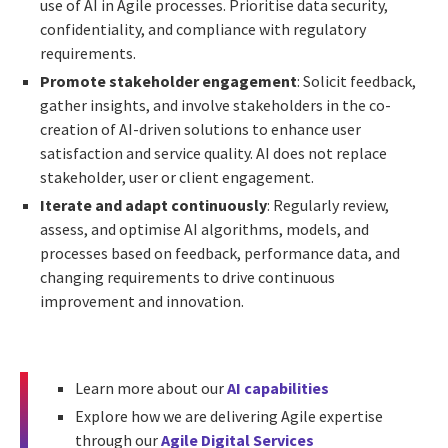
use of AI in Agile processes. Prioritise data security,
confidentiality, and compliance with regulatory
requirements.
Promote stakeholder engagement
: Solicit feedback,
gather insights, and involve stakeholders in the co-
creation of AI-driven solutions to enhance user
satisfaction and service quality. AI does not replace
stakeholder, user or client engagement.
Iterate and adapt continuously
: Regularly review,
assess, and optimise AI algorithms, models, and
processes based on feedback, performance data, and
changing requirements to drive continuous
improvement and innovation.
Learn more about our
AI capabilities
Explore how we are delivering Agile expertise
through our
Agile Digital Services