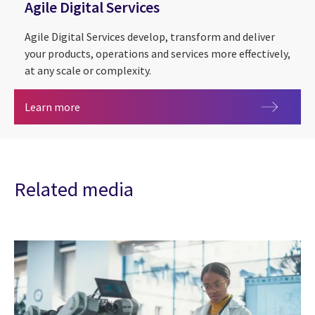
Agile Digital Services
Agile Digital Services develop, transform and deliver
your products, operations and services more effectively,
at any scale or complexity.
Agile Digital Services
Learn more
Related media