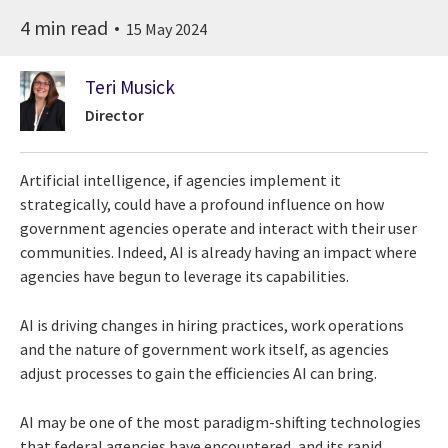
4 min read
15 May 2024
Teri Musick
Director
Artificial intelligence, if agencies implement it
strategically, could have a profound influence on how
government agencies operate and interact with their user
communities. Indeed, AI is already having an impact where
agencies have begun to leverage its capabilities.
AI is driving changes in hiring practices, work operations
and the nature of government work itself, as agencies
adjust processes to gain the efficiencies AI can bring.
AI may be one of the most paradigm-shifting technologies
that federal agencies have encountered, and its rapid