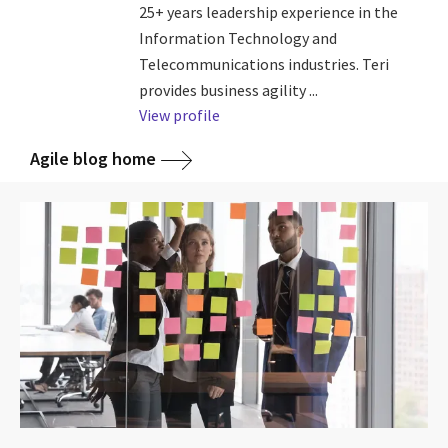
25+ years leadership experience in the
Information Technology and
Telecommunications industries. Teri
provides business agility ...
View profile
Agile blog home