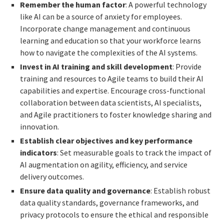
Remember the human factor
: A powerful technology
like AI can be a source of anxiety for employees.
Incorporate change management and continuous
learning and education so that your workforce learns
how to navigate the complexities of the AI systems.
Invest in AI training and skill development
: Provide
training and resources to Agile teams to build their AI
capabilities and expertise. Encourage cross-functional
collaboration between data scientists, AI specialists,
and Agile practitioners to foster knowledge sharing and
innovation.
Establish clear objectives and key performance
indicators
: Set measurable goals to track the impact of
AI augmentation on agility, efficiency, and service
delivery outcomes.
Ensure data quality and governance
: Establish robust
data quality standards, governance frameworks, and
privacy protocols to ensure the ethical and responsible