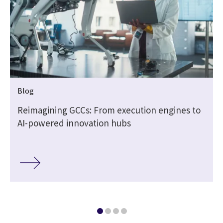
Blog
Reimagining GCCs: From execution engines to
AI-powered innovation hubs