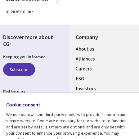
© 2026 CGI Inc.
Discover more about
Company
CGI
Useful
About us
Keeping you informed
links
Alliances
AUSTRALIA
Careers
Subscribe
ESG
Investors
Follow us
Australian Offices
Social
Cookie consent
Media
We use our own and third-party cookies to provide a smooth and
AUSTRALIA
secure website. Some are necessary for our website to function
and are set by default. Others are optional and are only set with
Resource center
Support
your consent to enhance your browsing experience. You may