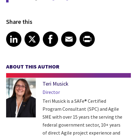
Share this
Share article on LinkedIn
Share article on X
Share article on Facebook
Share article on Email
Share article on Print
LinkedIn
X
Facebook
Email
Print
ABOUT THIS AUTHOR
Teri Musick
Director
Teri Musick is a SAFe® Certified
Program Consultant (SPC) and Agile
SME with over 15 years the serving the
federal government sector, 10+ years
of direct Agile project experience and