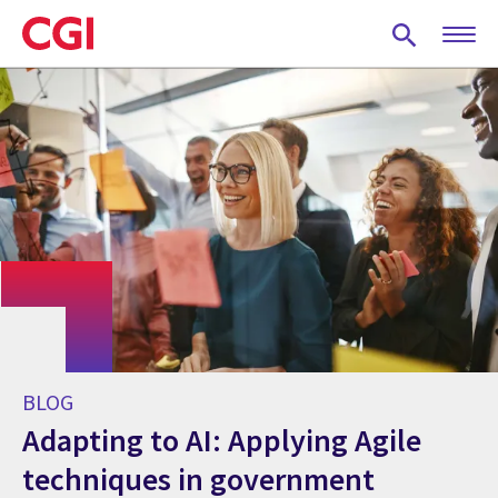
Skip
to
main
content
BLOG
Adapting to AI: Applying Agile
techniques in government