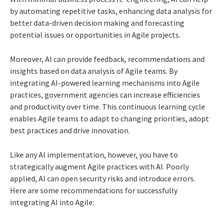
by automating repetitive tasks, enhancing data analysis for
better data-driven decision making and forecasting
potential issues or opportunities in Agile projects.
Moreover, AI can provide feedback, recommendations and
insights based on data analysis of Agile teams. By
integrating AI-powered learning mechanisms into Agile
practices, government agencies can increase efficiencies
and productivity over time. This continuous learning cycle
enables Agile teams to adapt to changing priorities, adopt
best practices and drive innovation.
Like any AI implementation, however, you have to
strategically augment Agile practices with AI. Poorly
applied, AI can open security risks and introduce errors.
Here are some recommendations for successfully
integrating AI into Agile: