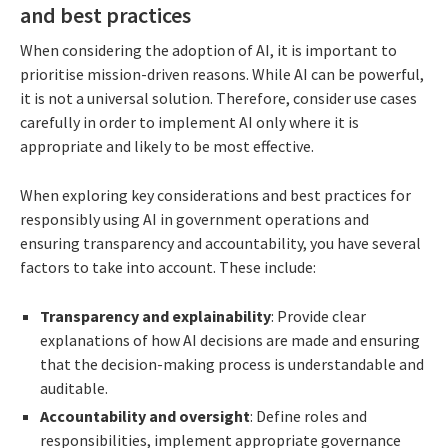
and best practices
When considering the adoption of AI, it is important to
prioritise mission-driven reasons. While AI can be powerful,
it is not a universal solution. Therefore, consider use cases
carefully in order to implement AI only where it is
appropriate and likely to be most effective.
When exploring key considerations and best practices for
responsibly using AI in government operations and
ensuring transparency and accountability, you have several
factors to take into account. These include:
Transparency and explainability
: Provide clear
explanations of how AI decisions are made and ensuring
that the decision-making process is understandable and
auditable.
Accountability and oversight
: Define roles and
responsibilities, implement appropriate governance