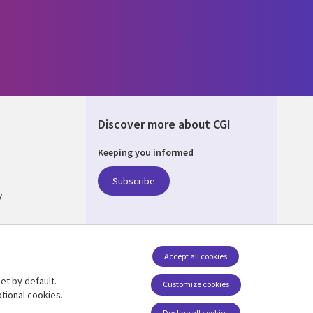
Discover more about CGI
Keeping you informed
ALIA
Subscribe
y
nagement
Accept all cookies
et by default.
Follow us
Customize cookies
tional cookies.
Social Media AUSTRALIA
Decline all cookies