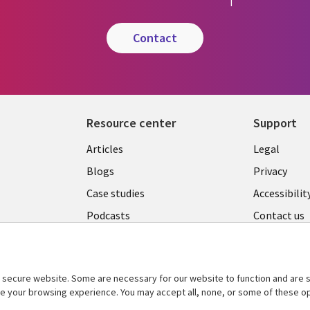
contact
Resource center
Support
Library
Legal
Articles
Legal
Links
AUSTR
Blogs
Privacy
A
AUSTRALIA
Case studies
Accessibilit
Podcasts
Contact us
Videos
Cookie ma
center
s
Viewpoints
secure website. Some are necessary for our website to function and are s
See more
ce your browsing experience. You may accept all, none, or some of these op