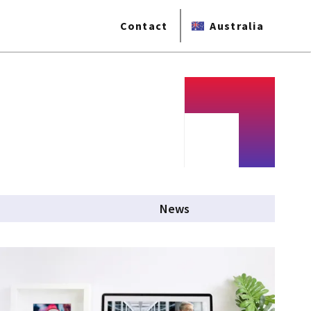
Contact
Australia
News