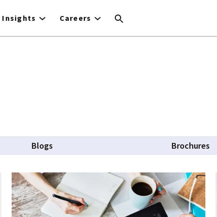
Insights
Careers
Blogs
Brochures