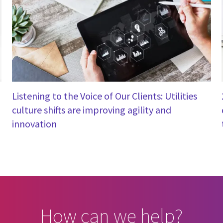
Listening to the Voice of Our Clients: Utilities
culture shifts are improving agility and
innovation
How can we help?