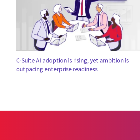
C-Suite AI adoption is rising, yet ambition is
outpacing enterprise readiness