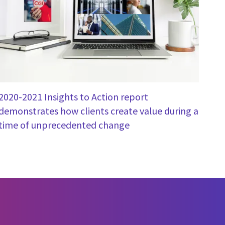
2020-2021 Insights to Action report
demonstrates how clients create value during a
time of unprecedented change