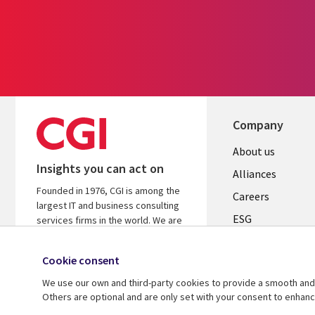
Company
Useful
About us
Insights you can act on
links
Alliances
Founded in 1976, CGI is among the
AUSTRALI
Careers
largest IT and business consulting
ESG
services firms in the world. We are
insights-driven and outcomes-based
Investors
to help accelerate returns on your
Cookie consent
Australian Office
investments.
We use our own and third-party cookies to provide a smooth and 
Learn more about CGI
Others are optional and are only set with your consent to enhan