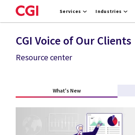
Skip
to
Services
Industries
main
content
CGI Voice of Our Clients
Resource center
What's New
(active tab)