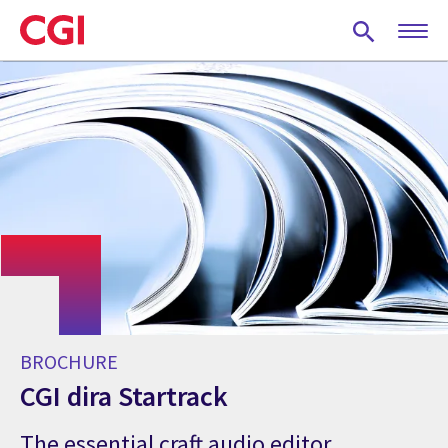
Skip
to
main
content
BROCHURE
CGI dira Startrack
The essential craft audio editor