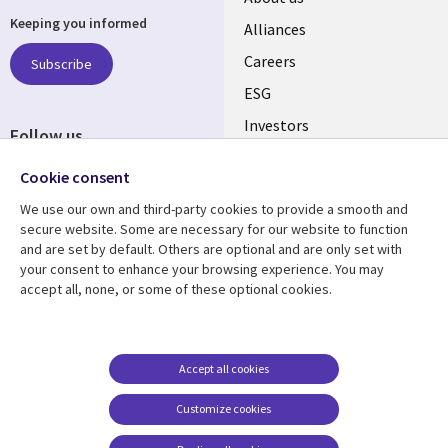
Keeping you informed
links
Alliances
AUSTRALIA
Careers
Subscribe
ESG
Investors
Follow us
Australian Offices
Social
Cookie consent
Media
We use our own and third-party cookies to provide a smooth and
AUSTRALIA
secure website. Some are necessary for our website to function
and are set by default. Others are optional and are only set with
Resource center
Support
your consent to enhance your browsing experience. You may
accept all, none, or some of these optional cookies.
Library
Legal
Articles
Legal
Links
AUSTRALIA
Blogs
Privacy
AUSTRALIA
Case studies
Accessibility
Accept all cookies
Podcasts
Contact us
Customize cookies
Videos
Cookie management