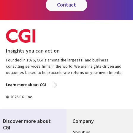
contact
Insights you can act on
Founded in 1976, CGI is among the largest IT and business
consulting services firms in the world. We are insights-driven and
outcomes-based to help accelerate returns on your investments.
Learn more about CGI
© 2026 CGI Inc.
Discover more about
Company
CGI
Useful
About us