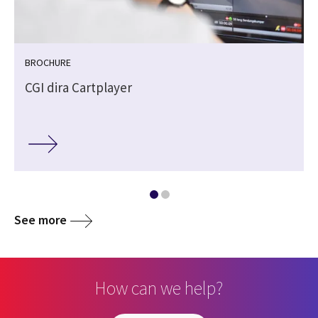
BROCHURE
CGI dira Cartplayer
See more
How can we help?