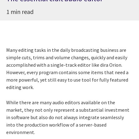
1 min read
Many editing tasks in the daily broadcasting business are
simple cuts, trims and volume changes, quickly and easily
accomplished with a single-track editor like dira Orion.
However, every program contains some items that need a
more powerful, yet still easy to use tool for fully featured
editing work.
While there are many audio editors available on the
market, they not only represent a substantial investment
in software but also do not always integrate seamlessly
into the production workflow of a server-based
environment.