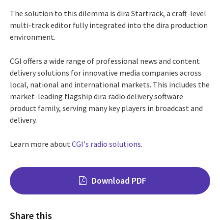
The solution to this dilemma is dira Startrack, a craft-level
multi-track editor fully integrated into the dira production
environment.
CGI offers a wide range of professional news and content
delivery solutions for innovative media companies across
local, national and international markets. This includes the
market-leading flagship dira radio delivery software
product family, serving many key players in broadcast and
delivery.
Learn more about
CGI's radio solutions
.
Download PDF
Share this