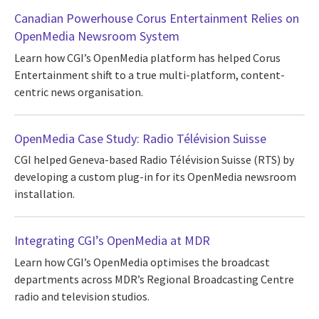
Canadian Powerhouse Corus Entertainment Relies on
OpenMedia Newsroom System
Learn how CGI’s OpenMedia platform has helped Corus
Entertainment shift to a true multi-platform, content-
centric news organisation.
OpenMedia Case Study: Radio Télévision Suisse
CGI helped Geneva-based Radio Télévision Suisse (RTS) by
developing a custom plug-in for its OpenMedia newsroom
installation.
Integrating CGI’s OpenMedia at MDR
Learn how CGI’s OpenMedia optimises the broadcast
departments across MDR’s Regional Broadcasting Centre
radio and television studios.