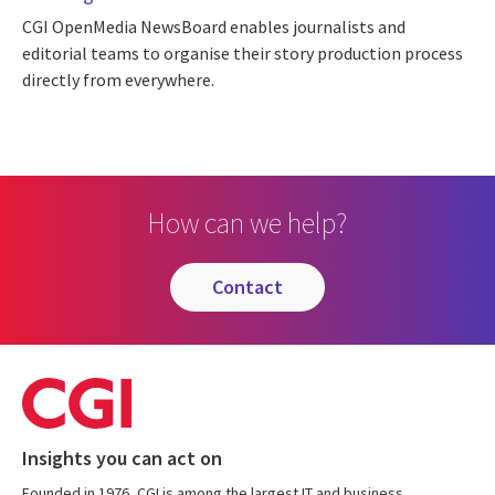
CGI OpenMedia NewsBoard enables journalists and
editorial teams to organise their story production process
directly from everywhere.
How can we help?
contact
Insights you can act on
Founded in 1976, CGI is among the largest IT and business