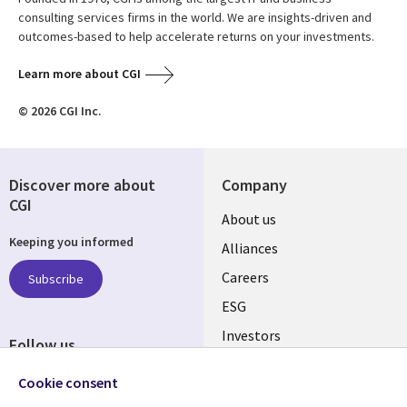
consulting services firms in the world. We are insights-driven and
outcomes-based to help accelerate returns on your investments.
Learn more about CGI
© 2026 CGI Inc.
Discover more about
Company
CGI
Useful
About us
Keeping you informed
links
Alliances
AUSTRALIA
Careers
Subscribe
ESG
Investors
Follow us
Australian Offices
Social
Cookie consent
Media