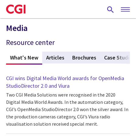
Skip
to
main
content
Media
Resource center
What's New
(active tab)
Articles
Brochures
Case Studies
CGI wins Digital Media World awards for OpenMedia
StudioDirector 2.0 and Viura
Two CGI Media Solutions were recognised in the 2020
Digital Media World Awards. In the automation category,
CGI’s OpenMedia StudioDirector 2.0 won the silver award. In
the production cameras category, CGI’s Viura radio
visualisation solution received special merit.