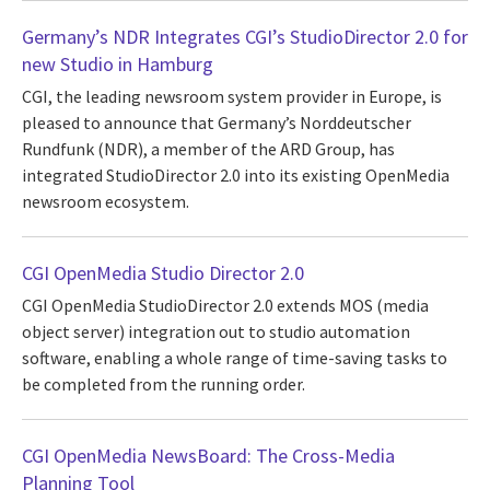
Germany’s NDR Integrates CGI’s StudioDirector 2.0 for
new Studio in Hamburg
CGI, the leading newsroom system provider in Europe, is
pleased to announce that Germany’s Norddeutscher
Rundfunk (NDR), a member of the ARD Group, has
integrated StudioDirector 2.0 into its existing OpenMedia
newsroom ecosystem.
CGI OpenMedia Studio Director 2.0
CGI OpenMedia StudioDirector 2.0 extends MOS (media
object server) integration out to studio automation
software, enabling a whole range of time-saving tasks to
be completed from the running order.
CGI OpenMedia NewsBoard: The Cross-Media
Planning Tool