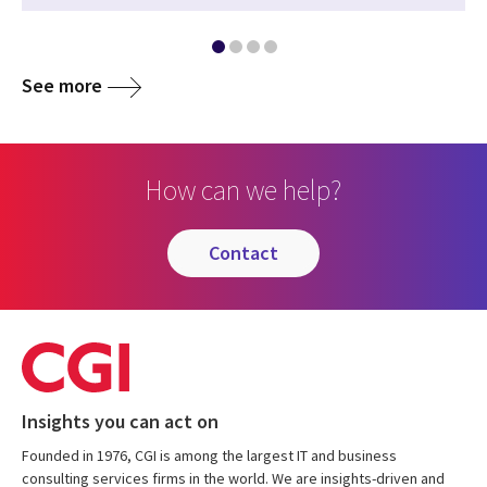
See more
How can we help?
contact
Insights you can act on
Founded in 1976, CGI is among the largest IT and business
consulting services firms in the world. We are insights-driven and