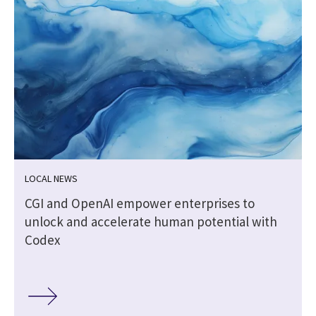
LOCAL NEWS
CGI and OpenAI empower enterprises to
unlock and accelerate human potential with
Codex