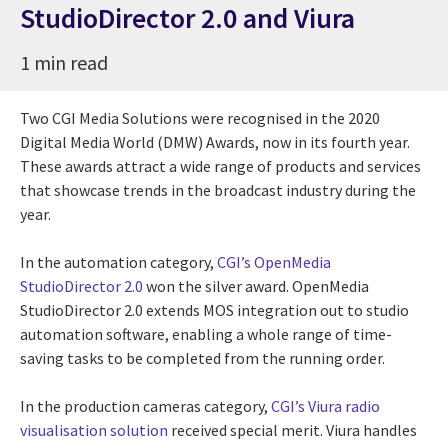
StudioDirector 2.0 and Viura
1 min read
Two CGI Media Solutions were recognised in the 2020
Digital Media World (DMW) Awards, now in its fourth year.
These awards attract a wide range of products and services
that showcase trends in the broadcast industry during the
year.
In the automation category,
CGI’s OpenMedia
StudioDirector 2.0
won the silver award. OpenMedia
StudioDirector 2.0 extends MOS integration out to studio
automation software, enabling a whole range of time-
saving tasks to be completed from the running order.
In the production cameras category,
CGI’s Viura radio
visualisation solution
received special merit. Viura handles