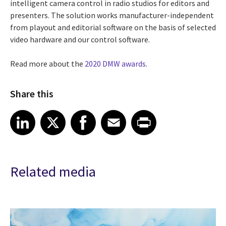
intelligent camera control in radio studios for editors and
presenters. The solution works manufacturer-independent
from playout and editorial software on the basis of selected
video hardware and our control software.
Read more about the
2020 DMW awards
.
Share this
Share article on LinkedIn
Share article on X
Share article on Facebook
Share article on Email
Share article on Print
LinkedIn
X
Facebook
Email
Print
Related media