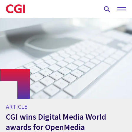
Skip
to
main
content
ARTICLE
CGI wins Digital Media World
awards for OpenMedia