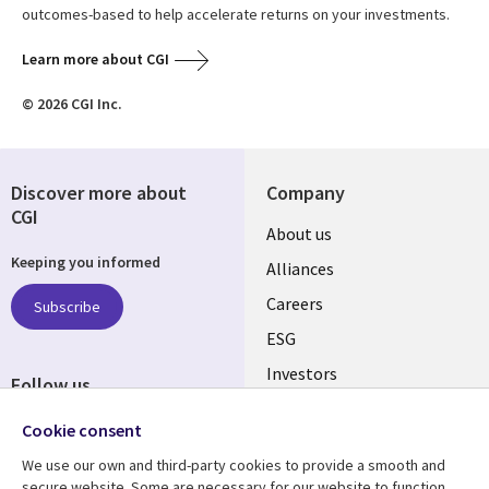
outcomes-based to help accelerate returns on your investments.
Learn more about CGI
© 2026 CGI Inc.
Discover more about
Company
CGI
Useful
About us
Keeping you informed
links
Alliances
AUSTRALIA
Careers
Subscribe
ESG
Investors
Follow us
Australian Offices
Social
Cookie consent
Media
We use our own and third-party cookies to provide a smooth and
AUSTRALIA
secure website. Some are necessary for our website to function