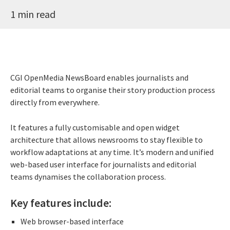
1 min read
CGI OpenMedia NewsBoard enables journalists and
editorial teams to organise their story production process
directly from everywhere.
It features a fully customisable and open widget
architecture that allows newsrooms to stay flexible to
workflow adaptations at any time. It’s modern and unified
web-based user interface for journalists and editorial
teams dynamises the collaboration process.
Key features include:
Web browser-based interface