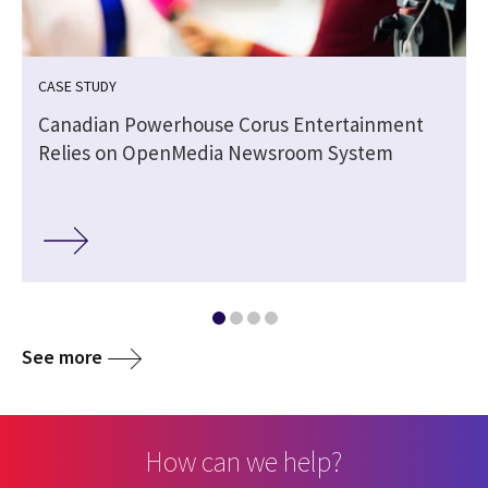
CASE STUDY
Canadian Powerhouse Corus Entertainment
Relies on OpenMedia Newsroom System
See more
How can we help?