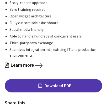
Story-centric approach
Zero training required
Open widget architecture
Fully customisable dashboard
Social media friendly
Able to handle hundreds of concurrent users
Third-party data exchange
Seamless integration into existing IT and production
environments
Learn more
Download PDF
Share this