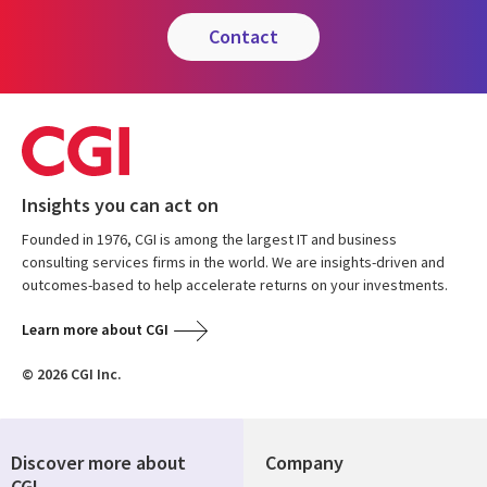
contact
Insights you can act on
Founded in 1976, CGI is among the largest IT and business
consulting services firms in the world. We are insights-driven and
outcomes-based to help accelerate returns on your investments.
Learn more about CGI
© 2026 CGI Inc.
Discover more about
Company
CGI