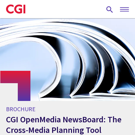
Skip
to
main
content
BROCHURE
CGI OpenMedia NewsBoard: The
Cross-Media Planning Tool