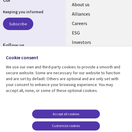
Useful
About us
Keeping you informed
links
Alliances
AUSTRALIA
Careers
Subscribe
ESG
Investors
Follow us
Australian Offices
Social
Cookie consent
Media
We use our own and third-party cookies to provide a smooth and
AUSTRALIA
secure website. Some are necessary for our website to function
and are set by default. Others are optional and are only set with
Resource center
Support
your consent to enhance your browsing experience. You may
accept all, none, or some of these optional cookies.
Library
Legal
Articles
Legal
Links
AUSTRALIA
Blogs
Privacy
AUSTRALIA
Case studies
Accessibility
Accept all cookies
Podcasts
Contact us
Customize cookies
Videos
Cookie management