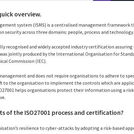
quick overview.
gement system (ISMS) is a centralised management framework t
n security across three domains: people, process and technology.
lly recognised and widely accepted industry certification assuring 
was jointly produced by the International Organisation for Standa
ical Commission (IEC).
k management and does not require organisations to adhere to spec
 left to the organisation to implement the controls which are appli
SO27001 helps organisations protect their information using a ris
ve.
ts of the ISO27001 process and certification?
sation’s resilience to cyber-attacks by adopting a risk-based app