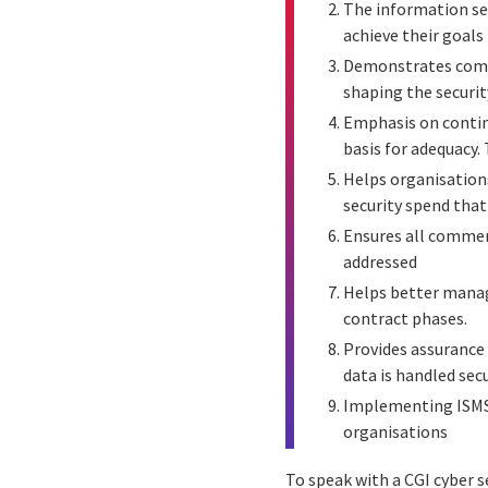
The information sec
achieve their goals
Demonstrates commi
shaping the security
Emphasis on contin
basis for adequacy.
Helps organisations
security spend that 
Ensures all commerc
addressed
Helps better manage
contract phases.
Provides assurance 
data is handled sec
Implementing ISMS 
organisations
To speak with a CGI cyber s