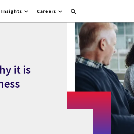
Insights
Careers
y it is
ness