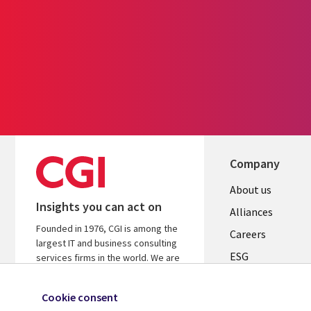
Company
Useful
About us
Insights you can act on
links
Alliances
Founded in 1976, CGI is among the
AUSTRALI
Careers
largest IT and business consulting
ESG
services firms in the world. We are
insights-driven and outcomes-based
Investors
to help accelerate returns on your
Cookie consent
Australian Office
investments.