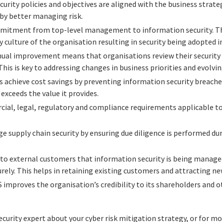
urity policies and objectives are aligned with the business strat
 by better managing risk.
tment from top-level management to information security. This
 culture of the organisation resulting in security being adopted in
ual improvement means that organisations review their security
 This is key to addressing changes in business priorities and evolvi
 achieve cost savings by preventing information security breache
exceeds the value it provides.
ial, legal, regulatory and compliance requirements applicable to
 supply chain security by ensuring due diligence is performed du
to external customers that information security is being managed 
urely. This helps in retaining existing customers and attracting ne
improves the organisation’s credibility to its shareholders and 
ecurity expert about your cyber risk mitigation strategy, or for 