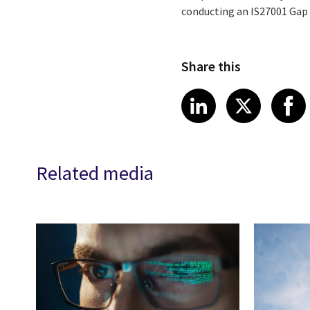
conducting an IS27001 Gap 
Share this
Share article
Share art
Shar
LinkedIn
X
Related media