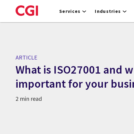
Skip
to
Services
Industries
main
content
ARTICLE
What is ISO27001 and wh
important for your busi
2 min read