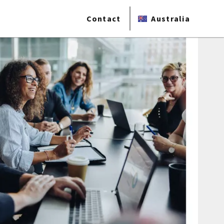
Contact
Australia