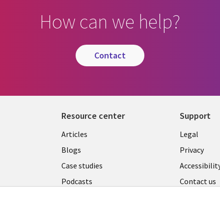
How can we help?
contact
Resource center
Support
Library
Legal
Articles
Legal
Links
AUSTR
Blogs
Privacy
A
AUSTRALIA
Case studies
Accessibilit
Podcasts
Contact us
Videos
Cookie ma
center
s
Viewpoints