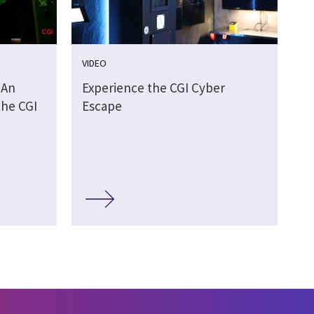
VIDEO
 An
Experience the CGI Cyber
the CGI
Escape