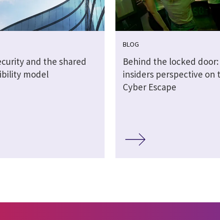
BLOG
ecurity and the shared
Behind the locked door:
ibility model
insiders perspective on 
Cyber Escape