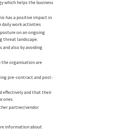
egy which helps the business
 has a positive impact in
 daily work activities
 posture on an ongoing
ng threat landscape.
s and also by avoiding
 the organisation are
ring pre-contract and post-
effectively and that their
w ones.
other partner/vendor
more information about