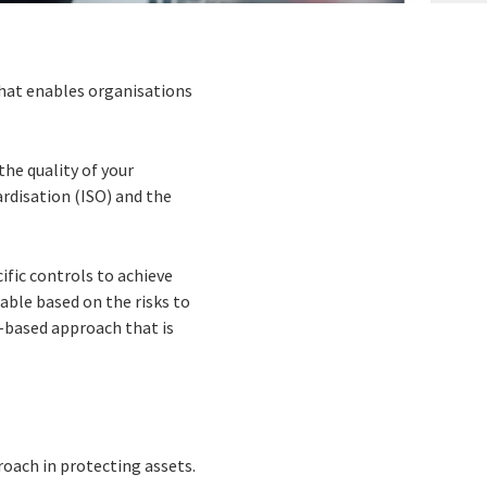
hat enables organisations
the quality of your
rdisation (ISO) and the
ific controls to achieve
cable based on the risks to
k-based approach that is
roach in protecting assets.