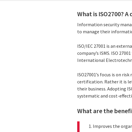
What is ISO2700? A 
Information security mana
to manage their informatio
ISO/IEC 27001 is an externa
company’s ISMS. ISO 27001 
International Electrotechn
ISO27001’s focus is on ris
certification. Rather it is
their business. Adopting I
systematic and cost-effecti
What are the benefi
Improves the organi