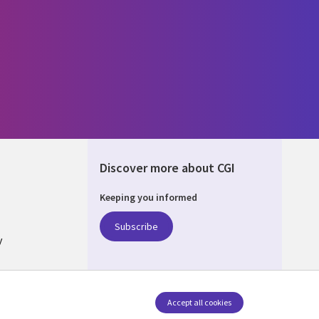
Discover more about CGI
Keeping you informed
ALIA
Subscribe
y
nagement
Accept all cookies