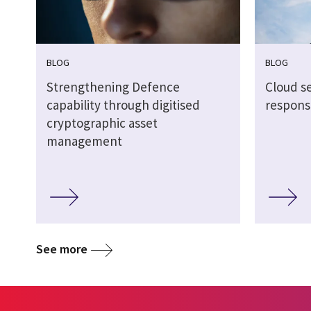
BLOG
BLOG
Strengthening Defence
Cloud s
capability through digitised
respons
cryptographic asset
management
See more